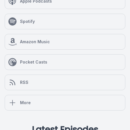
Apple Podcasts
Spotify
Amazon Music
Pocket Casts
RSS
More
Latest Episodes