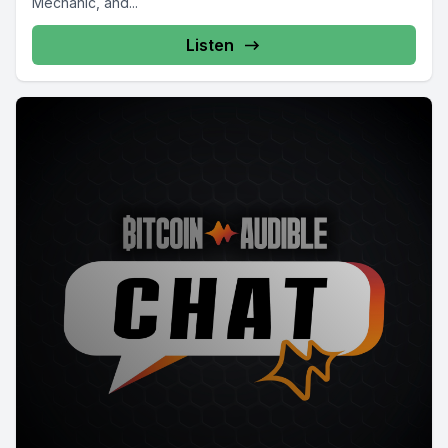
Mechanic, and...
Listen