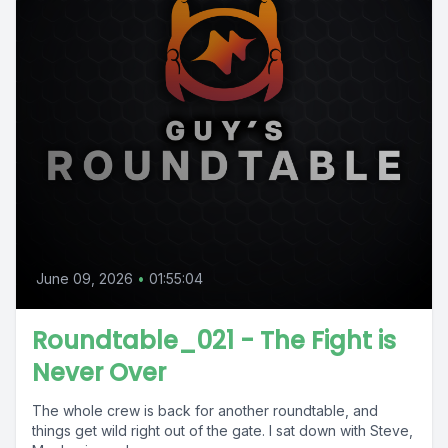
June 09, 2026
•
01:55:04
Roundtable_021 - The Fight is
Never Over
The whole crew is back for another roundtable, and
things get wild right out of the gate. I sat down with Steve,