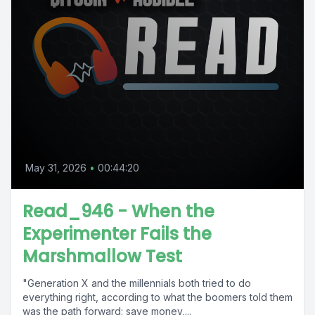
May 31, 2026
•
00:44:20
Read_946 - When the
Experimenter Fails the
Marshmallow Test
"Generation X and the millennials both tried to do
everything right, according to what the boomers told them
was the path forward: save money,...