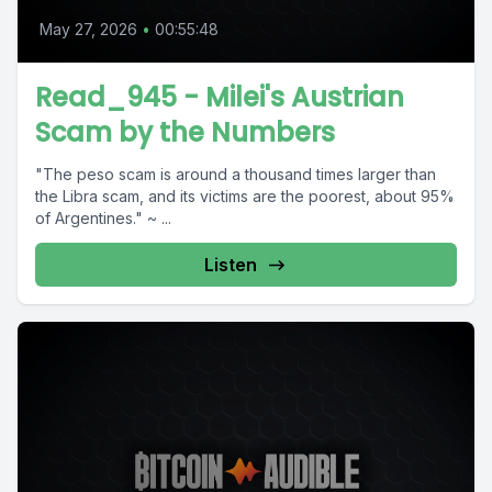
May 27, 2026
•
00:55:48
Read_945 - Milei's Austrian
Scam by the Numbers
"The peso scam is around a thousand times larger than
the Libra scam, and its victims are the poorest, about 95%
of Argentines." ~ ...
Listen