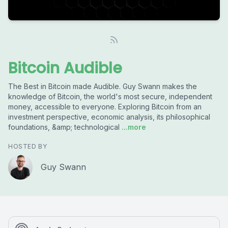
Bitcoin Audible
The Best in Bitcoin made Audible. Guy Swann makes the
knowledge of Bitcoin, the world's most secure, independent
money, accessible to everyone. Exploring Bitcoin from an
investment perspective, economic analysis, its philosophical
foundations, &amp; technological
...more
HOSTED BY
Guy Swann