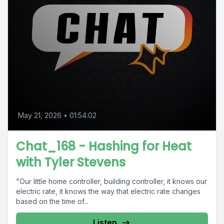
May 21, 2026
•
01:54:02
Chat_168 - Hashing for Heat
with Tyler Stevens
"Our little home controller, building controller, it knows our
electric rate, it knows the way that electric rate changes
based on the time of...
Listen