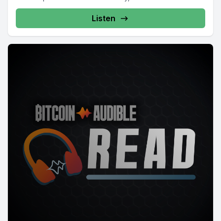
Listen