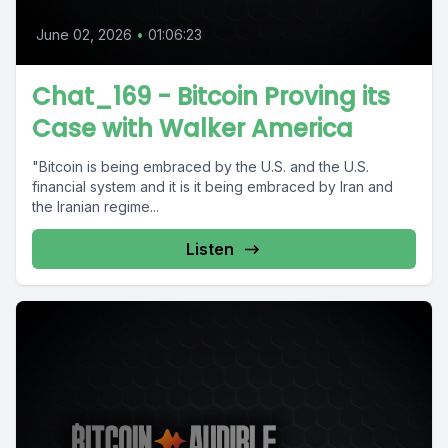
June 02, 2026
•
01:06:23
Chat_169 - Bitcoin Proving its
Case with Walker America
"Bitcoin is being embraced by the U.S. and the U.S.
financial system and it is it being embraced by Iran and
the Iranian regime...
Listen