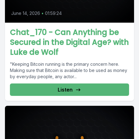
June 14, 2026
•
01:59:24
Chat_170 - Can Anything be
Secured in the Digital Age? with
Luke de Wolf
"Keeping Bitcoin running is the primary concern here.
Making sure that Bitcoin is available to be used as money
by everyday people, any actor...
Listen