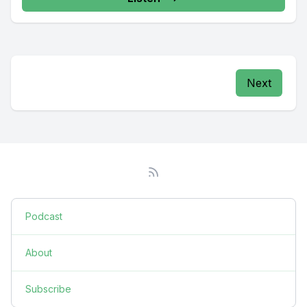
Next
Podcast
About
Subscribe