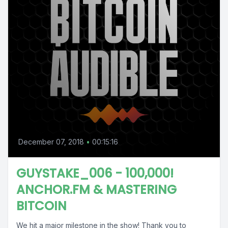
December 07, 2018
•
00:15:16
GUYSTAKE_006 - 100,000!
ANCHOR.FM & MASTERING
BITCOIN
We hit a major milestone in the show! Thank you to