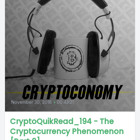
November 30, 2018
•
00:43:21
CryptoQuikRead_194 - The
Cryptocurrency Phenomenon