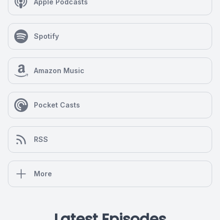
Apple Podcasts
Spotify
Amazon Music
Pocket Casts
RSS
More
Latest Episodes