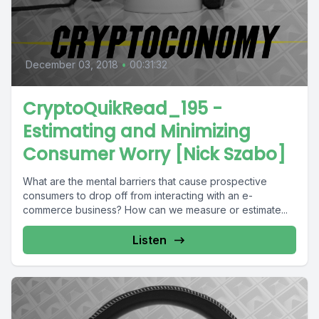
December 03, 2018
•
00:31:32
CryptoQuikRead_195 -
Estimating and Minimizing
Consumer Worry [Nick Szabo]
What are the mental barriers that cause prospective
consumers to drop off from interacting with an e-
commerce business? How can we measure or estimate...
Listen