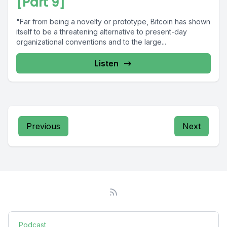
[Part 9]
"Far from being a novelty or prototype, Bitcoin has shown
itself to be a threatening alternative to present-day
organizational conventions and to the large...
Listen
Previous
Next
Podcast