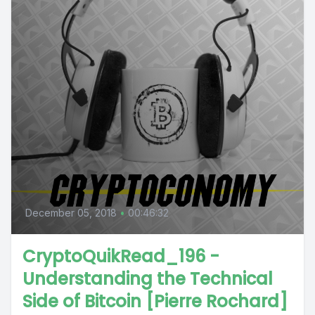
December 05, 2018
•
00:46:32
CryptoQuikRead_196 -
Understanding the Technical
Side of Bitcoin [Pierre Rochard]