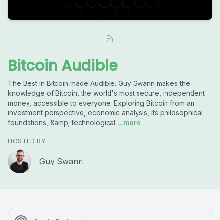
Bitcoin Audible
The Best in Bitcoin made Audible. Guy Swann makes the
knowledge of Bitcoin, the world's most secure, independent
money, accessible to everyone. Exploring Bitcoin from an
investment perspective, economic analysis, its philosophical
foundations, &amp; technological
...more
HOSTED BY
Guy Swann