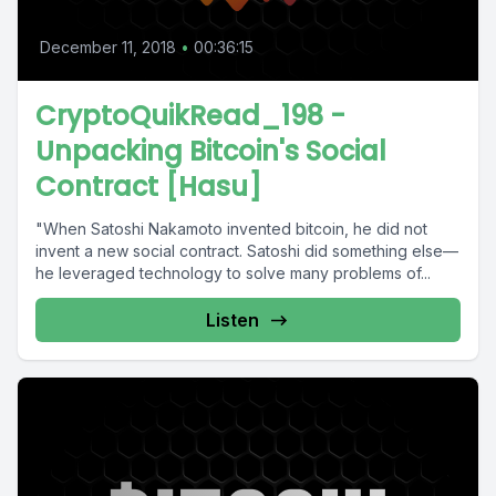
December 11, 2018
•
00:36:15
CryptoQuikRead_198 -
Unpacking Bitcoin's Social
Contract [Hasu]
"When Satoshi Nakamoto invented bitcoin, he did not
invent a new social contract. Satoshi did something else—
he leveraged technology to solve many problems of...
Listen