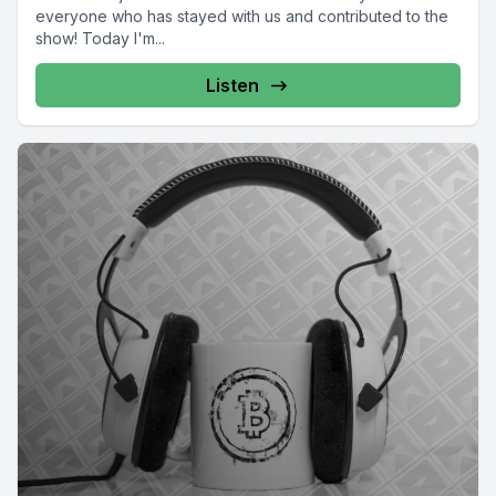
everyone who has stayed with us and contributed to the
show! Today I'm...
Listen