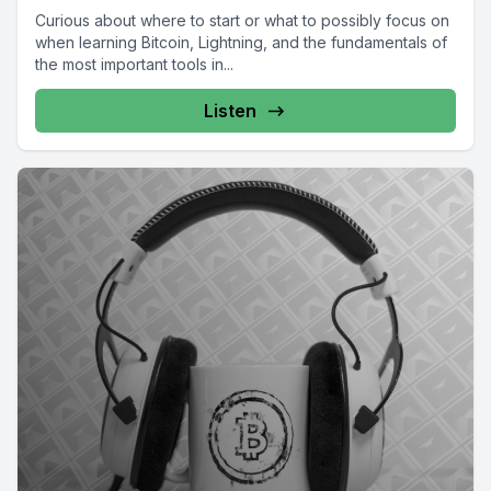
Curious about where to start or what to possibly focus on
when learning Bitcoin, Lightning, and the fundamentals of
the most important tools in...
Listen