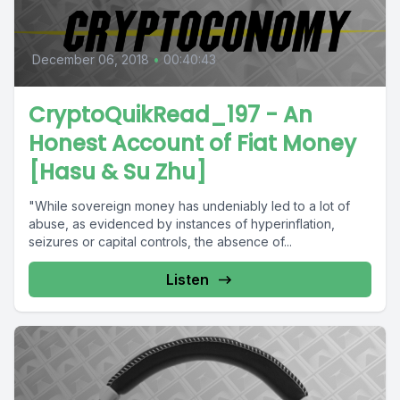
December 06, 2018
•
00:40:43
CryptoQuikRead_197 - An
Honest Account of Fiat Money
[Hasu & Su Zhu]
"While sovereign money has undeniably led to a lot of
abuse, as evidenced by instances of hyperinflation,
seizures or capital controls, the absence of...
Listen