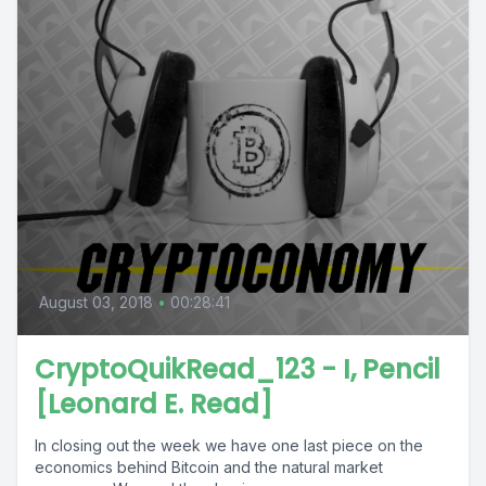
August 03, 2018
•
00:28:41
CryptoQuikRead_123 - I, Pencil
[Leonard E. Read]
In closing out the week we have one last piece on the
economics behind Bitcoin and the natural market