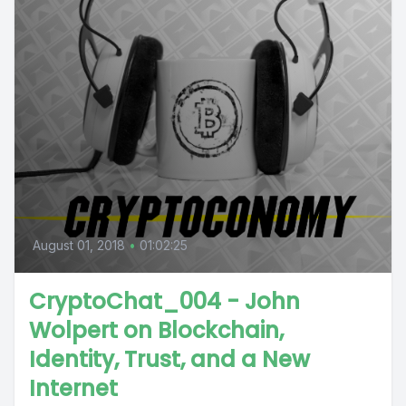
August 01, 2018
•
01:02:25
CryptoChat_004 - John
Wolpert on Blockchain,
Identity, Trust, and a New
Internet