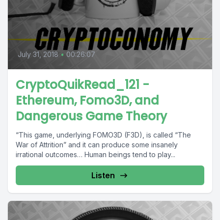
July 31, 2018
•
00:26:07
CryptoQuikRead_121 -
Ethereum, Fomo3D, and
Dangerous Game Theory
“This game, underlying FOMO3D (F3D), is called “The
War of Attrition” and it can produce some insanely
irrational outcomes… Human beings tend to play...
Listen