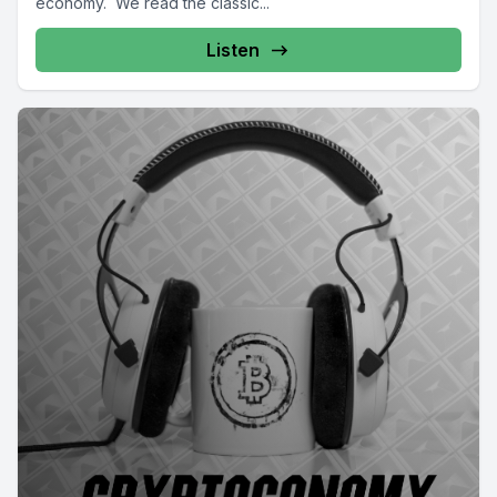
economy. We read the classic...
Listen