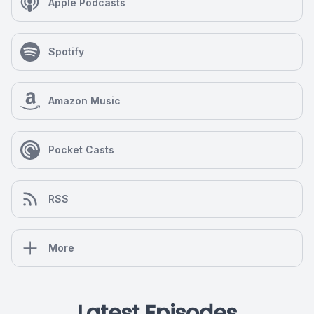
Apple Podcasts
Spotify
Amazon Music
Pocket Casts
RSS
More
Latest Episodes