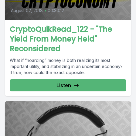
August 02, 2018
•
00:30:12
CryptoQuikRead_122 - "The
Yield From Money Held"
Reconsidered
What if “hoarding” money is both realizing its most
important utility, and stabilizing in an uncertain economy?
If true, how could the exact opposite...
Listen