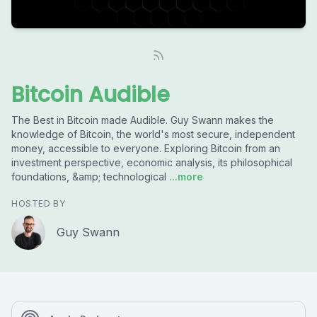
Bitcoin Audible
The Best in Bitcoin made Audible. Guy Swann makes the
knowledge of Bitcoin, the world's most secure, independent
money, accessible to everyone. Exploring Bitcoin from an
investment perspective, economic analysis, its philosophical
foundations, &amp; technological
...more
HOSTED BY
Guy Swann