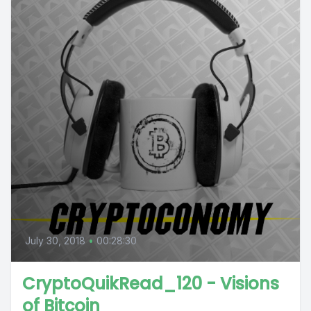
July 30, 2018
•
00:28:30
CryptoQuikRead_120 - Visions
of Bitcoin