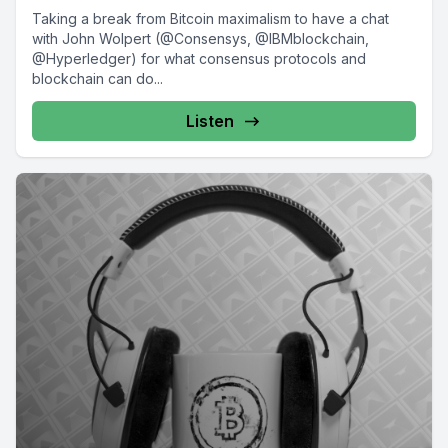
Taking a break from Bitcoin maximalism to have a chat
with John Wolpert (@Consensys, @IBMblockchain,
@Hyperledger) for what consensus protocols and
blockchain can do...
Listen