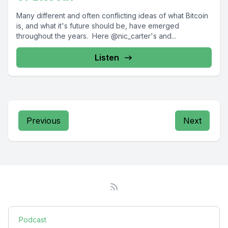
Many different and often conflicting ideas of what Bitcoin
is, and what it's future should be, have emerged
throughout the years. Here @nic_carter's and...
Listen
Previous
Next
Podcast