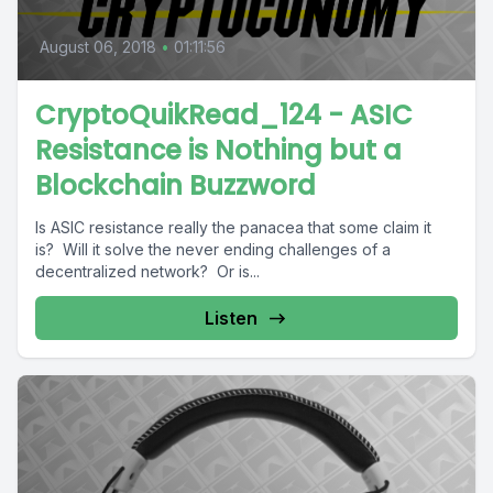
August 06, 2018
•
01:11:56
CryptoQuikRead_124 - ASIC
Resistance is Nothing but a
Blockchain Buzzword
Is ASIC resistance really the panacea that some claim it
is? Will it solve the never ending challenges of a
decentralized network? Or is...
Listen