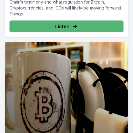
Chair's testimony and what regulation for Bitcoin,
Cryptocurrencies, and ICOs will likely be moving forward.
Things...
Listen