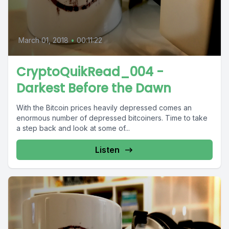
March 01, 2018
•
00:11:22
CryptoQuikRead_004 -
Darkest Before the Dawn
With the Bitcoin prices heavily depressed comes an
enormous number of depressed bitcoiners. Time to take
a step back and look at some of...
Listen