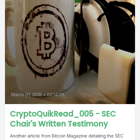
March 01, 2018
•
00:14:39
CryptoQuikRead_005 - SEC
Chair's Written Testimony
Another article from Bitcoin Magazine detailing the SEC