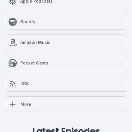
Apple Podcasts
Spotify
Amazon Music
Pocket Casts
RSS
More
Latest Episodes