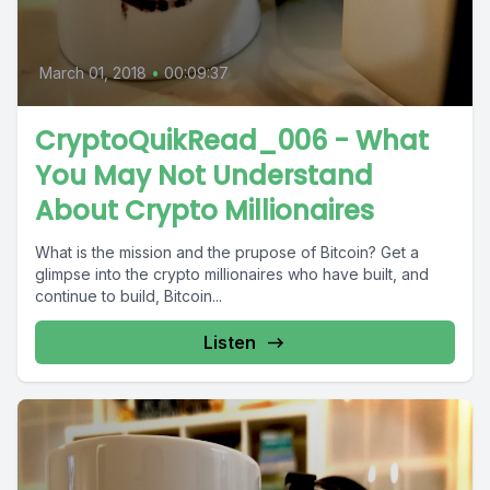
March 01, 2018
•
00:09:37
CryptoQuikRead_006 - What
You May Not Understand
About Crypto Millionaires
What is the mission and the prupose of Bitcoin? Get a
glimpse into the crypto millionaires who have built, and
continue to build, Bitcoin...
Listen