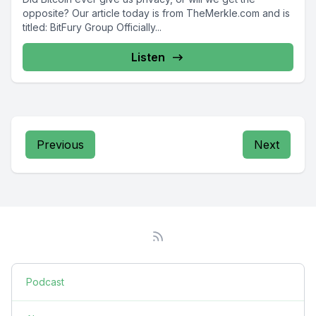
opposite? Our article today is from TheMerkle.com and is
titled: BitFury Group Officially...
Listen
Previous
Next
Podcast