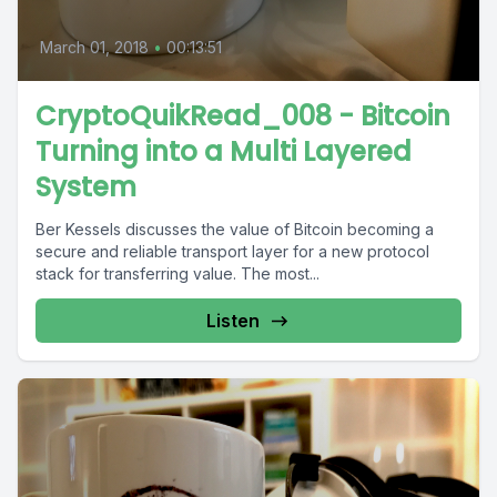
March 01, 2018
•
00:13:51
CryptoQuikRead_008 - Bitcoin
Turning into a Multi Layered
System
Ber Kessels discusses the value of Bitcoin becoming a
secure and reliable transport layer for a new protocol
stack for transferring value. The most...
Listen