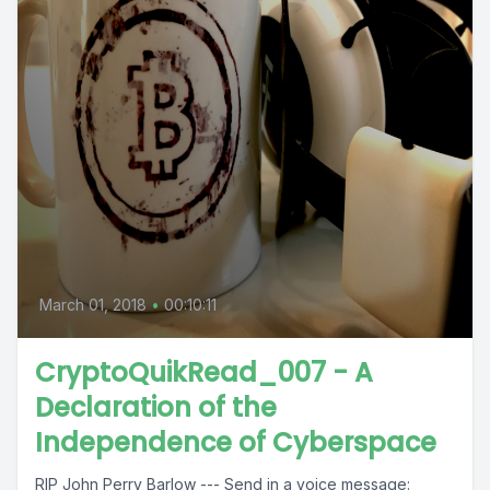
March 01, 2018
•
00:10:11
CryptoQuikRead_007 - A
Declaration of the
Independence of Cyberspace
RIP John Perry Barlow --- Send in a voice message: