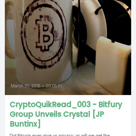
March 01, 2018
•
00:05:51
CryptoQuikRead_003 - Bitfury
Group Unveils Crystal [JP
Buntinx]
Did Bitcoin ever give us privacy, or will we get the