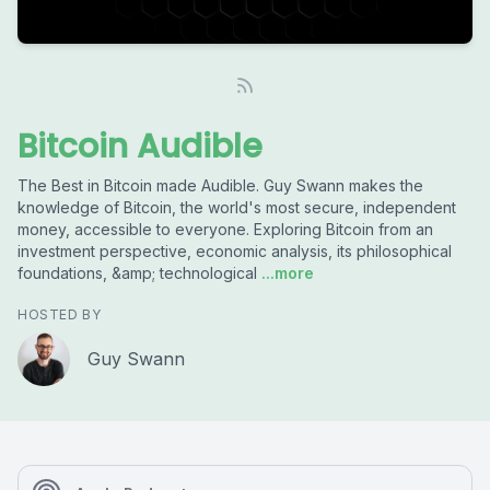
Bitcoin Audible
The Best in Bitcoin made Audible. Guy Swann makes the
knowledge of Bitcoin, the world's most secure, independent
money, accessible to everyone. Exploring Bitcoin from an
investment perspective, economic analysis, its philosophical
foundations, &amp; technological
...more
HOSTED BY
Guy Swann