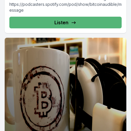
https://podcasters.spotify.com/pod/show/bitcoinaudible/m
essage
Listen