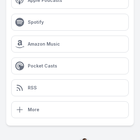
Apple Podcasts
Spotify
Amazon Music
Pocket Casts
RSS
More