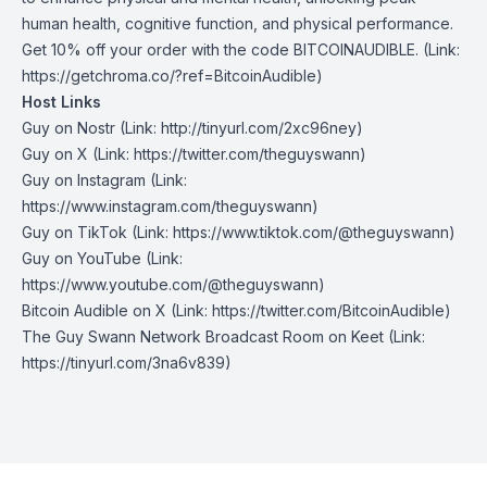
human health, cognitive function, and physical performance.
Get 10% off your order with the code BITCOINAUDIBLE. (Link:
https://getchroma.co/?ref=BitcoinAudible)
Host Links
Guy on Nostr
⁠(Link: http://tinyurl.com/2xc96ney)
⁠Guy on X
⁠(Link: https://twitter.com/theguyswann)
Guy on Instagram
(Link:
https://www.instagram.com/theguyswann)
Guy on TikTok
(Link: https://www.tiktok.com/@theguyswann)
Guy on YouTube
(Link:
https://www.youtube.com/@theguyswann)
Bitcoin Audible on X⁠
(Link: https://twitter.com/BitcoinAudible)
The Guy Swann Network Broadcast Room on Keet
(Link:
https://tinyurl.com/3na6v839)