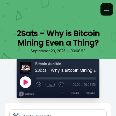
2Sats - Why is Bitcoin
Mining Even a Thing?
•
September 23, 2025
00:08:53
Bitcoin Audible
2Sats - Why is Bitcoin Mining Even a Thi
1x
00:00
/
00:08:53
SUBSCRIBE
SHARE