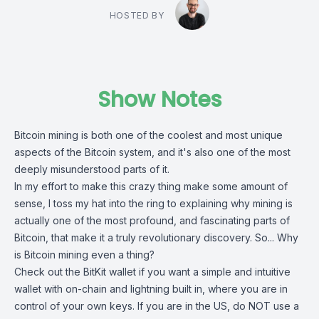
HOSTED BY
Show Notes
Bitcoin mining is both one of the coolest and most unique
aspects of the Bitcoin system, and it's also one of the most
deeply misunderstood parts of it.
In my effort to make this crazy thing make some amount of
sense, I toss my hat into the ring to explaining why mining is
actually one of the most profound, and fascinating parts of
Bitcoin, that make it a truly revolutionary discovery. So... Why
is Bitcoin mining even a thing?
Check out the
BitKit wallet
if you want a simple and intuitive
wallet with on-chain and lightning built in, where you are in
control of your own keys. If you are in the US, do NOT use a