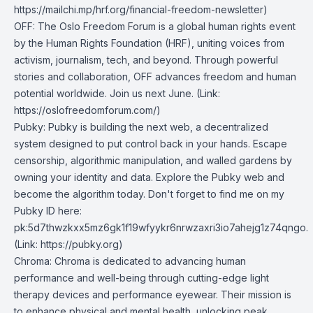
https://mailchi.mp/hrf.org/financial-freedom-newsletter)
OFF
: The Oslo Freedom Forum is a global human rights event
by the Human Rights Foundation (HRF), uniting voices from
activism, journalism, tech, and beyond. Through powerful
stories and collaboration, OFF advances freedom and human
potential worldwide. Join us next June. (Link:
https://oslofreedomforum.com/)
Pubky
: Pubky is building the next web, a decentralized
system designed to put control back in your hands. Escape
censorship, algorithmic manipulation, and walled gardens by
owning your identity and data. Explore the Pubky web and
become the algorithm today. Don't forget to find me on my
Pubky ID here:
pk:5d7thwzkxx5mz6gk1f19wfyykr6nrwzaxri3io7ahejg1z74qngo.
(Link: https://pubky.org)
Chroma
: Chroma is dedicated to advancing human
performance and well-being through cutting-edge light
therapy devices and performance eyewear. Their mission is
to enhance physical and mental health, unlocking peak