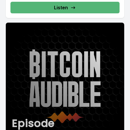
never even notice that it was happening.
Listen
[00:02:44] But the spammer who's trying to send out a million
emails might take hours or even days to get through them all
and might have a decent electricity bill to go with it. And with
that tiny little bear hair, just like that. The economics of most
spam is Broken. It's cheap for an honest user and it's
expensive for a spammer. That's a pretty neat way to protect
the network.
[00:03:09] But it wasn't until bitcoin that Satoshi found an
even more brilliant way to use it. So proof of work is a lot less
like complex math than it is just rolling a die. But you're
required to roll a particular number. Let's say you have to roll
snake eyes. If someone shows you that they did roll snake
eyes, well, you have a pretty fair guess that that was not their
first roll. And you could make it harder if you wanted. You
Episode
could require them to roll snake eyes twice in a row.