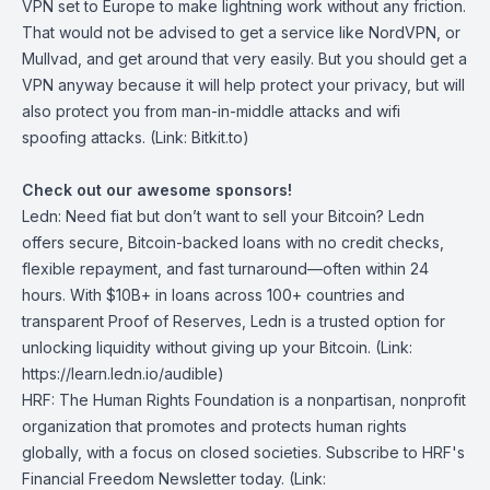
VPN set to Europe to make lightning work without any friction.
That would not be advised to get a service like NordVPN, or
Mullvad, and get around that very easily. But you should get a
VPN anyway because it will help protect your privacy, but will
also protect you from man-in-middle attacks and wifi
spoofing attacks. (Link: Bitkit.to)
Check out our awesome sponsors!
Ledn
: Need fiat but don’t want to sell your Bitcoin? Ledn
offers secure, Bitcoin-backed loans with no credit checks,
flexible repayment, and fast turnaround—often within 24
hours. With $10B+ in loans across 100+ countries and
transparent Proof of Reserves, Ledn is a trusted option for
unlocking liquidity without giving up your Bitcoin. (Link:
https://learn.ledn.io/audible)
HRF
: The Human Rights Foundation is a nonpartisan, nonprofit
organization that promotes and protects human rights
globally, with a focus on closed societies.
Subscribe to HRF's
Financial Freedom Newsletter today
. (Link: