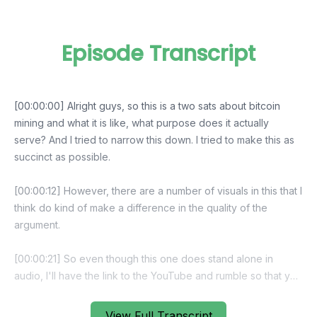
Episode Transcript
[00:00:00] Alright guys, so this is a two sats about bitcoin
mining and what it is like, what purpose does it actually
serve? And I tried to narrow this down. I tried to make this as
succinct as possible.
[00:00:12] However, there are a number of visuals in this that I
think do kind of make a difference in the quality of the
argument.
[00:00:21] So even though this one does stand alone in
audio, I'll have the link to the YouTube and rumble so that you
can actually watch the video. If you really kind of want to see
the full picture, shout out to leden to the hrf synonym and git
View Full Transcript