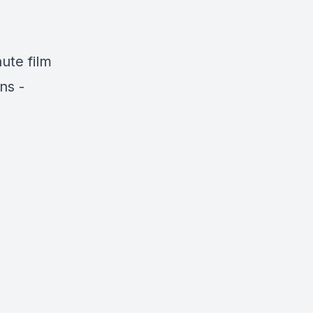
ute film
ns -