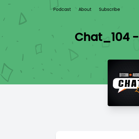
Podcast
About
Subscribe
Chat_104 -