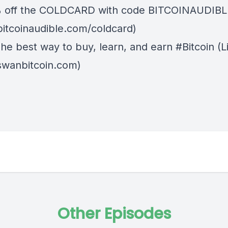
% off the
COLDCARD⁠
with code BITCOINAUDIBLE ⁠⁠⁠⁠
/bitcoinaudible.com/coldcard)
The best way to buy, learn, and earn #Bitcoin (L
/swanbitcoin.com)
Other Episodes