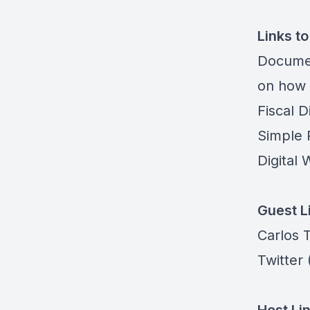
Links t
Docume
on how 
Fiscal Di
Simple 
Digital 
Guest L
Carlos T
Twitter
(