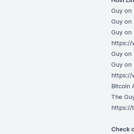
Host Li
Guy on 
⁠Guy on
Guy on 
https:/
Guy on 
Guy on
https:
Bitcoin 
The Gu
https:/
Check o