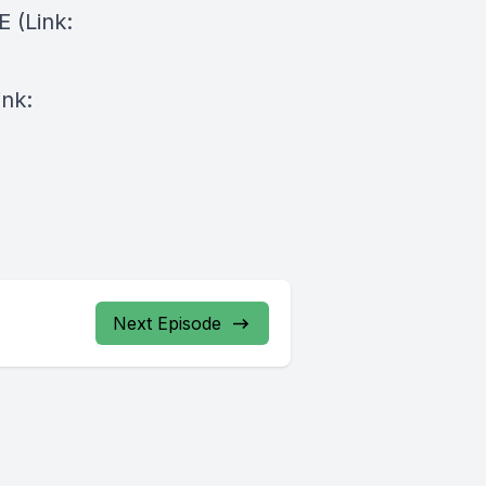
⁠⁠(Link:
ink:
Next Episode