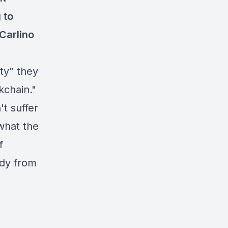
 to
Carlino
ity" they
kchain."
't suffer
 what the
f
udy from