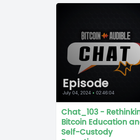
Episode
July 04, 2024
•
02:46:04
Chat_103 - Rethinki
Bitcoin Education a
Self-Custody