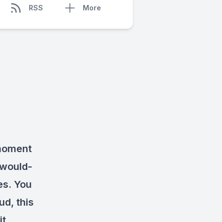
RSS
More
 moment
 would-
es. You
d, this
it