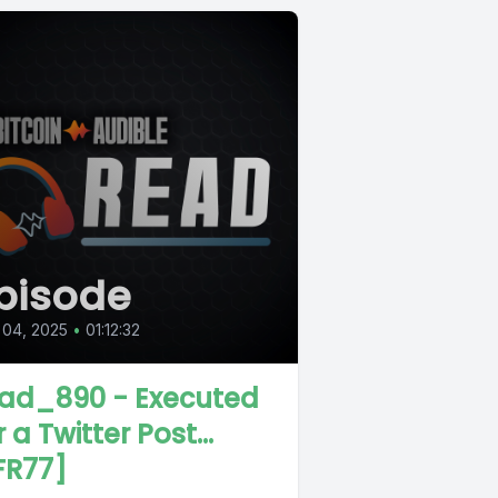
pisode
 04, 2025
•
01:12:32
ad_890 - Executed
 a Twitter Post...
FR77]