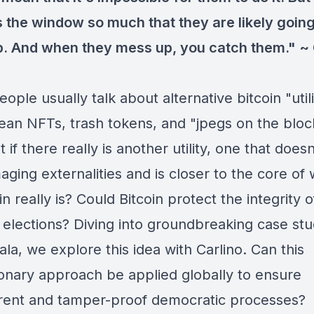
 the window so much that they are likely going
. And when they mess up, you catch them." ~ 
ple usually talk about alternative bitcoin "util
ean NFTs, trash tokens, and "jpegs on the bloc
 if there really is another utility, one that doesn
ging externalities and is closer to the core of
n really is? Could Bitcoin protect the integrity o
l elections? Diving into groundbreaking case st
a, we explore this idea with Carlino. Can this
ionary approach be applied globally to ensure
rent and tamper-proof democratic processes?