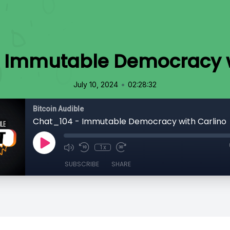
 Immutable Democracy w
•
July 10, 2024
02:28:32
Bitcoin Audible
Chat_104 - Immutable Democracy with Carlino
1x
SUBSCRIBE
SHARE