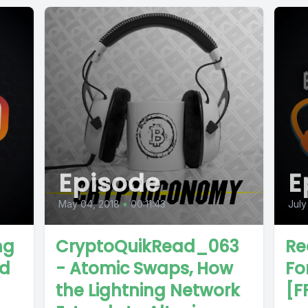
Episode
E
May 04, 2018
•
00:11:43
July
ng
CryptoQuikRead_063
Re
nd
- Atomic Swaps, How
For
the Lightning Network
[F