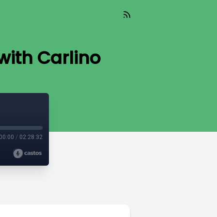
ith Carlino
00:00
/
02:28:32