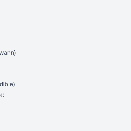
swann)
dible)
k: