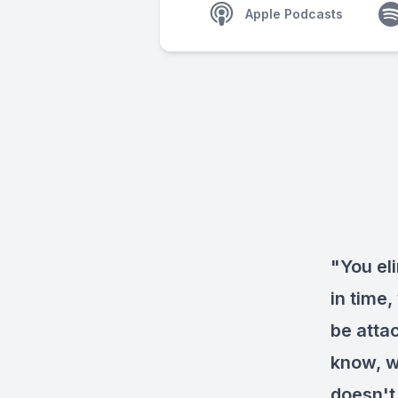
Apple Podcasts
"You el
in time
be atta
know, w
doesn't 