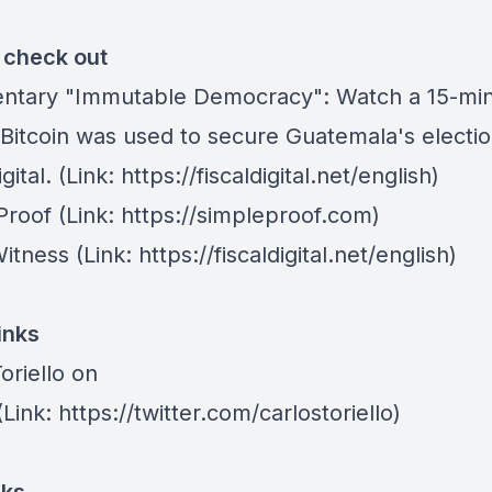
o check out
ntary "Immutable Democracy"
: Watch a 15-min
Bitcoin was used to secure Guatemala's electio
gital. (Link: https://fiscaldigital.net/english)
Proof
(Link: https://simpleproof.com)
Witness (Link: https://fiscaldigital.net/english)
inks
oriello on
Link: https://twitter.com/carlostoriello)