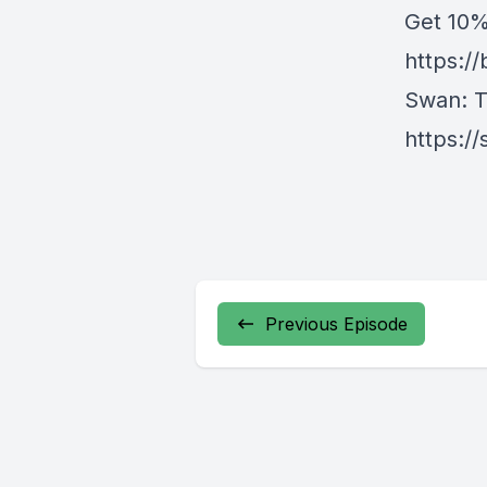
Get ⁠10
https:/
Swan⁠
: 
https:/
Previous Episode