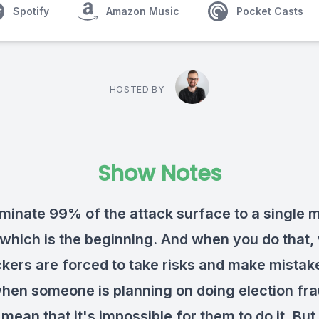
Spotify
Amazon Music
Pocket Casts
HOSTED BY
Show Notes
iminate 99% of the attack surface to a single
, which is the beginning. And when you do that,
ckers are forced to take risks and make mistak
hen someone is planning on doing election frau
mean that it's impossible for them to do it. But 