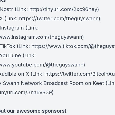
nks
Nostr
⁠(Link: http://tinyurl.com/2xc96ney)
 X
⁠(Link: https://twitter.com/theguyswann)
Instagram
(Link:
/www.instagram.com/theguyswann)
TikTok
(Link: https://www.tiktok.com/@theguy
 YouTube
(Link:
//www.youtube.com/@theguyswann)
Audible on X⁠
(Link: https://twitter.com/BitcoinAu
y Swann Network Broadcast Room on Keet
(Lin
/tinyurl.com/3na6v839)
ut our awesome sponsors!