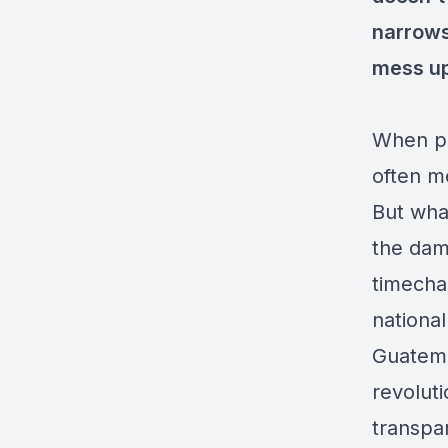
narrows
mess up
When peo
often m
But what
the dama
timechai
nationa
Guatemal
revolut
transpa