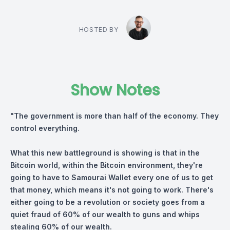
HOSTED BY
Show Notes
"The government is more than half of the economy. They
control everything.
What this new battleground is showing is that in the
Bitcoin world, within the Bitcoin environment, they're
going to have to Samourai Wallet every one of us to get
that money, which means it's not going to work. There's
either going to be a revolution or society goes from a
quiet fraud of 60% of our wealth to guns and whips
stealing 60% of our wealth.