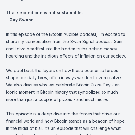
That second one is not sustainable."
- Guy Swann
In this episode of the Bitcoin Audible podcast, I’m excited to
share my conversation from the Swan Signal podcast. Sam
and I dive headfirst into the hidden truths behind money
hoarding and the insidious effects of inflation on our society.
We peel back the layers on how these economic forces
shape our daily lives, often in ways we don’t even realize.
We also discuss why we celebrate Bitcoin Pizza Day - an
iconic moment in Bitcoin history that symbolizes so much
more than just a couple of pizzas - and much more.
This episode is a deep dive into the forces that drive our
financial world and how Bitcoin stands as a beacon of hope
in the midst of it all. It’s an episode that will challenge what