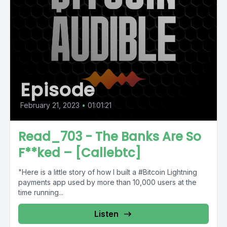
Episode
February 21, 2023
•
01:01:21
Read_703 - The Banks Are So
F**ked – [Callebtc]
"Here is a little story of how I built a #Bitcoin Lightning
payments app used by more than 10,000 users at the
time running...
Listen