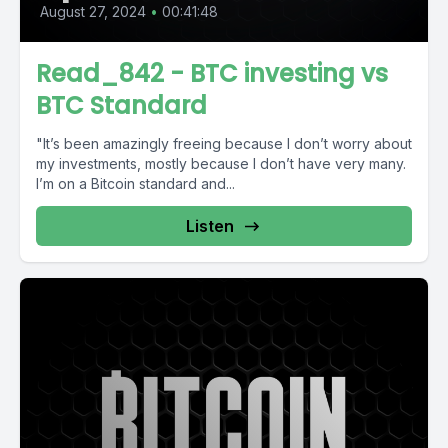
August 27, 2024
•
00:41:48
Read_842 - BTC investing vs
BTC Standard
"It’s been amazingly freeing because I don’t worry about
my investments, mostly because I don’t have very many.
I’m on a Bitcoin standard and...
Listen