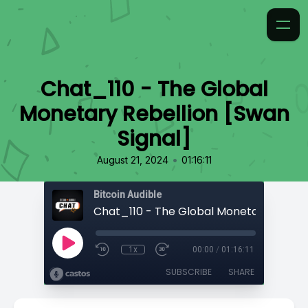
Chat_110 - The Global
Monetary Rebellion [Swan
Signal]
•
August 21, 2024
01:16:11
Bitcoin Audible
1x
00:00
/
01:16:11
SUBSCRIBE
SHARE