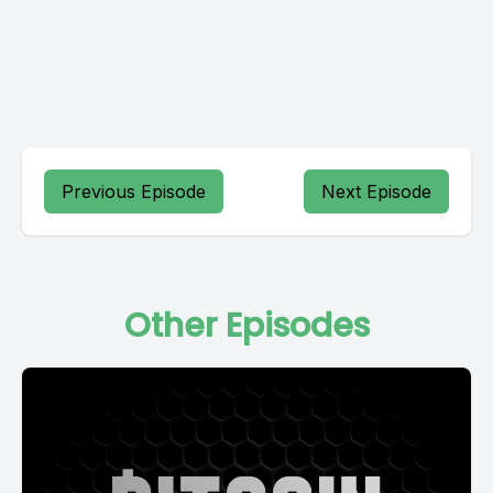
Previous Episode
Next Episode
Other Episodes