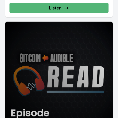
Listen
Episode