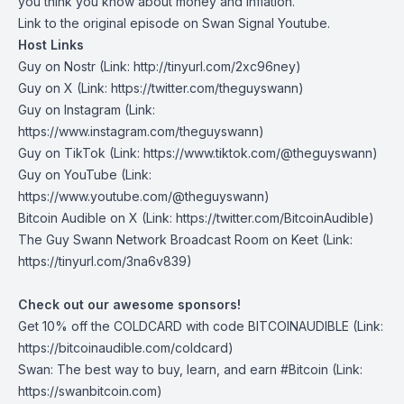
you think you know about money and inflation.
Link to the
original episode on Swan Signal Youtube
.
Host Links
Guy on Nostr
⁠(Link: http://tinyurl.com/2xc96ney)
⁠Guy on X
⁠(Link: https://twitter.com/theguyswann)
Guy on Instagram
(Link:
https://www.instagram.com/theguyswann)
Guy on TikTok
(Link: https://www.tiktok.com/@theguyswann)
Guy on YouTube
(Link:
https://www.youtube.com/@theguyswann)
Bitcoin Audible on X⁠
(Link: https://twitter.com/BitcoinAudible)
The Guy Swann Network Broadcast Room on Keet
(Link:
https://tinyurl.com/3na6v839)
Check out our awesome sponsors!
Get ⁠10% off the
COLDCARD⁠
with code BITCOINAUDIBLE ⁠⁠⁠⁠⁠⁠(Link:
https://bitcoinaudible.com/coldcard)
Swan⁠
: The best way to buy, learn, and earn #Bitcoin (Link:
https://swanbitcoin.com)