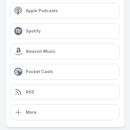
Apple Podcasts
Spotify
Amazon Music
Pocket Casts
RSS
More