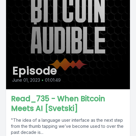
Episode
June 01, 2023
•
01:01:49
Read_735 - When Bitcoin
Meets AI [Svetski]
"The idea of a language user interface as the next step
from the thumb tapping we’ve become used to over the
past decade is...