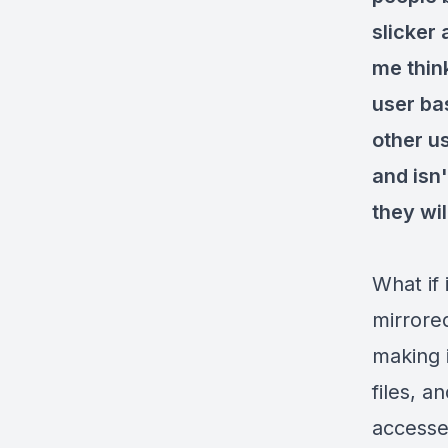
slicker
me thin
user ba
other u
and isn'
they wil
What if 
mirrore
making i
files, 
accessed