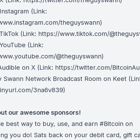
 X
⁠(Link: https://twitter.com/theguyswann)
Instagram
(Link:
/www.instagram.com/theguyswann)
TikTok
(Link: https://www.tiktok.com/@theguy
 YouTube
(Link:
//www.youtube.com/@theguyswann)
Audible on X⁠
(Link: https://twitter.com/BitcoinAu
y Swann Network Broadcast Room on Keet
(Lin
/tinyurl.com/3na6v839)
ut our awesome sponsors!
he best way to buy, use, and earn #Bitcoin on
ng you do! Sats back on your debit card, gift c