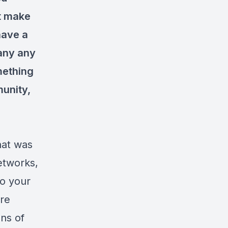
't make
have a
 any any
mething
munity,
hat was
etworks,
so your
are
ons of