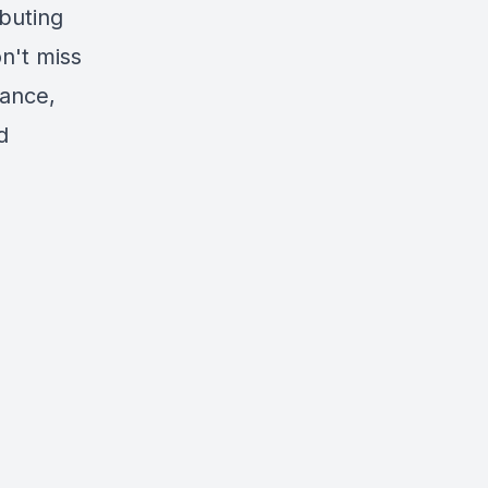
ibuting
n't miss
tance,
d