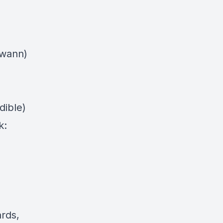
swann)
dible)
k:
ards,