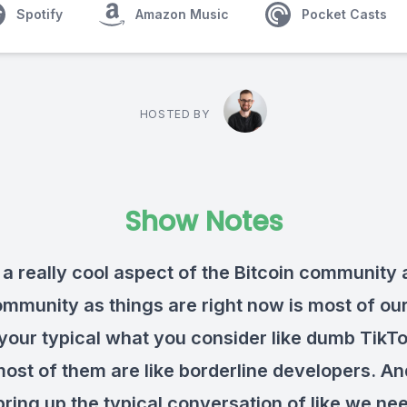
Spotify
Amazon Music
Pocket Casts
HOSTED BY
Show Notes
 a really cool aspect of the Bitcoin community 
ommunity as things are right now is most of ou
 your typical what you consider like dumb TikT
most of them are like borderline developers. A
bring up the typical conversation of like we ne