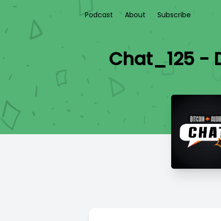
Podcast
About
Subscribe
Chat_125 - D