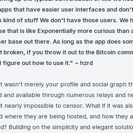
 apps that have easier user interfaces and don
k kind of stuff We don't have those users. We 
se that is like Exponentially more curious than
ser base out there. As long as the app does so
t broken, if you throw it out to the Bitcoin com
l figure out how to use it." ~ hzrd
it wasn't merely your profile and social graph t
d and available through numerous relays and n
t nearly impossible to censor. What if it was al
and where they are being hosted, and how they 
? Building on the simplicity and elegant soluti