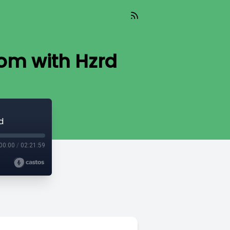
oom with Hzrd
d
00:00
/
02:21:59