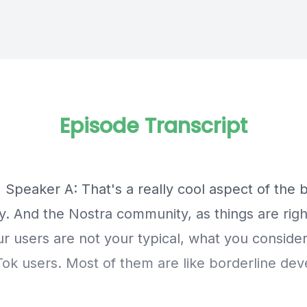
Episode Transcript