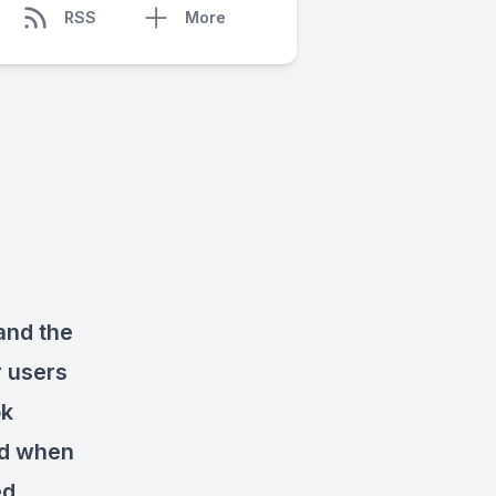
RSS
More
and the
r users
ok
nd when
ed