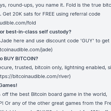
s, round-ups, you name it. Fold is the true bitc
. Get 20K sats for FREE using referral code
audible.com/fold
or best-in-class self custody?
 Jade
here
and use discount code 'GUY' to get 
itcoinaudible.com/jade)
to BUY BITCOIN?
ecure, trusted, bitcoin only, lightning enabled, 
ttps://bitcoinaudible.com/river)
 Games!
 off the best Bitcoin board game in the world,
 Or any of the other great games from
the Fr