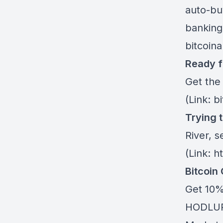
auto-buy
banking
bitcoin
Ready f
Get the
(Link: b
Trying 
River
, s
(Link: h
Bitcoin
Get 10%
HODLUP!