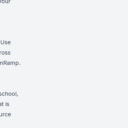
your
? Use
cross
nRamp
.
school,
t is
ource