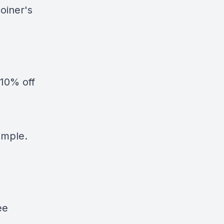
oiner's
10% off
simple.
ee