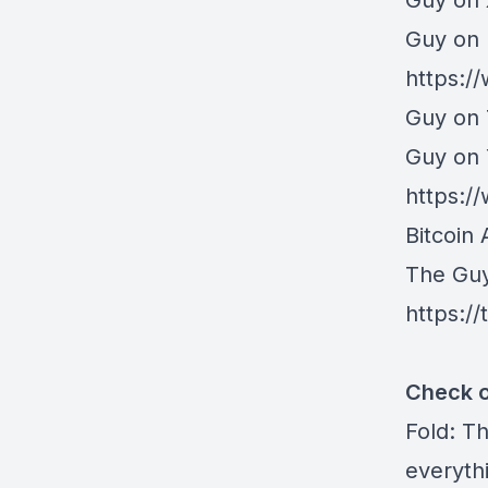
⁠Guy on
Guy on 
https:/
Guy on 
Guy on
https:
Bitcoin 
The Gu
https:/
Check o
Fold
: T
everythi