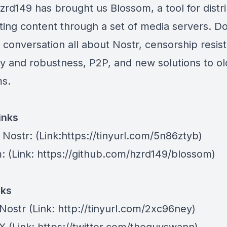
zrd149 has brought us Blossom, a tool for distr
ting content through a set of media servers. Do
d conversation all about Nostr, censorship resis
ty and robustness, P2P, and new solutions to ol
s.
inks
 Nostr
: (Link:https://tinyurl.com/5n86ztyb)
m
: (Link: https://github.com/hzrd149/blossom)
nks
Nostr
⁠(Link: http://tinyurl.com/2xc96ney)