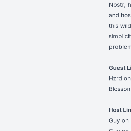
Nostr, h
and hos
this wil
simplici
problem
Guest L
Hzrd on
Blosso
Host Li
Guy on 