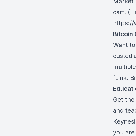
Market 
cart! (Li
https:/
Bitcoin 
Want to 
custodia
multiple
(Link: 
Educat
Get the 
and teac
Keynesi
you are 