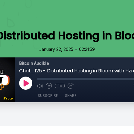
istributed Hosting in Bl
•
January 22, 2025
02:21:59
Bitcoin Audible
Chat_125 - Distributed Hosting in Bloom with Hzr
1x
SUBSCRIBE
SHARE