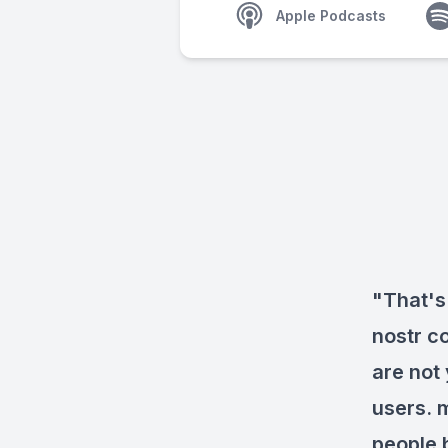
Apple Podcasts
"That's
nostr c
are not
users. 
people 