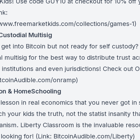
Kids
! Use code GUY10 at checkout for 10% off 
nk:
/www.freemarketkids.com/collections/games-1)
Custodial Multisig
get into Bitcoin but not ready for self custody
l multisig for the best way to distribute trust a
 institutions and even jurisdictions! Check out
O
BitcoinAudible.com/onramp)
ion & HomeSchooling
lesson in real economics that you never got in 
h your kids the truth, not the statist insanity tha
anism.
Liberty Classroom
is the invaluable res
looking for! (Link: BitcoinAudible.com/Liberty)