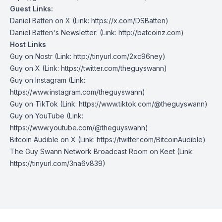
Guest Links:
Daniel Batten on X
(Link: https://x.com/DSBatten)
Daniel Batten's Newsletter
: (Link:
http://
batcoinz.com)
Host Links
Guy on Nostr
⁠(Link: http://tinyurl.com/2xc96ney)
⁠Guy on X
⁠(Link: https://twitter.com/theguyswann)
Guy on Instagram
(Link:
https://www.instagram.com/theguyswann)
Guy on TikTok
(Link: https://www.tiktok.com/@theguyswann)
Guy on YouTube
(Link:
https://www.youtube.com/@theguyswann)
Bitcoin Audible on X⁠
(Link: https://twitter.com/BitcoinAudible)
The Guy Swann Network Broadcast Room on Keet
(Link:
https://tinyurl.com/3na6v839)