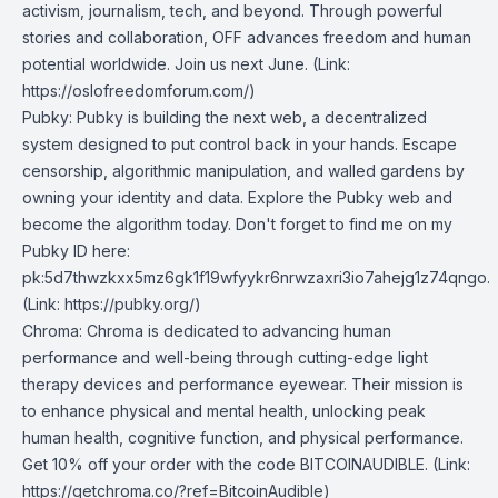
activism, journalism, tech, and beyond. Through powerful
stories and collaboration, OFF advances freedom and human
potential worldwide. Join us next June. (Link:
https://oslofreedomforum.com/
)
Pubky
: Pubky is building the next web, a decentralized
system designed to put control back in your hands. Escape
censorship, algorithmic manipulation, and walled gardens by
owning your identity and data. Explore the Pubky web and
become the algorithm today. Don't forget to find me on my
Pubky ID here:
pk:5d7thwzkxx5mz6gk1f19wfyykr6nrwzaxri3io7ahejg1z74qngo.
(Link:
https://pubky.org/
)
Chroma
: Chroma is dedicated to advancing human
performance and well-being through cutting-edge light
therapy devices and performance eyewear. Their mission is
to enhance physical and mental health, unlocking peak
human health, cognitive function, and physical performance.
Get 10% off your order with the code BITCOINAUDIBLE. (Link:
https://getchroma.co/?ref=BitcoinAudible
)