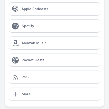
Apple Podcasts
Spotify
Amazon Music
Pocket Casts
RSS
More