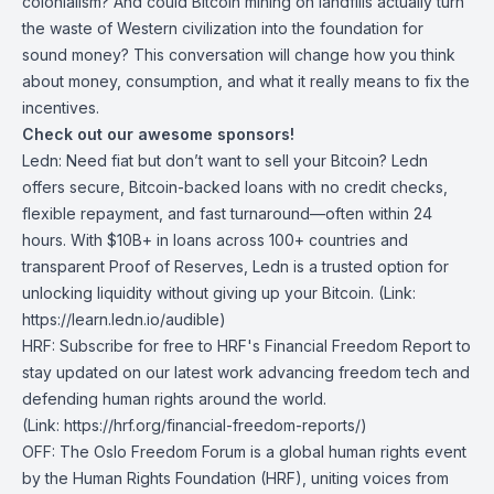
colonialism? And could Bitcoin mining on landfills actually turn
the waste of Western civilization into the foundation for
sound money? This conversation will change how you think
about money, consumption, and what it really means to fix the
incentives.
Check out our awesome sponsors!
Ledn
: Need fiat but don’t want to sell your Bitcoin? Ledn
offers secure, Bitcoin-backed loans with no credit checks,
flexible repayment, and fast turnaround—often within 24
hours. With $10B+ in loans across 100+ countries and
transparent Proof of Reserves, Ledn is a trusted option for
unlocking liquidity without giving up your Bitcoin. (Link:
https://learn.ledn.io/audible)
HRF
:
Subscribe for free to HRF's Financial Freedom Report
to
stay updated on our latest work advancing freedom tech and
defending human rights around the world.
(Link:
https://hrf.org/financial-freedom-reports/
)
OFF
: The Oslo Freedom Forum is a global human rights event
by the Human Rights Foundation (HRF), uniting voices from