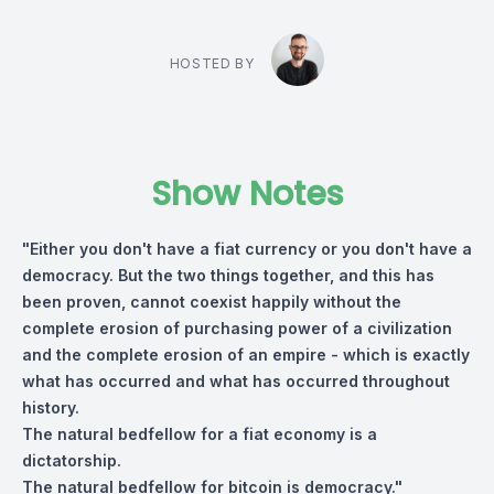
HOSTED BY
Show Notes
"Either you don't have a fiat currency or you don't have a
democracy. But the two things together, and this has
been proven, cannot coexist happily without the
complete erosion of purchasing power of a civilization
and the complete erosion of an empire - which is exactly
what has occurred and what has occurred throughout
history.
The natural bedfellow for a fiat economy is a
dictatorship.
The natural bedfellow for bitcoin is democracy."