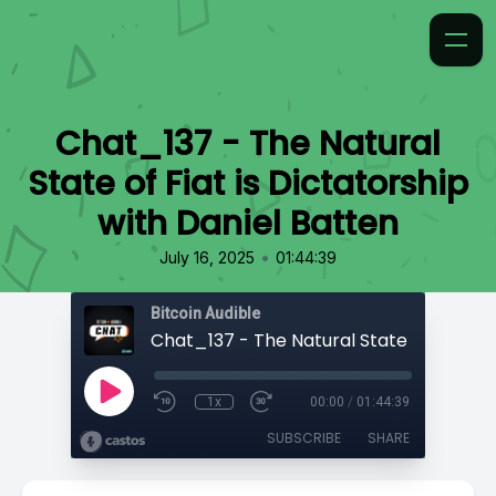
Chat_137 - The Natural
State of Fiat is Dictatorship
with Daniel Batten
•
July 16, 2025
01:44:39
Bitcoin Audible
1x
00:00
/
01:44:39
SUBSCRIBE
SHARE