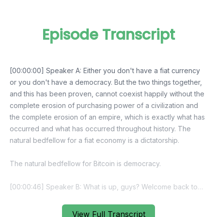
Episode Transcript
[00:00:00] Speaker A: Either you don't have a fiat currency
or you don't have a democracy. But the two things together,
and this has been proven, cannot coexist happily without the
complete erosion of purchasing power of a civilization and
the complete erosion of an empire, which is exactly what has
occurred and what has occurred throughout history. The
natural bedfellow for a fiat economy is a dictatorship.
The natural bedfellow for Bitcoin is democracy.
[00:00:46] Speaker B: What is up, guys? Welcome back to
Bitcoin Audible. I am Guy Swan, the guy who has read more
about bitcoin.
View Full Transcript