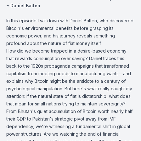
~ Daniel Batten
In this episode I sat down with Daniel Batten, who discovered
Bitcoin's environmental benefits before grasping its
economic power, and his journey reveals something
profound about the nature of fiat money itself.
How did we become trapped in a desire-based economy
that rewards consumption over saving? Daniel traces this
back to the 1920s propaganda campaigns that transformed
capitalism from meeting needs to manufacturing wants—and
explains why Bitcoin might be the antidote to a century of
psychological manipulation. But here's what really caught my
attention: if the natural state of fiat is dictatorship, what does
that mean for small nations trying to maintain sovereignty?
From Bhutan's quiet accumulation of Bitcoin worth nearly half
their GDP to Pakistan's strategic pivot away from IMF
dependency, we're witnessing a fundamental shift in global
power structures. Are we watching the end of financial