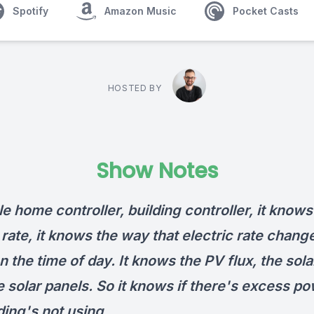
Spotify
Amazon Music
Pocket Casts
HOSTED BY
Show Notes
tle home controller, building controller, it knows
 rate, it knows the way that electric rate chang
 the time of day. It knows the PV flux, the sola
 solar panels. So it knows if there's excess po
ding's not using.