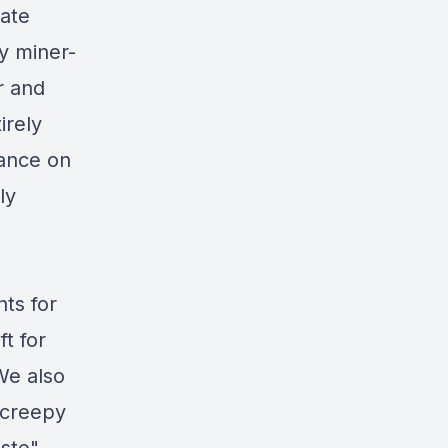
rate
y miner-
r and
irely
iance on
ly
ts for
ft for
We also
 creepy