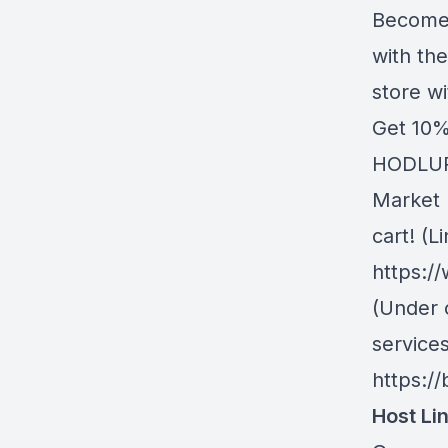
Become 
with th
store w
Get 10%
HODLUP!
Market 
cart! (Li
https:/
(Under 
service
https://
Host Li