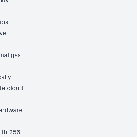
ity
g
ips
ive
onal gas
ally
te cloud
hardware
ith 256