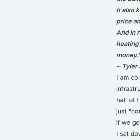
It also 
price an
And in r
heating
money.
~ Tyler
I am co
infrastr
half of 
just "c
if we ge
I sat d