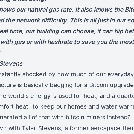
knows our natural gas rate. It also knows the Bit
d the network difficulty. This is all just in our s
eal time, our building can choose, it can flip b
 with gas or with hashrate to save you the most
"
 Stevens
nstantly shocked by how much of our everyday
ucture is basically begging for a Bitcoin upgrad
the world's energy is used for heat, and a quarter
omfort heat" to keep our homes and water war
nerated all of that with bitcoin miners instead?
own with Tyler Stevens, a former aerospace the