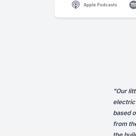
Apple Podcasts
"Our lit
electric
based on
from the
the buil