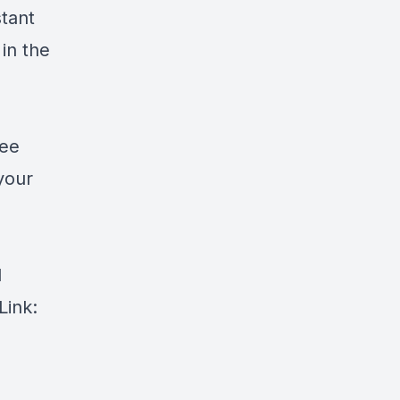
tant
in the
ree
your
d
Link: