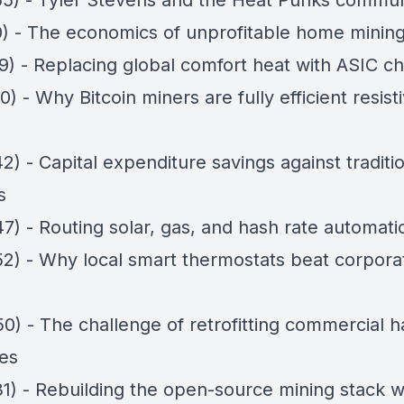
55) - Tyler Stevens and the Heat Punks commun
10) - The economics of unprofitable home minin
9) - Replacing global comfort heat with ASIC ch
0) - Why Bitcoin miners are fully efficient resist
2) - Capital expenditure savings against traditi
s
7) - Routing solar, gas, and hash rate automatic
52) - Why local smart thermostats beat corpora
50) - The challenge of retrofitting commercial 
es
31) - Rebuilding the open-source mining stack w