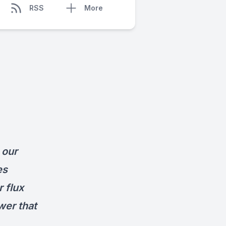
RSS
More
 our
es
r flux
wer that