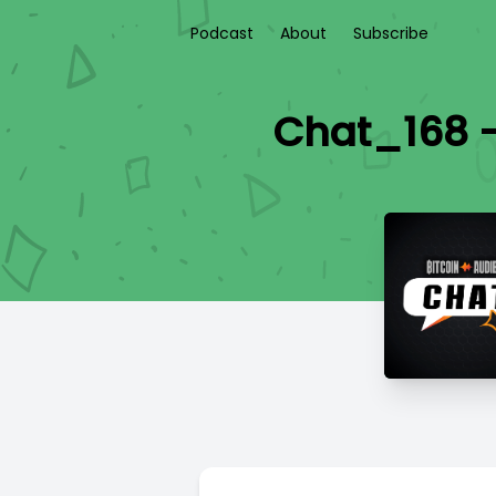
Podcast
About
Subscribe
Chat_168 -