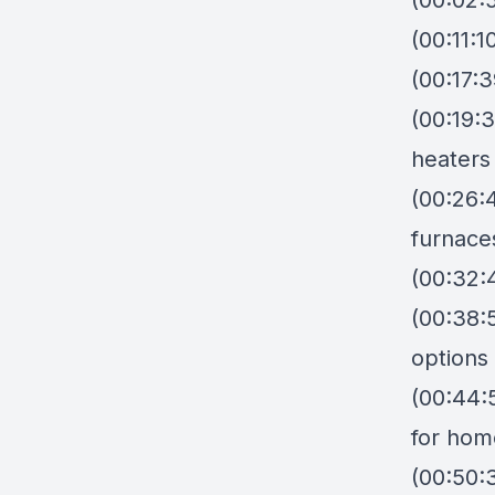
(00:02:
(00:11:
(00:17:3
(00:19:3
heaters
(00:26:4
furnace
(00:32:4
(00:38:
options
(00:44:
for hom
(00:50: