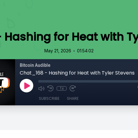
 Hashing for Heat with Ty
•
May 21, 2026
01:54:02
Bitcoin Audible
Chat_168 - Hashing for Heat with Tyler Stevens
1x
SUBSCRIBE
SHARE