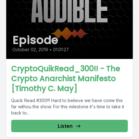
Episode
October 02, 2019
•
01:01:27
CryptoQuikRead_300!! - The
Crypto Anarchist Manifesto
[Timothy C. May]
Quick Read #300!!! Hard to believe we have come this
far withou the show. For this milestone it's time to take it
back to...
Listen