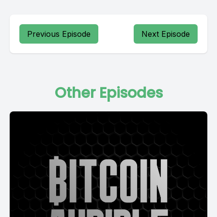
Previous Episode
Next Episode
Other Episodes