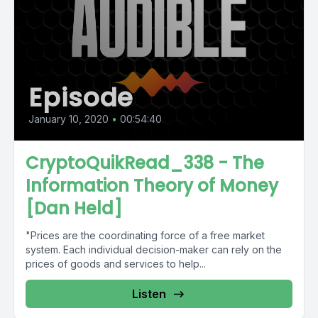
Episode
January 10, 2020
•
00:54:40
CryptoQuikRead_338 - The
Information Theory of Money
[Dan Held]
"Prices are the coordinating force of a free market
system. Each individual decision-maker can rely on the
prices of goods and services to help...
Listen