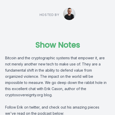
HOSTED BY
Show Notes
Bitcoin and the cryptographic systems that empower it, are
not merely another new tech to make use of. They are a
fundamental shift in the ability to defend value from
organized violence. The impact on the world will be
impossible to measure. We go deep down the rabbit hole in
this excellent chat with
Erik Cason
, author of the
cryptosovereignty.org
blog.
Follow Erik on twitter, and check out his amazing pieces
we've read on the podcast below: