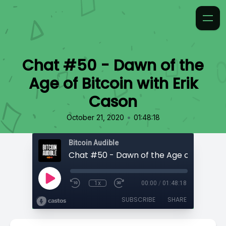
Chat #50 - Dawn of the
Age of Bitcoin with Erik
Cason
•
October 21, 2020
01:48:18
Bitcoin Audible
1x
00:00
/
01:48:18
SUBSCRIBE
SHARE