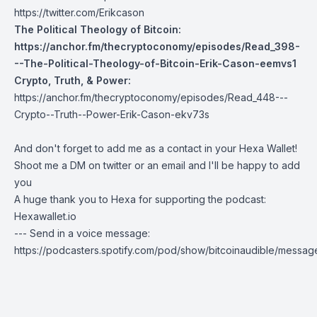
https://twitter.com/Erikcason
The Political Theology of Bitcoin:
https://anchor.fm/thecryptoconomy/episodes/Read_398-
--The-Political-Theology-of-Bitcoin-Erik-Cason-eemvs1
Crypto, Truth, & Power:
https://anchor.fm/thecryptoconomy/episodes/Read_448---
Crypto--Truth--Power-Erik-Cason-ekv73s
And don't forget to add me as a contact in your Hexa Wallet!
Shoot me a DM on twitter or an email and I'll be happy to add
you
A huge thank you to Hexa for supporting the podcast:
Hexawallet.io
--- Send in a voice message:
https://podcasters.spotify.com/pod/show/bitcoinaudible/messag