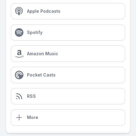
Apple Podcasts
Spotify
Amazon Music
Pocket Casts
RSS
More