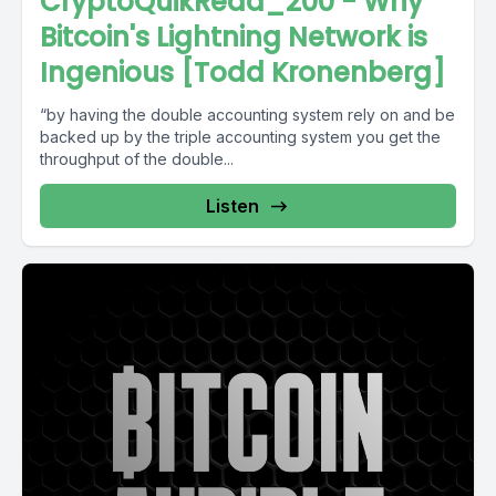
CryptoQuikRead_200 - Why
Bitcoin's Lightning Network is
Ingenious [Todd Kronenberg]
“by having the double accounting system rely on and be
backed up by the triple accounting system you get the
throughput of the double...
Listen