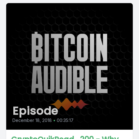
Episode
December 18, 2018
•
00:35:17