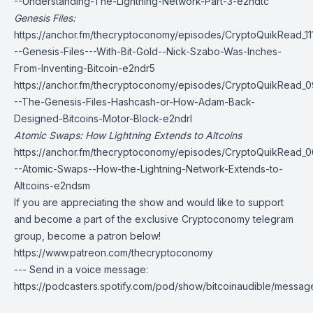
--Understanding-The-Lightning-Network-Part-3-e2ndtc
Genesis Files:
https://anchor.fm/thecryptoconomy/episodes/CryptoQuikRead_11
--Genesis-Files---With-Bit-Gold--Nick-Szabo-Was-Inches-
From-Inventing-Bitcoin-e2ndr5
https://anchor.fm/thecryptoconomy/episodes/CryptoQuikRead_0
--The-Genesis-Files-Hashcash-or-How-Adam-Back-
Designed-Bitcoins-Motor-Block-e2ndrl
Atomic Swaps: How Lightning Extends to Altcoins
https://anchor.fm/thecryptoconomy/episodes/CryptoQuikRead_0
--Atomic-Swaps--How-the-Lightning-Network-Extends-to-
Altcoins-e2ndsm
If you are appreciating the show and would like to support
and become a part of the exclusive Cryptoconomy telegram
group, become a patron below!
https://www.patreon.com/thecryptoconomy
--- Send in a voice message:
https://podcasters.spotify.com/pod/show/bitcoinaudible/messag