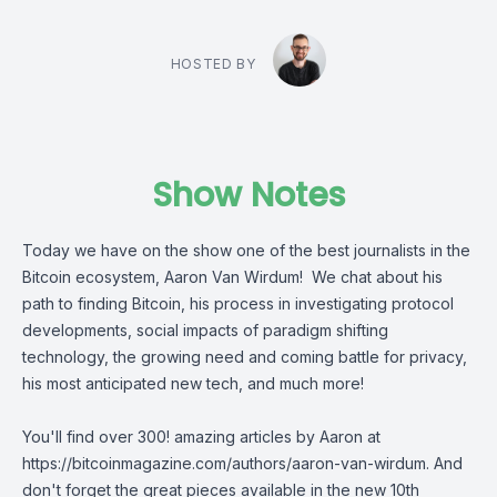
HOSTED BY
Show Notes
Today we have on the show one of the best journalists in the
Bitcoin ecosystem,
Aaron Van Wirdum
! We chat about his
path to finding Bitcoin, his process in investigating protocol
developments, social impacts of paradigm shifting
technology, the growing need and coming battle for privacy,
his most anticipated new tech, and much more!
You'll find over 300! amazing articles by Aaron at
https://bitcoinmagazine.com/authors/aaron-van-wirdum
. And
don't forget the great pieces available in the new 10th