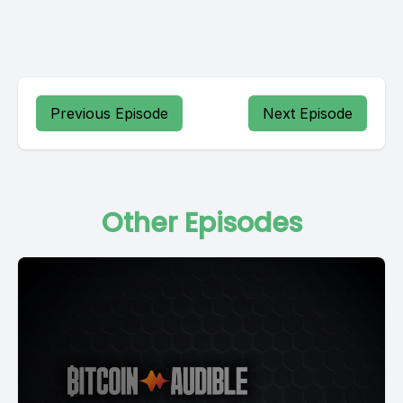
Previous Episode
Next Episode
Other Episodes