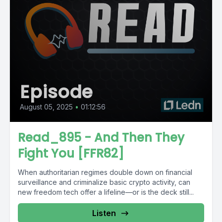
Episode
August 05, 2025
•
01:12:56
Read_895 - And Then They
Fight You [FFR82]
When authoritarian regimes double down on financial
surveillance and criminalize basic crypto activity, can
new freedom tech offer a lifeline—or is the deck still...
Listen