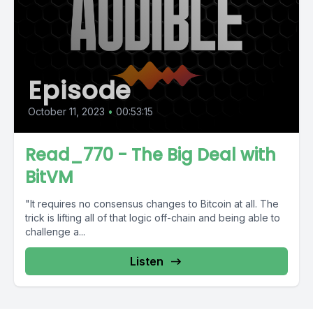
Episode
October 11, 2023
•
00:53:15
Read_770 - The Big Deal with
BitVM
"It requires no consensus changes to Bitcoin at all. The
trick is lifting all of that logic off-chain and being able to
challenge a...
Listen