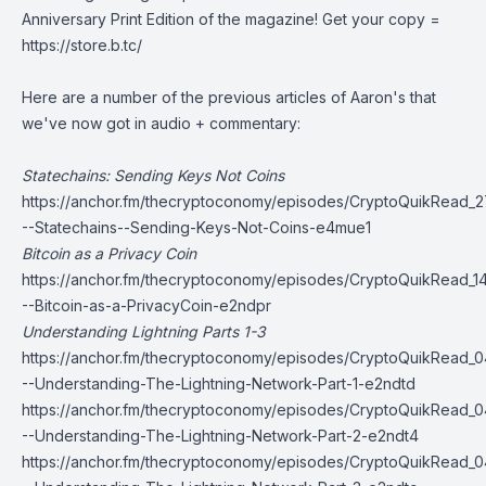
Anniversary Print Edition of the magazine! Get your copy =
https://store.b.tc/
Here are a number of the previous articles of Aaron's that
we've now got in audio + commentary:
Statechains: Sending Keys Not Coins
https://anchor.fm/thecryptoconomy/episodes/CryptoQuikRead_2
--Statechains--Sending-Keys-Not-Coins-e4mue1
Bitcoin as a Privacy Coin
https://anchor.fm/thecryptoconomy/episodes/CryptoQuikRead_1
--Bitcoin-as-a-PrivacyCoin-e2ndpr
Understanding Lightning Parts 1-3
https://anchor.fm/thecryptoconomy/episodes/CryptoQuikRead_
--Understanding-The-Lightning-Network-Part-1-e2ndtd
https://anchor.fm/thecryptoconomy/episodes/CryptoQuikRead_
--Understanding-The-Lightning-Network-Part-2-e2ndt4
https://anchor.fm/thecryptoconomy/episodes/CryptoQuikRead_