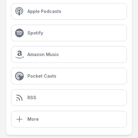
Apple Podcasts
Spotify
Amazon Music
Pocket Casts
RSS
More