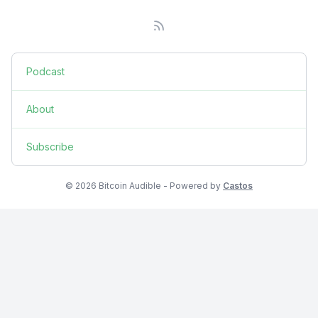
Podcast
About
Subscribe
© 2026 Bitcoin Audible - Powered by
Castos