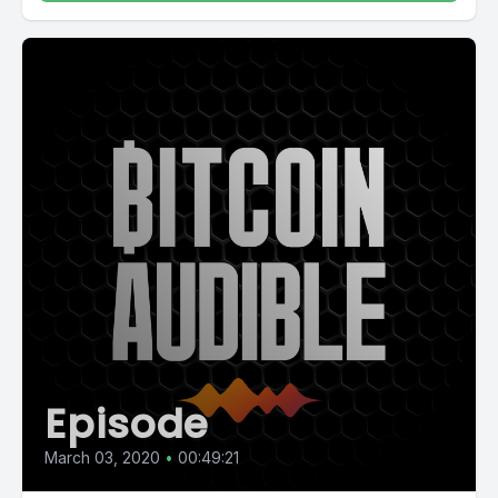
Episode
March 03, 2020
•
00:49:21