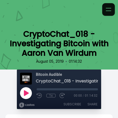
CryptoChat_018 -
Investigating Bitcoin with
Aaron Van Wirdum
•
August 05, 2019
01:14:32
Bitcoin Audible
1x
00:00
/
01:14:32
SUBSCRIBE
SHARE