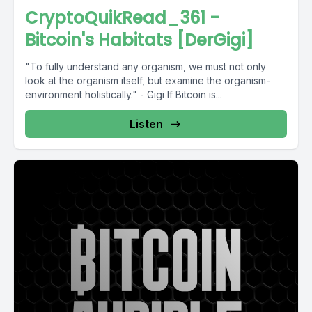
CryptoQuikRead_361 -
Bitcoin's Habitats [DerGigi]
"To fully understand any organism, we must not only
look at the organism itself, but examine the organism-
environment holistically." - Gigi If Bitcoin is...
Listen