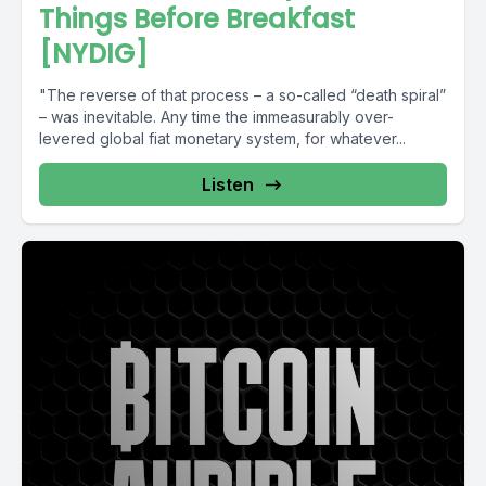
Things Before Breakfast
[NYDIG]
"The reverse of that process – a so-called “death spiral”
– was inevitable. Any time the immeasurably over-
levered global fiat monetary system, for whatever...
Listen