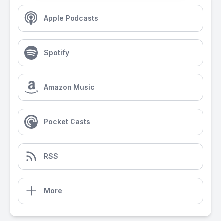
Apple Podcasts
Spotify
Amazon Music
Pocket Casts
RSS
More