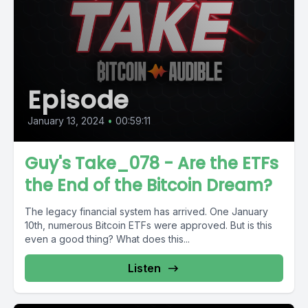
Episode
January 13, 2024
•
00:59:11
Guy's Take_078 - Are the ETFs
the End of the Bitcoin Dream?
The legacy financial system has arrived. One January
10th, numerous Bitcoin ETFs were approved. But is this
even a good thing? What does this...
Listen