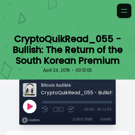
CryptoQuikRead_055 -
Bullish: The Return of the
South Korean Premium
•
April 24, 2018
00:12:05
Bitcoin Audible
1x
00:00
/
00:12:05
SUBSCRIBE
SHARE