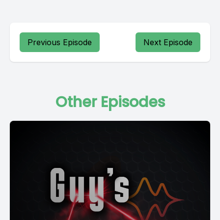
Previous Episode
Next Episode
Other Episodes