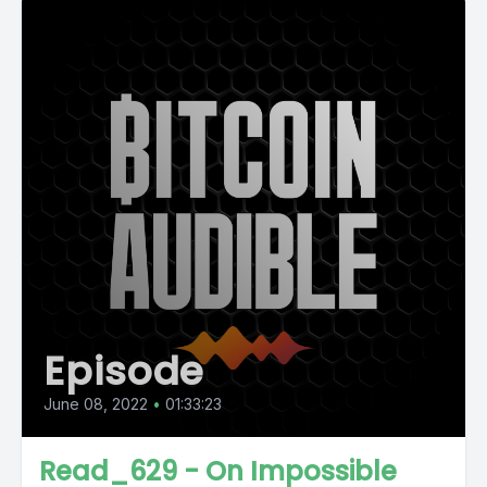
Episode
June 08, 2022
•
01:33:23
Read_629 - On Impossible