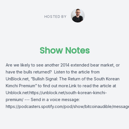
HOSTED BY
Show Notes
Are we likely to see another 2014 extended bear market, or
have the bulls returned? Listen to the article from
UnBlock.net, “Bullish Signal: The Return of the South Korean
Kimchi Premium” to find out more.Link to read the article at
Unblock.net:https://unblock.net/south-korean-kimchi-
premium/ --- Send in a voice message:
https://podcasters.spotify.com/pod/show/bitcoinaudible/messag