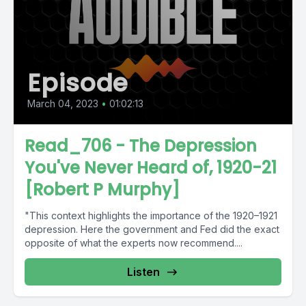
Episode
March 04, 2023
•
01:02:13
Read_706 - The Depression
You've Never Heard of, 1920-21
[Robert P Murphy]
"This context highlights the importance of the 1920–1921
depression. Here the government and Fed did the exact
opposite of what the experts now recommend....
Listen