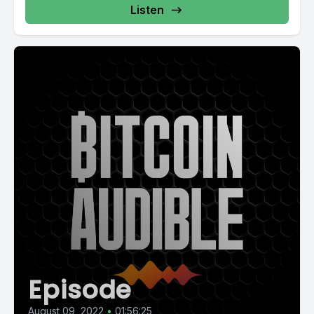
Listen
Episode
August 09, 2022
•
01:56:25