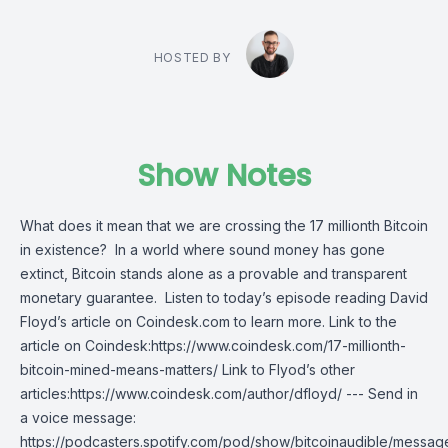
HOSTED BY
Show Notes
What does it mean that we are crossing the 17 millionth Bitcoin
in existence? In a world where sound money has gone
extinct, Bitcoin stands alone as a provable and transparent
monetary guarantee. Listen to today’s episode reading David
Floyd’s article on Coindesk.com to learn more. Link to the
article on Coindesk:https://www.coindesk.com/17-millionth-
bitcoin-mined-means-matters/ Link to Flyod’s other
articles:https://www.coindesk.com/author/dfloyd/ --- Send in
a voice message:
https://podcasters.spotify.com/pod/show/bitcoinaudible/messag