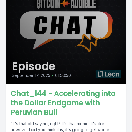
Episode
September 17, 2025
•
01:50:50
Chat_144 - Accelerating into
the Dollar Endgame with
Peruvian Bull
"It's that old saying, right? It's that meme. It's like,
however bad you think it is, it's going to get worse,