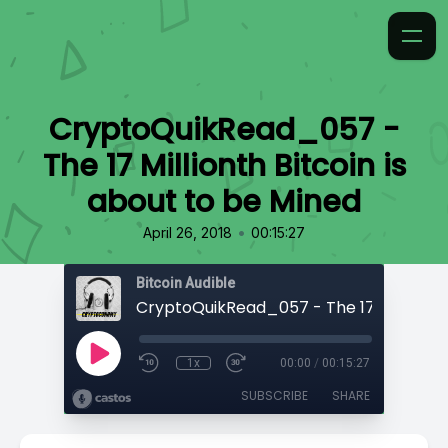
CryptoQuikRead_057 -
The 17 Millionth Bitcoin is
about to be Mined
•
April 26, 2018
00:15:27
Bitcoin Audible
1x
00:00
/
00:15:27
SUBSCRIBE
SHARE