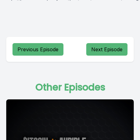
Previous Episode
Next Episode
Other Episodes