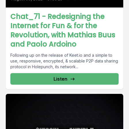
Chat_71 - Redesigning the
Internet for Fun & for the
Revolution, with Mathias Buus
and Paolo Ardoino
Following up on the release of Keet.io and a simple to
use, responsive, encrypted, & scalable P2P data sharing
protocol in Holepunch, its network...
Listen