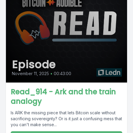
Episode
November 11, 2025
•
00:43:00
Read_914 - Ark and the train
analogy
Is ARK the missing piece that lets Bitcoin scale without
sacrificing sovereignty? Or is it just a confusing mess that
you can't make sense...