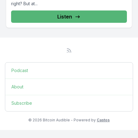
right? But at...
Listen
Podcast
About
Subscribe
© 2026 Bitcoin Audible - Powered by
Castos