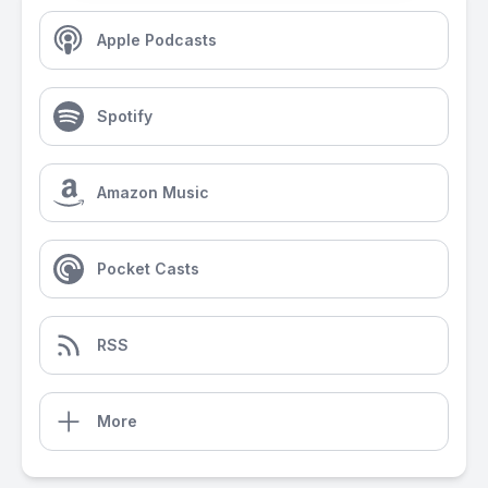
Apple Podcasts
Spotify
Amazon Music
Pocket Casts
RSS
More