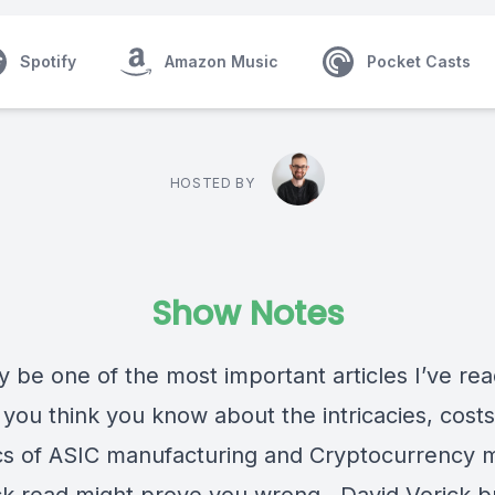
Spotify
Amazon Music
Pocket Casts
HOSTED BY
Show Notes
 be one of the most important articles I’ve rea
 you think you know about the intricacies, cost
s of ASIC manufacturing and Cryptocurrency m