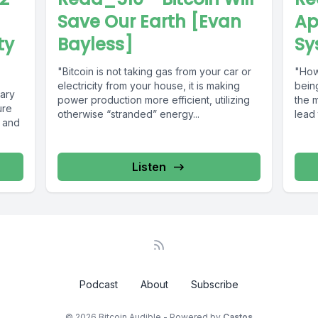
Save Our Earth [Evan
Ap
ty
Bayless]
Sy
"Bitcoin is not taking gas from your car or
"How
electricity from your house, it is making
bein
nary
power production more efficient, utilizing
the m
ure
otherwise “stranded” energy...
lead 
s and
Listen
Podcast
About
Subscribe
© 2026 Bitcoin Audible - Powered by
Castos