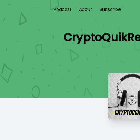
Podcast
About
Subscribe
CryptoQuikRe