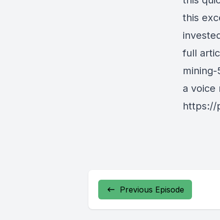
this qu
this ex
investe
full art
mining-
a voice
https:/
Previous Episode