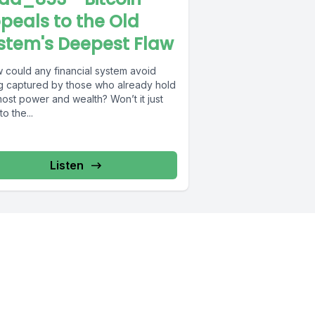
peals to the Old
stem's Deepest Flaw
 could any financial system avoid
g captured by those who already hold
ost power and wealth? Won’t it just
to the...
Listen