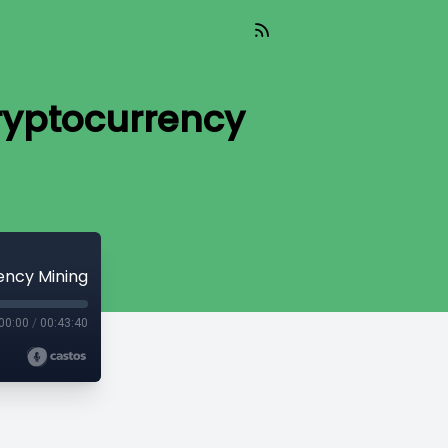
ryptocurrency
ency Mining
00:00
/
00:43:40