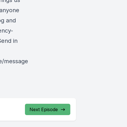
rings us
r anyone
og and
rency-
end in
le/message
Next Episode