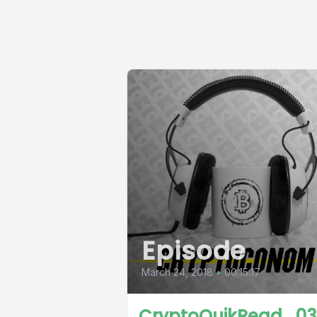
Episode
March 24, 2018
•
00:15:17
CryptoQuikRead_03