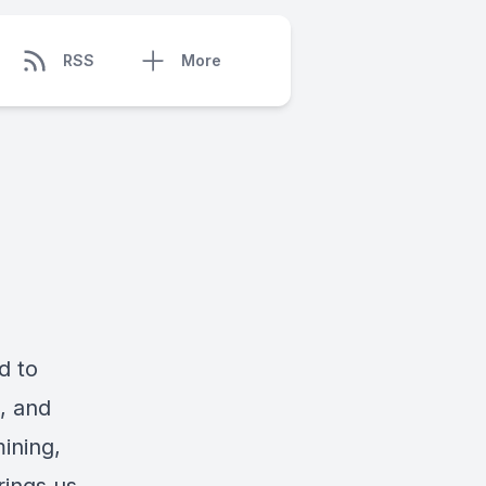
RSS
More
d to
s, and
ining,