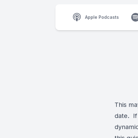
Apple Podcasts
This may
date. If
dynamic