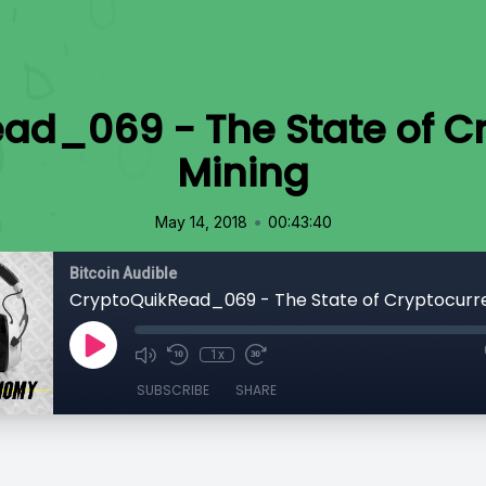
ad_069 - The State of C
Mining
•
May 14, 2018
00:43:40
Bitcoin Audible
CryptoQuikRead_069 - The State of Cryptocurr
1x
SUBSCRIBE
SHARE