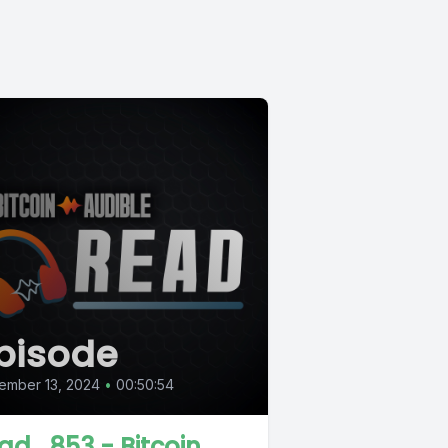
pisode
ember 13, 2024
•
00:50:54
ad_853 - Bitcoin