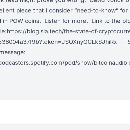
ick read might prove you wrong. David Vorick b
cellent piece that I consider “need-to-know” fo
d in POW coins. Listen for more! Link to the bl
icle:https://blog.sia.tech/the-state-of-cryptocur
538004a37f9b?token=JSQXnyGCLkSJhiRx --- S
 message:
/podcasters.spotify.com/pod/show/bitcoinaudib