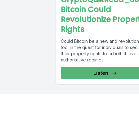
Bitcoin Could
Revolutionize Proper
Rights
Could Bitcoin be a new and revolutio
tool in the quest for individuals to sec
their property rights from both thieve
authoritative regimes...
Listen