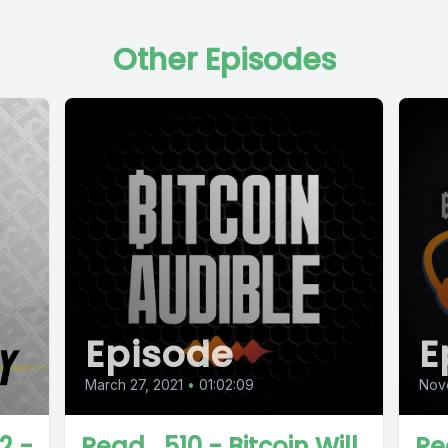
Other Episodes
Episode
E
March 27, 2021
•
01:02:09
Nov
2 -
Read_510 - Bitcoin Will
Re