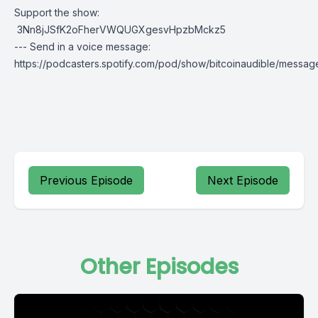
Support the show:
3Nn8jJSfK2oFherVWQUGXgesvHpzbMckz5
--- Send in a voice message:
https://podcasters.spotify.com/pod/show/bitcoinaudible/messag
Previous Episode
Next Episode
Other Episodes