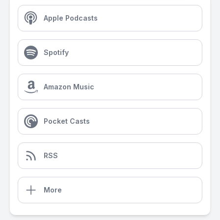
Apple Podcasts
Spotify
Amazon Music
Pocket Casts
RSS
More