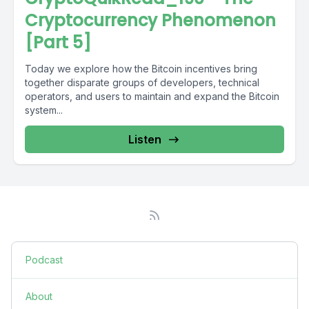
Cryptocurrency Phenomenon
[Part 5]
Today we explore how the Bitcoin incentives bring
together disparate groups of developers, technical
operators, and users to maintain and expand the Bitcoin
system...
Listen
Podcast
About