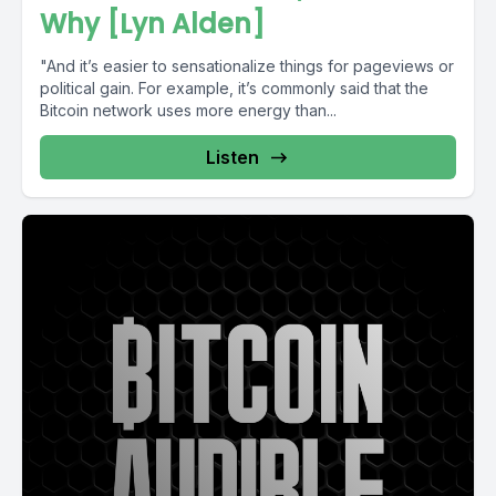
Why [Lyn Alden]
"And it’s easier to sensa­tion­alize things for pageviews or
polit­ical gain. For example, it’s commonly said that the
Bitcoin network uses more energy than...
Listen