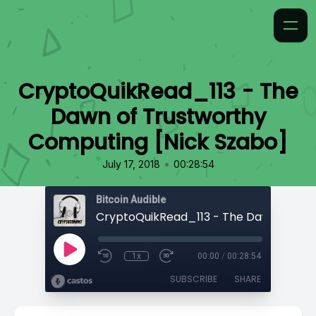
CryptoQuikRead_113 - The
Dawn of Trustworthy
Computing [Nick Szabo]
•
July 17, 2018
00:28:54
Bitcoin Audible
1x
00:00
/
00:28:54
SUBSCRIBE
SHARE