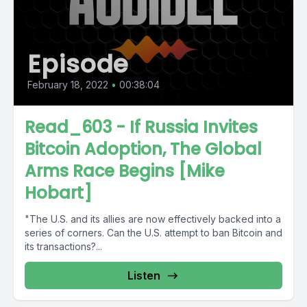
Episode
February 18, 2022
•
00:38:04
Read_603 - If Russia Invites
Bitcoin Adoption, The Global
Arms Race Begins [Mike
Hobart]
"The U.S. and its allies are now effectively backed into a
series of corners. Can the U.S. attempt to ban Bitcoin and
its transactions?...
Listen