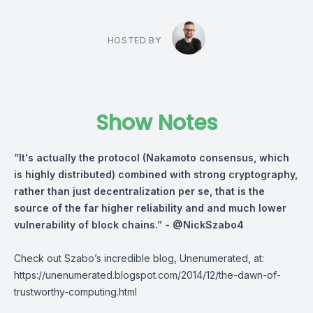
HOSTED BY
Show Notes
“It's actually the protocol (Nakamoto consensus, which
is highly distributed) combined with strong cryptography,
rather than just decentralization per se, that is the
source of the far higher reliability and and much lower
vulnerability of block chains.” -
@NickSzabo4
Check out Szabo’s incredible blog, Unenumerated, at:
https://unenumerated.blogspot.com/2014/12/the-dawn-of-
trustworthy-computing.html