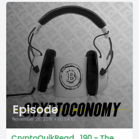
Episode
November 26, 2018
•
00:54:10
CryptoQuikRead_190 - The