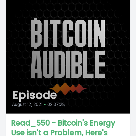
Episode
August 12, 2021
•
02:07:28
Read_550 - Bitcoin's Energy
Use isn't a Problem, Here's