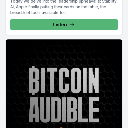
Today we delve into the leadership upheaval at Stability
AI, Apple finally putting their cards on the table, the
breadth of tools available for...
Listen