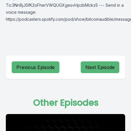
To:3Nn8jJSfK2oFherVWQUGXgesvHpzbMckz5 --- Send in a
voice message:
https://podcasters.spotify.com/pod/show/bitcoinaudible/messag
Previous Episode
Next Episode
Other Episodes