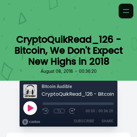
CryptoQuikRead_126 -
Bitcoin, We Don't Expect
New Highs in 2018
•
August 08, 2018
00:36:20
Bitcoin Audible
1x
00:00
/
00:36:20
SUBSCRIBE
SHARE