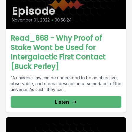
Episode
November 01, 2022
•
00:58:24
Read_668 - Why Proof of
Stake Wont be Used for
Intergalactic First Contact
[Buck Perley]
"A universal law can be understood to be an objective,
observable, and eternal description of some facet of the
universe. As such, they can...
Listen