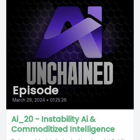
Episode
March 29, 2024
•
01:25:26
Ai_20 - Instability Ai &
Commoditized Intelligence