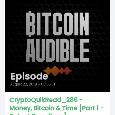
Episode
August 22, 2019
•
00:58:51
CryptoQuikRead_286 -
Money, Bitcoin & Time [Part 1 -