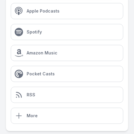
Apple Podcasts
Spotify
Amazon Music
Pocket Casts
RSS
More