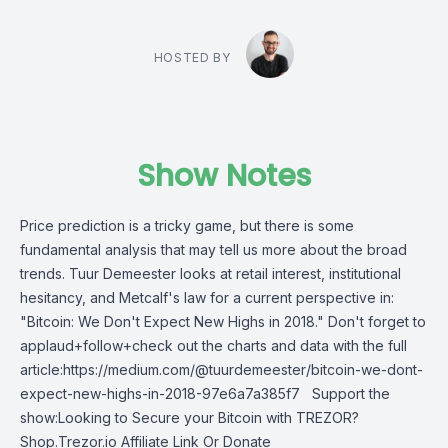
HOSTED BY
Show Notes
Price prediction is a tricky game, but there is some
fundamental analysis that may tell us more about the broad
trends. Tuur Demeester looks at retail interest, institutional
hesitancy, and Metcalf's law for a current perspective in:
"Bitcoin: We Don't Expect New Highs in 2018." Don't forget to
applaud+follow+check out the charts and data with the full
article:https://medium.com/@tuurdemeester/bitcoin-we-dont-
expect-new-highs-in-2018-97e6a7a385f7 Support the
show:Looking to Secure your Bitcoin with TREZOR?
Shop.Trezor.io Affiliate Link Or Donate