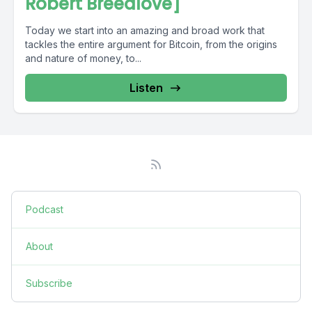
Robert Breedlove]
Today we start into an amazing and broad work that
tackles the entire argument for Bitcoin, from the origins
and nature of money, to...
Listen
Podcast
About
Subscribe