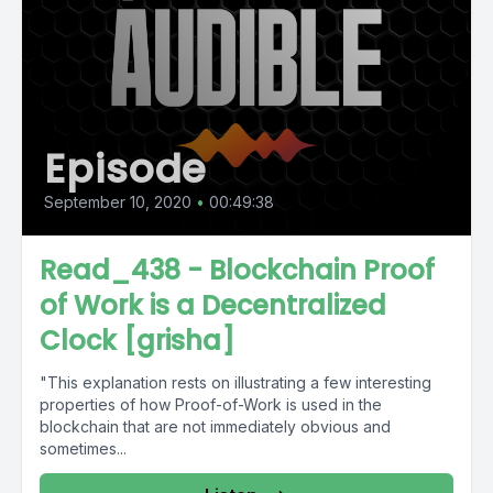
Episode
September 10, 2020
•
00:49:38
Read_438 - Blockchain Proof
of Work is a Decentralized
Clock [grisha]
"This explanation rests on illustrating a few interesting
properties of how Proof-of-Work is used in the
blockchain that are not immediately obvious and
sometimes...