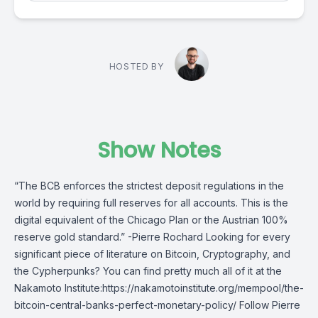
HOSTED BY
Show Notes
“The BCB enforces the strictest deposit regulations in the
world by requiring full reserves for all accounts. This is the
digital equivalent of the Chicago Plan or the Austrian 100%
reserve gold standard.” -Pierre Rochard Looking for every
significant piece of literature on Bitcoin, Cryptography, and
the Cypherpunks? You can find pretty much all of it at the
Nakamoto Institute:https://nakamotoinstitute.org/mempool/the-
bitcoin-central-banks-perfect-monetary-policy/ Follow Pierre