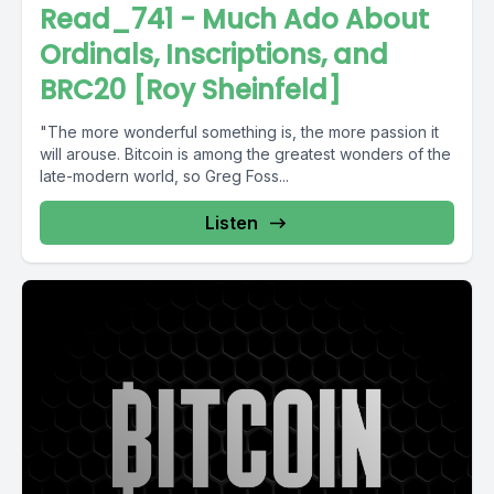
Read_741 - Much Ado About
Ordinals, Inscriptions, and
BRC20 [Roy Sheinfeld]
"The more wonderful something is, the more passion it
will arouse. Bitcoin is among the greatest wonders of the
late-modern world, so Greg Foss...
Listen