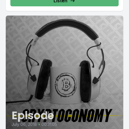
Listen
Episode
July 06, 2018
•
00:31:05