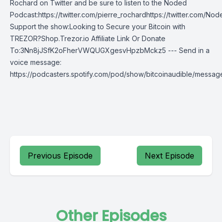
Rochard on Twitter and be sure to listen to the Noded
Podcast:https://twitter.com/pierre_rochardhttps://twitter.com/N
Support the show:Looking to Secure your Bitcoin with
TREZOR?Shop.Trezor.io Affiliate Link Or Donate
To:3Nn8jJSfK2oFherVWQUGXgesvHpzbMckz5 --- Send in a
voice message:
https://podcasters.spotify.com/pod/show/bitcoinaudible/messag
Previous Episode
Next Episode
Other Episodes