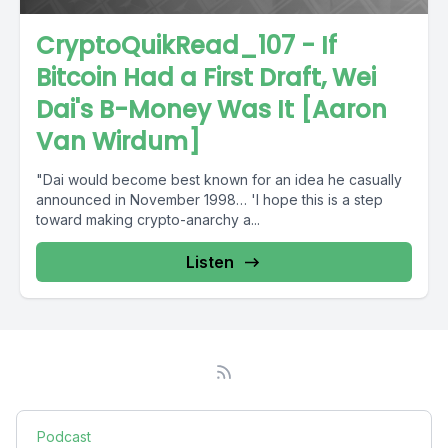
CryptoQuikRead_107 - If
Bitcoin Had a First Draft, Wei
Dai's B-Money Was It [Aaron
Van Wirdum]
"Dai would become best known for an idea he casually
announced in November 1998… 'I hope this is a step
toward making crypto-anarchy a...
Listen
Podcast