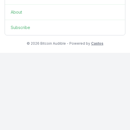
About
Subscribe
© 2026 Bitcoin Audible - Powered by
Castos