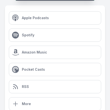
Apple Podcasts
Spotify
Amazon Music
Pocket Casts
RSS
More