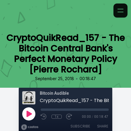
CryptoQuikRead_157 - The
Bitcoin Central Bank's
Perfect Monetary Policy
[Pierre Rochard]
•
September 25, 2018
00:18:47
Bitcoin Audible
1x
00:00
/
00:18:47
SUBSCRIBE
SHARE