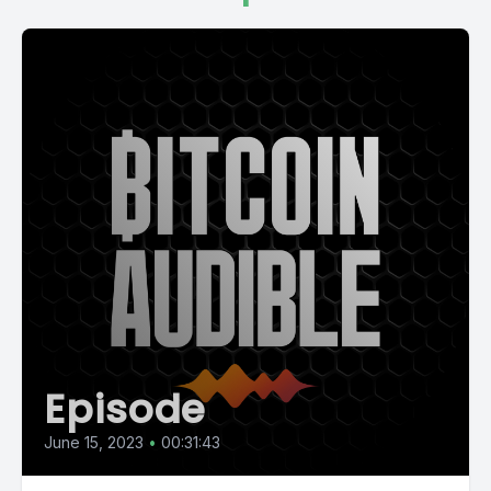
Episode
June 15, 2023
•
00:31:43