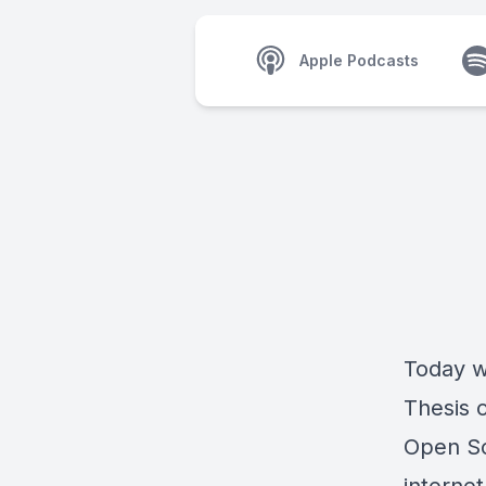
Apple Podcasts
Today w
Thesis 
Open So