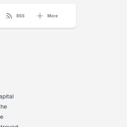
RSS
More
apital
the
he