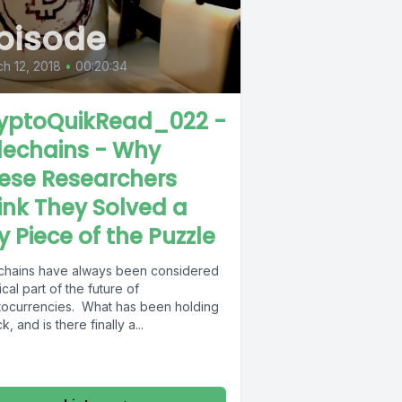
pisode
h 12, 2018
•
00:20:34
yptoQuikRead_022 -
dechains - Why
ese Researchers
ink They Solved a
y Piece of the Puzzle
chains have always been considered
tical part of the future of
tocurrencies. What has been holding
ck, and is there finally a...