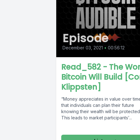
Episode
December 03, 2021
•
00:56:12
Read_582 - The Wor
Bitcoin Will Build [Co
Klippsten]
“Money appreciates in value over tim
that individuals can plan their future
knowing their wealth will be protected
This leads to market participants’...