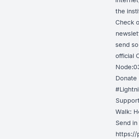
interne
the ins
Check o
newslett
send so
official
Node:0
Donate B
#Light
Support
Walk: H
Send in
https:/