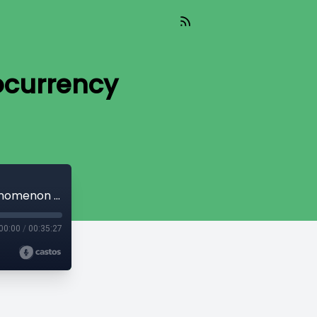
ocurrency
CryptoQuikRead_189 - The Cryptocurrency Phenomenon [Part 4]
00:00
/
00:35:27