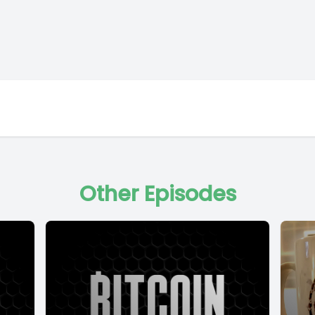
Other Episodes