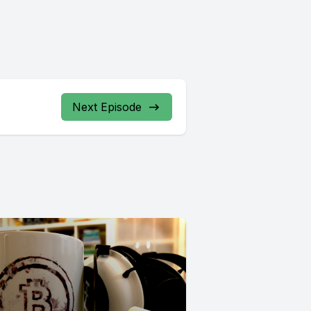
Next Episode