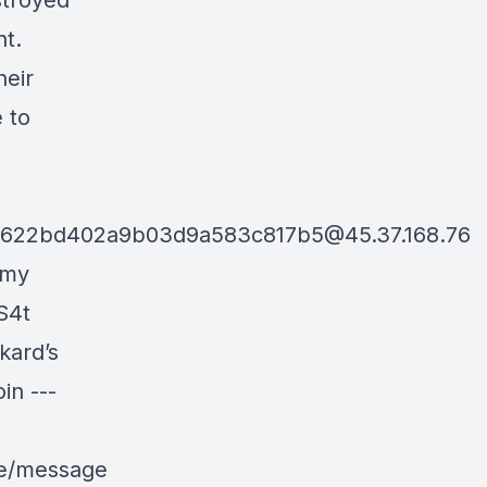
stroyed
nt.
heir
e to
d622bd402a9b03d9a583c817b5@45.37.168.76
 my
S4t
kard’s
in ---
le/message