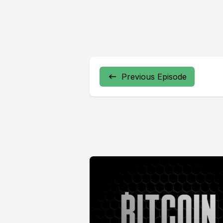
Previous Episode