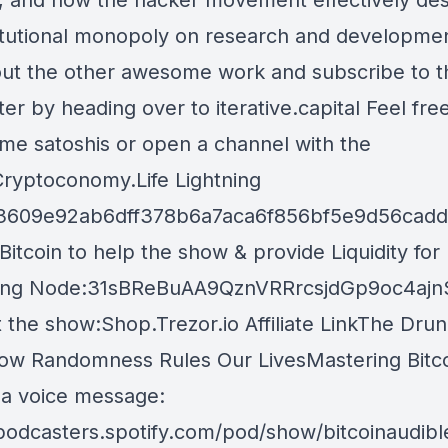
t, and how the hacker movement effectively de
titutional monopoly on research and developme
ut the other awesome work and subscribe to t
er by heading over to iterative.capital Feel fre
me satoshis or open a channel with the
 Cryptoconomy.Life Lightning
3609e92ab6dff378b6a7aca6f856bf5e9d56cad
itcoin to help the show & provide Liquidity for
ning Node:31sBReBuAA9QznVRRrcsjdGp9oc4ajn
 the show:Shop.Trezor.io Affiliate LinkThe Drun
ow Randomness Rules Our LivesMastering Bitco
 a voice message:
/podcasters.spotify.com/pod/show/bitcoinaudib