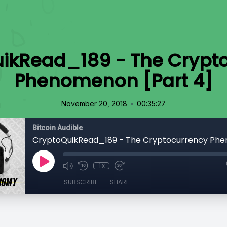
ikRead_189 - The Crypt
Phenomenon [Part 4]
•
November 20, 2018
00:35:27
Bitcoin Audible
1x
SUBSCRIBE
SHARE