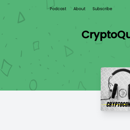
Podcast
About
Subscribe
CryptoQu