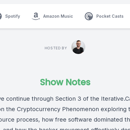
Spotify
Amazon Music
Pocket Casts
HOSTED BY
Show Notes
e continue through Section 3 of the Iterative.C
on the Cryptocurrency Phenomenon exploring 
urce process, how free software dominated t