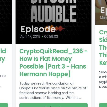
E
Marc
Episode
Cr
April 17, 2019
•
00:59:03
Si
Th
ld
CryptoQuikRead_236 -
Th
ry
How Is Fiat Money
Ke
Possible [Part 3 - Hans
Side
Hermann Hoppe]
e so
a cri
cryp
Today we reach the conclusion of
.
it ba
Hoppe's incredible piece on the nature of
fractional reserve banking and the
contradictions of fiat money. With the...