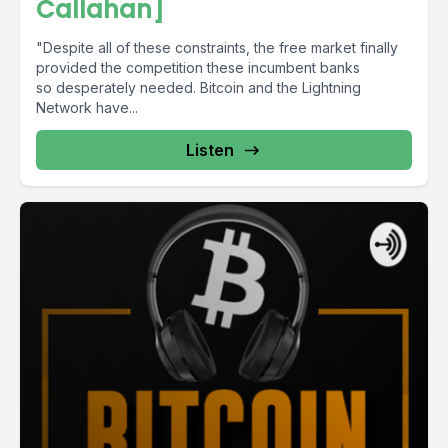
Callahan]
"Despite all of these constraints, the free market finally
provided the competition these incumbent banks
so desperately needed. Bitcoin and the Lightning
Network have...
Listen