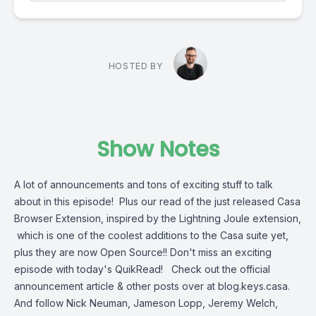
HOSTED BY
Show Notes
A lot of announcements and tons of exciting stuff to talk
about in this episode! Plus our read of the just released Casa
Browser Extension, inspired by the Lightning Joule extension,
which is one of the coolest additions to the Casa suite yet,
plus they are now Open Source!! Don't miss an exciting
episode with today's QuikRead! Check out the official
announcement article & other posts over at blog.keys.casa.
And follow Nick Neuman, Jameson Lopp, Jeremy Welch,