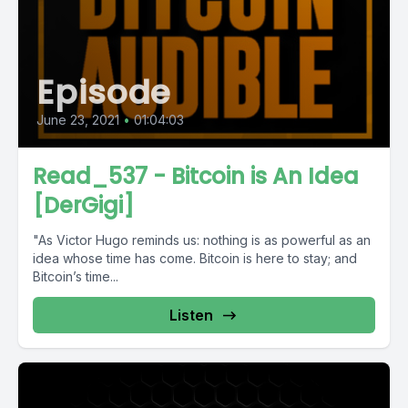
Episode
June 23, 2021
•
01:04:03
Read_537 - Bitcoin is An Idea
[DerGigi]
"As Victor Hugo reminds us: nothing is as powerful as an
idea whose time has come. Bitcoin is here to stay; and
Bitcoin’s time...
Listen