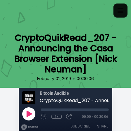
CryptoQuikRead_207 -
Announcing the Casa
Browser Extension [Nick
Neuman]
•
February 01, 2019
00:30:06
Bitcoin Audible
1x
00:00
/
00:30:06
SUBSCRIBE
SHARE