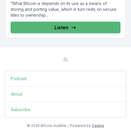
“What Bitcoin is depends on its use as a means of
storing and porting value, which in turn rests on secure
titles to ownership...
Listen
Podcast
About
Subscribe
© 2026 Bitcoin Audible - Powered by
Castos