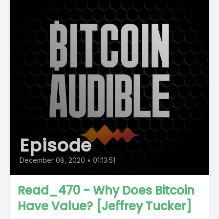
Episode
December 08, 2020
•
01:13:51
Read_470 - Why Does Bitcoin
Have Value? [Jeffrey Tucker]