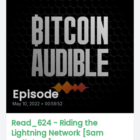
Episode
May 10, 2022
•
00:59:52
Read_624 - Riding the
Lightning Network [Sam