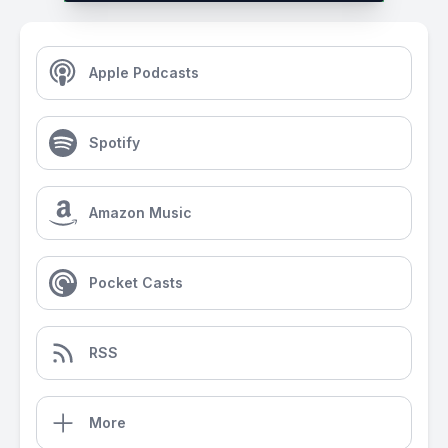
Apple Podcasts
Spotify
Amazon Music
Pocket Casts
RSS
More