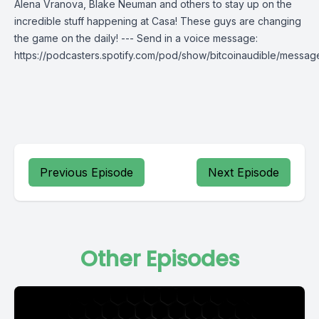
Alena Vranova, Blake Neuman and others to stay up on the
incredible stuff happening at Casa! These guys are changing
the game on the daily! --- Send in a voice message:
https://podcasters.spotify.com/pod/show/bitcoinaudible/messag
Previous Episode
Next Episode
Other Episodes