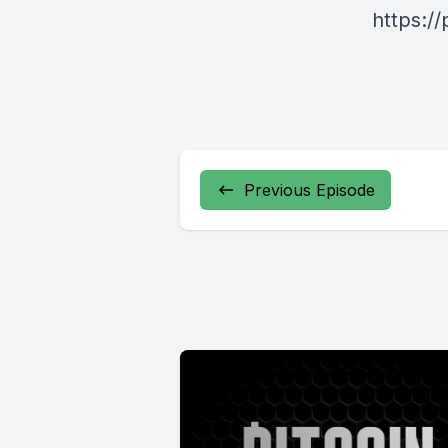
https:/
Previous Episode