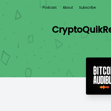
Podcast
About
Subscribe
CryptoQuikRe