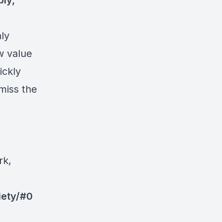
ply,
nly
w value
ickly
miss the
rk,
iety/#0