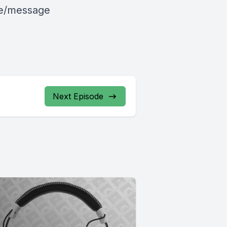
le/message
Next Episode