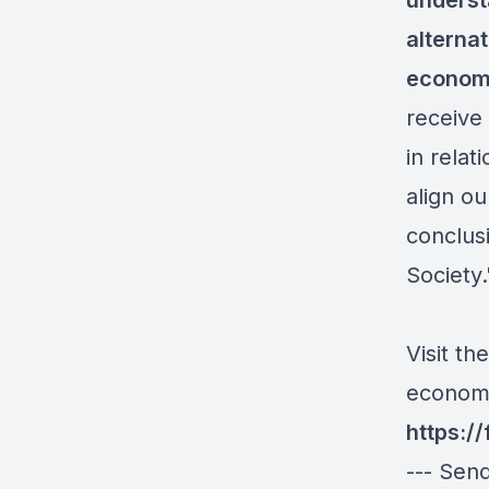
underst
alterna
economi
receive 
in relat
align o
conclus
Society
.
Visit th
economi
https:/
--- Sen