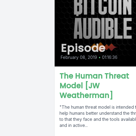
Episode
February 08, 2019
•
01:16:36
The Human Threat
Model [JW
Weatherman]
"The human threat model is intended 
help humans better understand the th
to that they face and the tools availab
and in active...