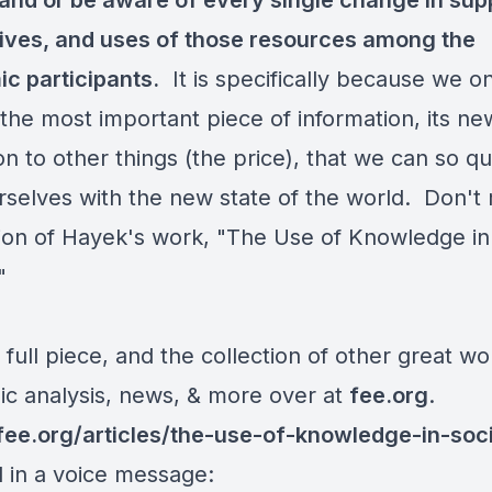
and or be aware of every single change in sup
tives, and uses of those resources among the
c participants.
It is specifically because we o
the most important piece of information, its ne
ion to other things (the price), that we can so qu
urselves with the new state of the world. Don't 
ion of
Hayek
's work, "
The Use of Knowledge in
"
e full piece, and the collection of other great wo
c analysis, news, & more over at
fee.org
.
/fee.org/articles/the-use-of-knowledge-in-soc
d in a voice message: