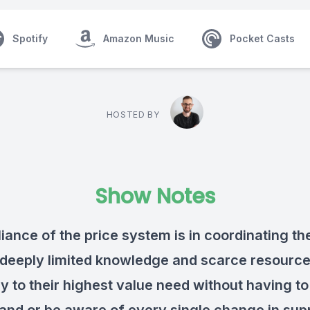
Spotify
Amazon Music
Pocket Casts
HOSTED BY
Show Notes
liance of the price system is in coordinating th
 deeply limited knowledge and scarce resourc
y to their highest value need without having to