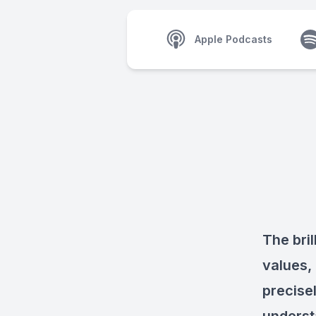
Apple Podcasts
The bril
values,
precisel