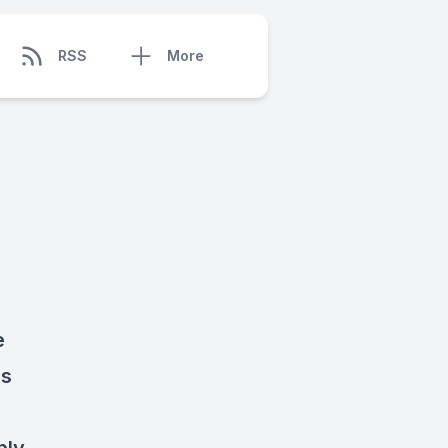
RSS
More
e
es