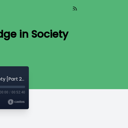
ge in Society
CryptoQuikRead_251 - Use of Knowledge in Society [Part 2 - F. A. Hayek]
00:00
/
00:52:40