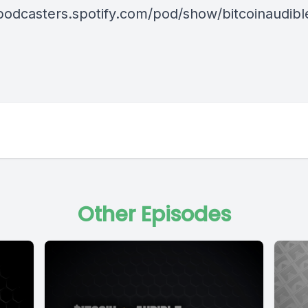
/podcasters.spotify.com/pod/show/bitcoinaudib
Other Episodes