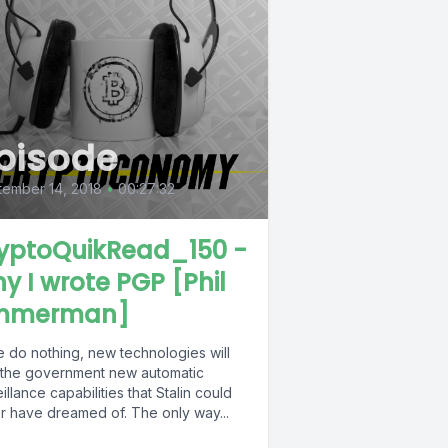
pisode
ember 14, 2018
•
00:27:32
yptoQuikRead_150 -
y I wrote PGP [Phil
mmerman]
e do nothing, new technologies will
 the government new automatic
illance capabilities that Stalin could
r have dreamed of. The only way...