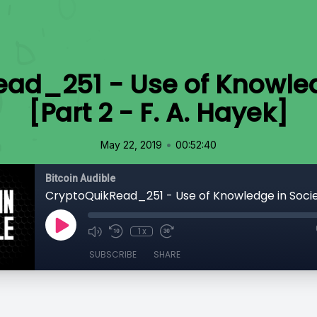
ad_251 - Use of Knowled
[Part 2 - F. A. Hayek]
•
May 22, 2019
00:52:40
Bitcoin Audible
1x
SUBSCRIBE
SHARE