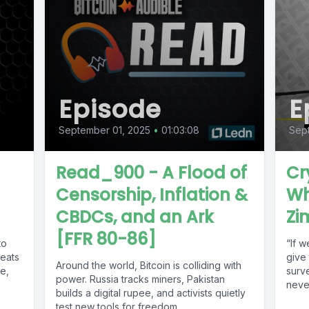
Episode
E
September 01, 2025
•
01:03:08
Sept
Read_900 - A Flood of
Cr
Censorship, Inflation &
Wh
CBDCs, and an Ark
Zi
[FFR 80-86]
to
“If w
reats
give
Around the world, Bitcoin is colliding with
le,
surve
power. Russia tracks miners, Pakistan
neve
builds a digital rupee, and activists quietly
test new tools for freedom....