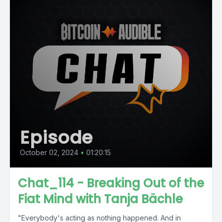
Episode
October 02, 2024
•
01:20:15
Chat_114 - Breaking Out of the
Fiat Mind with Tanja Bächle
"Everybody's acting as nothing happened. And in