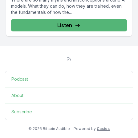
models. What they can do, how they are trained, even
the fundamentals of how the...
Listen
Podcast
About
Subscribe
© 2026 Bitcoin Audible - Powered by
Castos