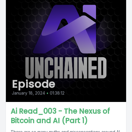
Episode
January 18, 2024
•
01:38:12
Ai Read_003 - The Nexus of
Bitcoin and AI (Part 1)
There are so many myths and misconceptions around AI