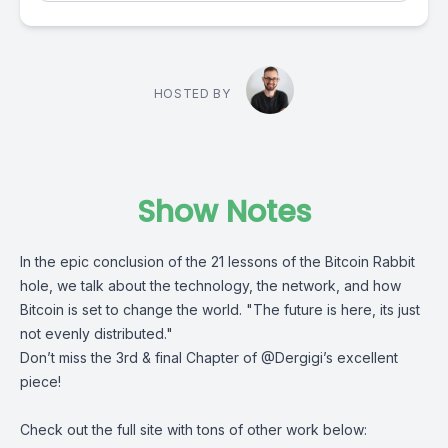
HOSTED BY
Show Notes
In the epic conclusion of the
21 lessons of the Bitcoin Rabbit
hole
, we talk about the technology, the network, and how
Bitcoin is set to change the world. "The future is here, its just
not evenly distributed."
Don’t miss the 3rd & final Chapter of
@Dergigi
’s excellent
piece!
Check out the full site with tons of other work below: