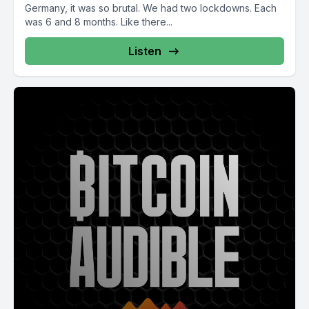
Germany, it was so brutal. We had two lockdowns. Each
was 6 and 8 months. Like there...
Listen