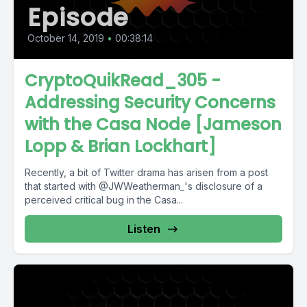
Episode
October 14, 2019
•
00:38:14
CryptoQuikRead_305 -
Addressing Security Concerns
with the Casa Node [Jameson
Lopp & Brian Lockhart]
Recently, a bit of Twitter drama has arisen from a post
that started with @JWWeatherman_'s disclosure of a
perceived critical bug in the Casa...
Listen