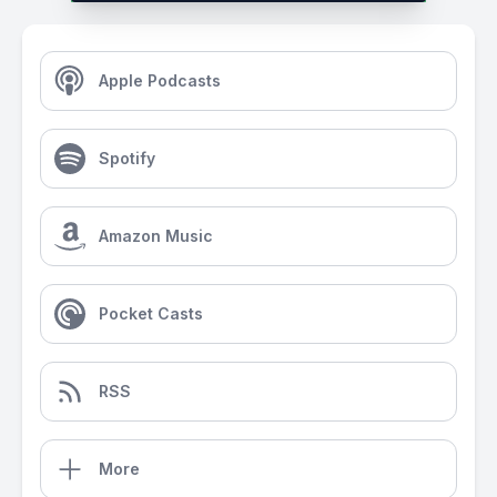
Apple Podcasts
Spotify
Amazon Music
Pocket Casts
RSS
More