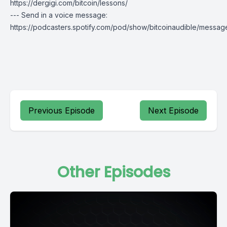
https://dergigi.com/bitcoin/lessons/
--- Send in a voice message:
https://podcasters.spotify.com/pod/show/bitcoinaudible/messag
Previous Episode
Next Episode
Other Episodes