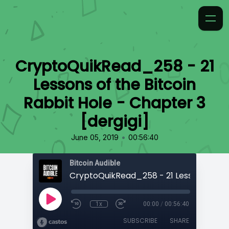
CryptoQuikRead_258 - 21
Lessons of the Bitcoin
Rabbit Hole - Chapter 3
[dergigi]
•
June 05, 2019
00:56:40
Bitcoin Audible
1x
00:00
/
00:56:40
SUBSCRIBE
SHARE