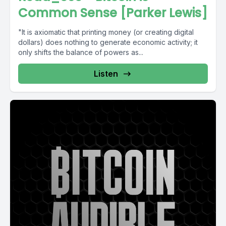
Common Sense [Parker Lewis]
"It is axiomatic that printing money (or creating digital
dollars) does nothing to generate economic activity; it
only shifts the balance of powers as...
Listen