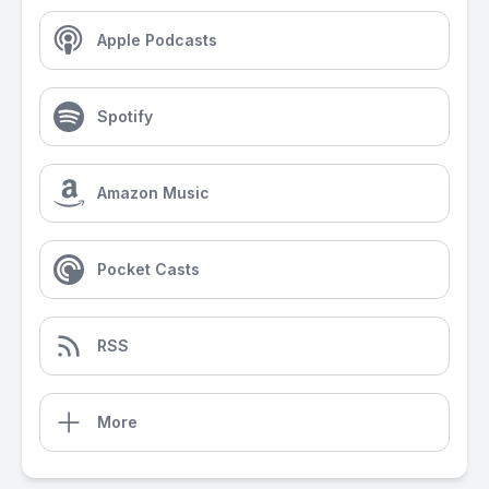
Apple Podcasts
Spotify
Amazon Music
Pocket Casts
RSS
More