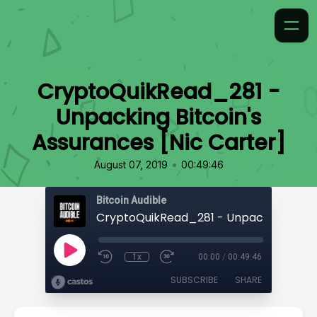
CryptoQuikRead_281 -
Unpacking Bitcoin's
Assurances [Nic Carter]
•
August 07, 2019
00:49:46
Bitcoin Audible
1x
00:00
/
00:49:46
SUBSCRIBE
SHARE