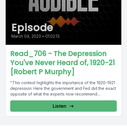
Episode
March 04, 2023
•
01:02:13
Read_706 - The Depression
You've Never Heard of, 1920-21
[Robert P Murphy]
"This context highlights the importance of the 1920–1921
depression. Here the government and Fed did the exact
opposite of what the experts now recommend....
Listen