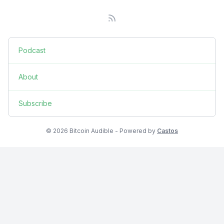
Podcast
About
Subscribe
© 2026 Bitcoin Audible - Powered by
Castos