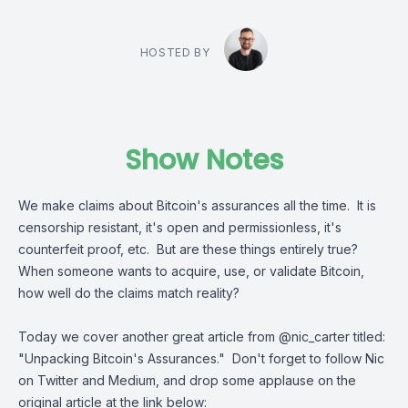
HOSTED BY
Show Notes
We make claims about Bitcoin's assurances all the time. It is
censorship resistant, it's open and permissionless, it's
counterfeit proof, etc. But are these things entirely true?
When someone wants to acquire, use, or validate Bitcoin,
how well do the claims match reality?
Today we cover another great article from
@nic_carter
titled:
"
Unpacking Bitcoin's Assurances
." Don't forget to follow Nic
on Twitter and Medium, and drop some applause on the
original article at the link below: