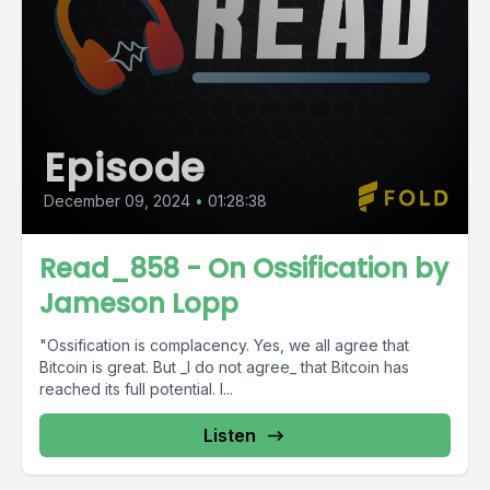
Episode
December 09, 2024
•
01:28:38
Read_858 - On Ossification by
Jameson Lopp
"Ossification is complacency. Yes, we all agree that
Bitcoin is great. But _I do not agree_ that Bitcoin has
reached its full potential. I...
Listen