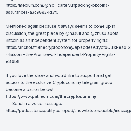
https://medium.com/@nic__carter/unpacking-bitcoins-
assurances-a3c98824d3f0
Mentioned again because it always seems to come up in
discussion, the great piece by
@hasufl
and
@zhusu
about
Bitcoin as an independent system for property rights:
https://anchor.fm/thecryptoconomy/episodes/CryptoQuikRead_2
--Bitcoin--the-Promise-of-Independent-Property-Rights-
e3j6b8
If you love the show and would like to support and get
access to the exclusive Cryptoconomy telegram group,
become a patron below!
https://www.patreon.com/thecryptoconomy
--- Send in a voice message:
https://podcasters.spotify.com/pod/show/bitcoinaudible/messag