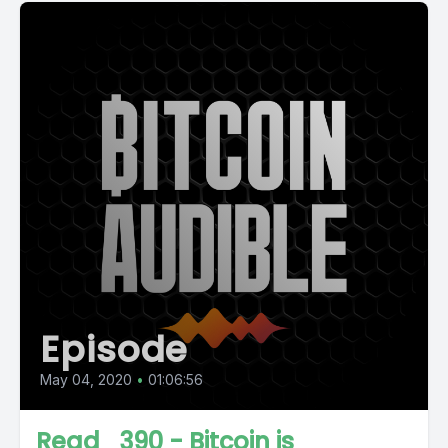
Episode
May 04, 2020
•
01:06:56
Read_390 - Bitcoin is