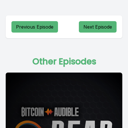
Previous Episode
Next Episode
Other Episodes