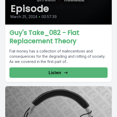
Episode
March 25, 2024
•
00:57:39
Guy's Take_082 - Fiat
Replacement Theory
Fiat money has a collection of malincentives and
consequences for the degrading and rotting of society.
As we covered in the first part of...
Listen