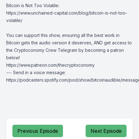
Bitcoin is Not Too Volatile:
https://www.unchained-capital.com/blog/bitcoin-is-not-too-
volatile/
You can support this show, ensuring all the best work in
Bitcoin gets the audio version it deserves, AND get access to
the Cryptoconomy Crew Telegram by becoming a patron
below!
https://www.patreon.com/thecryptoconomy
--- Send in a voice message:
https://podcasters.spotify.com/pod/show/bitcoinaudible/messag
Previous Episode
Next Episode