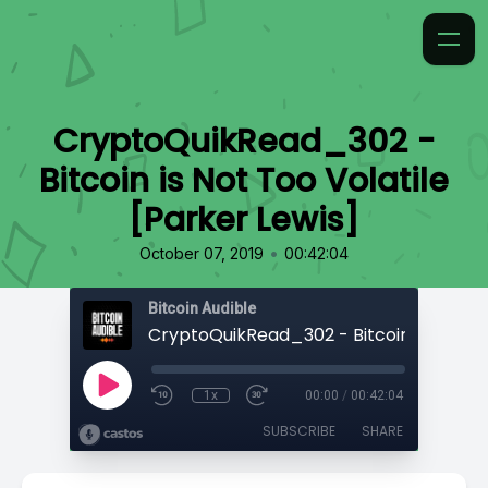
CryptoQuikRead_302 -
Bitcoin is Not Too Volatile
[Parker Lewis]
•
October 07, 2019
00:42:04
Bitcoin Audible
1x
00:00
/
00:42:04
SUBSCRIBE
SHARE