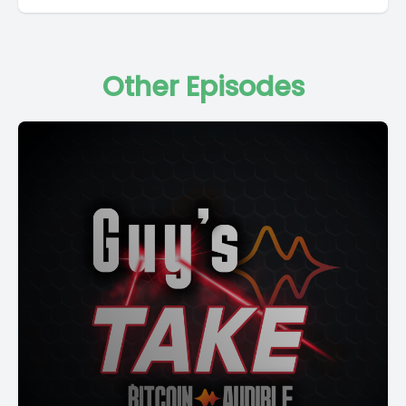
Other Episodes