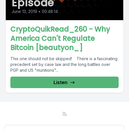
Episode
June 13, 2019
•
00:48:14
CryptoQuikRead_260 - Why
America Can't Regulate
Bitcoin [beautyon_]
This one should not be skipped! There is a fascinating
precedent set by case law and the long battles over
PGP and US "munitions"...
Listen