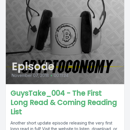
Episode
November 07, 2018
•
00:11:24
GuysTake_004 - The First
Long Read & Coming Reading
List
Another short update episode releasing the very first
long read in full! Visit the website to listen, download, or