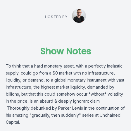
HOSTED BY
Show Notes
To think that a hard monetary asset, with a perfectly inelastic
supply, could go from a $0 market with no infrastructure,
liquidity, or demand, to a global monetary instrument with vast
infrastructure, the highest market liquidity, demanded by
billions, but that this could somehow occur *without* volatility
in the price, is an absurd & deeply ignorant claim.
Thoroughly debunked by
Parker Lewis
in the continuation of
his amazing "gradually, then suddenly" series at
Unchained
Capital
.