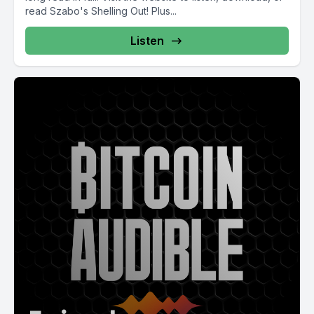
read Szabo's Shelling Out! Plus...
Listen