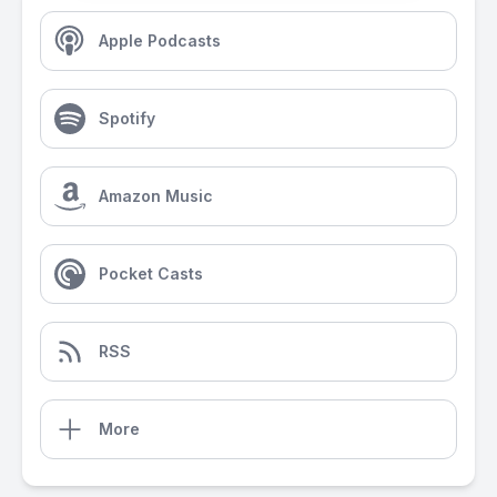
Apple Podcasts
Spotify
Amazon Music
Pocket Casts
RSS
More