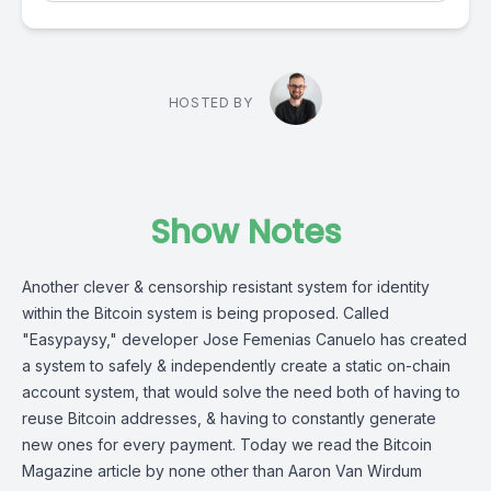
HOSTED BY
Show Notes
Another clever & censorship resistant system for identity
within the Bitcoin system is being proposed. Called
"
Easypaysy
," developer Jose Femenias Canuelo has created
a system to safely & independently create a static on-chain
account system, that would solve the need both of having to
reuse Bitcoin addresses, & having to constantly generate
new ones for every payment. Today we read the Bitcoin
Magazine article by none other than Aaron Van Wirdum