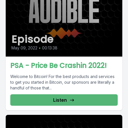
Episode
May 09, 2022
•
00:13:38
PSA - Price Be Crashin 2022!
Welcome to Bitcoin! For the best products and services
to get you started in Bitcoin, our sponsors are literally a
handful of those that...
Listen