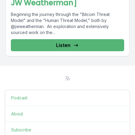
JW Weatherman]
Beginning the journey through the "Bitcoin Threat
Model" and the "Human Threat Model," both by
@jwweatherman. An exploration and extensively
sourced work on the...
Listen
Podcast
About
Subscribe