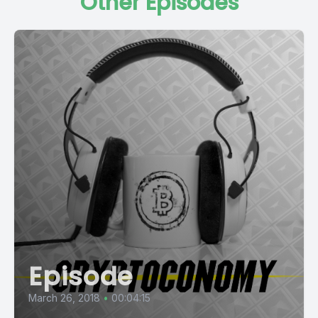
Other Episodes
Episode
March 26, 2018
•
00:04:15