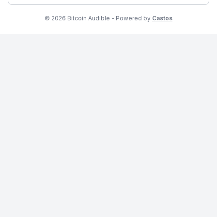
© 2026 Bitcoin Audible - Powered by
Castos