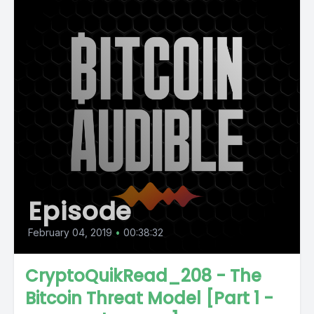
Episode
February 04, 2019
•
00:38:32
CryptoQuikRead_208 - The
Bitcoin Threat Model [Part 1 -