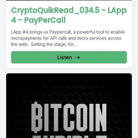
CryptoQuikRead_034.5 - LApp
4 - PayPerCall
LApp #4 brings us Paypercall, a powerful tool to enable
micropayments for API calls and micro services across
the web. Setting the stage, for...
Listen