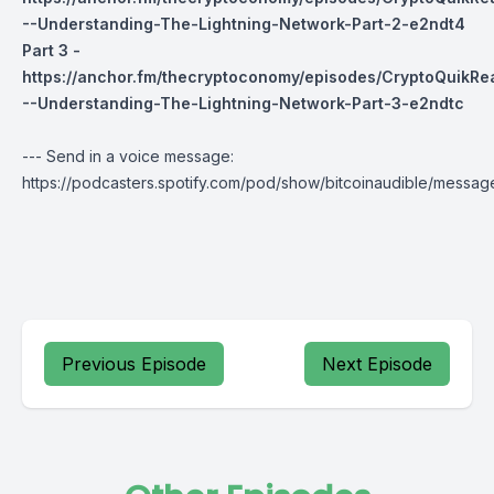
--Understanding-The-Lightning-Network-Part-2-e2ndt4
Part 3 -
https://anchor.fm/thecryptoconomy/episodes/CryptoQuikR
--Understanding-The-Lightning-Network-Part-3-e2ndtc
--- Send in a voice message:
https://podcasters.spotify.com/pod/show/bitcoinaudible/messag
Previous Episode
Next Episode