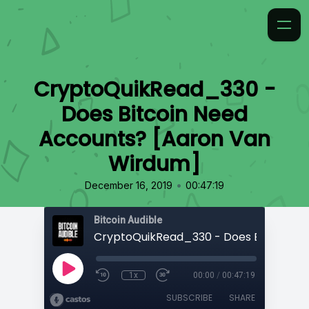
CryptoQuikRead_330 -
Does Bitcoin Need
Accounts? [Aaron Van
Wirdum]
•
December 16, 2019
00:47:19
Bitcoin Audible
1x
00:00
/
00:47:19
SUBSCRIBE
SHARE