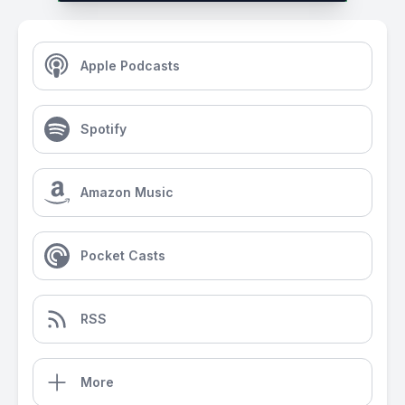
Apple Podcasts
Spotify
Amazon Music
Pocket Casts
RSS
More