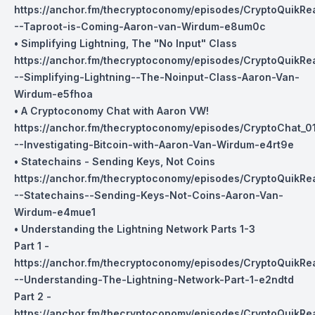
https://anchor.fm/thecryptoconomy/episodes/CryptoQuikRe
--Taproot-is-Coming-Aaron-van-Wirdum-e8um0c
• Simplifying Lightning, The "No Input" Class
https://anchor.fm/thecryptoconomy/episodes/CryptoQuikR
--Simplifying-Lightning--The-Noinput-Class-Aaron-Van-
Wirdum-e5fhoa
• A Cryptoconomy Chat with Aaron VW!
https://anchor.fm/thecryptoconomy/episodes/CryptoChat_0
--Investigating-Bitcoin-with-Aaron-Van-Wirdum-e4rt9e
• Statechains - Sending Keys, Not Coins
https://anchor.fm/thecryptoconomy/episodes/CryptoQuikR
--Statechains--Sending-Keys-Not-Coins-Aaron-Van-
Wirdum-e4mue1
• Understanding the Lightning Network Parts 1-3
Part 1 -
https://anchor.fm/thecryptoconomy/episodes/CryptoQuikR
--Understanding-The-Lightning-Network-Part-1-e2ndtd
Part 2 -
https://anchor.fm/thecryptoconomy/episodes/CryptoQuikR