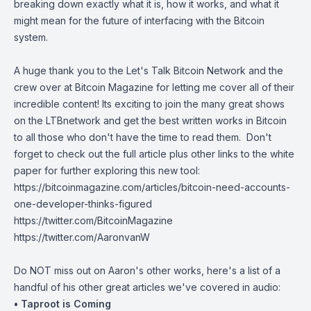
breaking down exactly what it is, how it works, and what it
might mean for the future of interfacing with the Bitcoin
system.
A huge thank you to the
Let's Talk Bitcoin Network
and the
crew over at Bitcoin Magazine for letting me cover all of their
incredible content! Its exciting to join the many great shows
on the
LTBnetwork
and get the best written works in Bitcoin
to all those who don't have the time to read them. Don't
forget to check out the full article plus other links to the white
paper for further exploring this new tool:
https://bitcoinmagazine.com/articles/bitcoin-need-accounts-
one-developer-thinks-figured
https://twitter.com/BitcoinMagazine
https://twitter.com/AaronvanW
Do NOT miss out on Aaron's other works, here's a list of a
handful of his other great articles we've covered in audio:
• Taproot is Coming