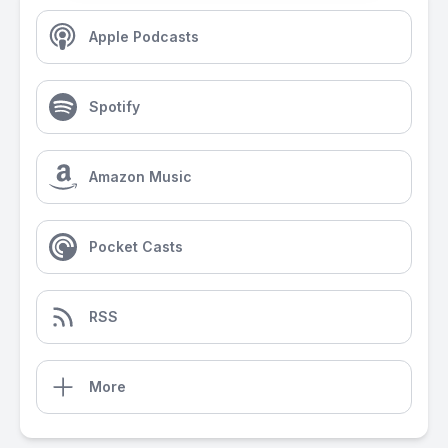
Apple Podcasts
Spotify
Amazon Music
Pocket Casts
RSS
More