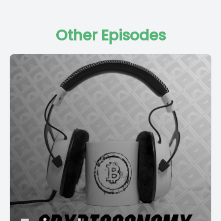
Other Episodes