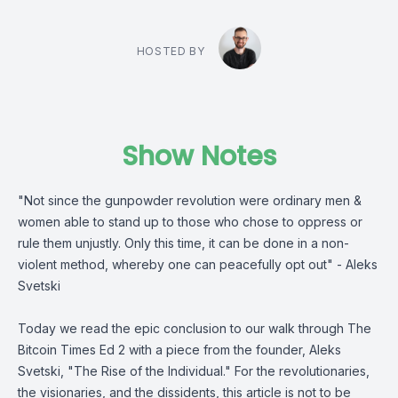
HOSTED BY
Show Notes
"Not since the gunpowder revolution were ordinary men &
women able to stand up to those who chose to oppress or
rule them unjustly. Only this time, it can be done in a non-
violent method, whereby one can peacefully opt out" -
Aleks
Svetski
Today we read the epic conclusion to our walk through
The
Bitcoin Times
Ed 2 with a piece from the founder,
Aleks
Svetski
, "The Rise of the Individual." For the revolutionaries,
the visionaries, and the dissidents, this article is not to be