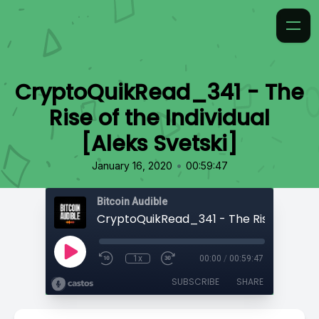
CryptoQuikRead_341 - The
Rise of the Individual
[Aleks Svetski]
•
January 16, 2020
00:59:47
Bitcoin Audible
1x
00:00
/
00:59:47
SUBSCRIBE
SHARE