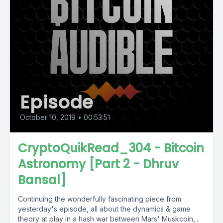
Episode
October 10, 2019
•
00:53:51
CryptoQuikRead_304 - Bitcoin
Astronomy [Part 2 - Dhruv
Bansal]
Continuing the wonderfully fascinating piece from
yesterday's episode, all about the dynamics & game
theory at play in a hash war between Mars' Muskcoin,...