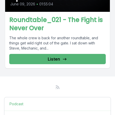
June 09, 2026
•
01:55:04
Roundtable_021 - The Fight is
Never Over
The whole crew is back for another roundtable, and
things get wild right out of the gate. I sat down with
Steve, Mechanic, and...
Listen
Podcast