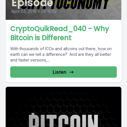
Episode
April 02, 2018
•
00:18:02
CryptoQuikRead_040 - Why
Bitcoin is Different
With thousands of ICOs and altcoins out there, how on
earth can we tell a difference? And are they all better
and faster versions,...
Listen