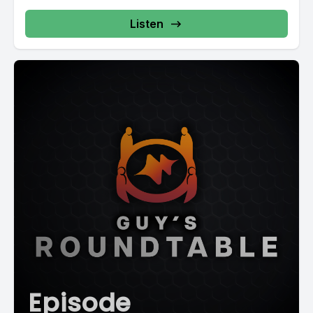
Listen
Episode