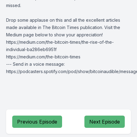
missed.
Drop some applause on this and all the excellent articles
made available in
The Bitcoin Times
publication. Visit the
Medium page below to show your appreciation!
https://medium.com/the-bitcoin-times/the-rise-of-the-
individual-ba286eb6951f
https://medium.com/the-bitcoin-times
--- Send in a voice message:
https://podcasters.spotify.com/pod/show/bitcoinaudible/messag
Previous Episode
Next Episode