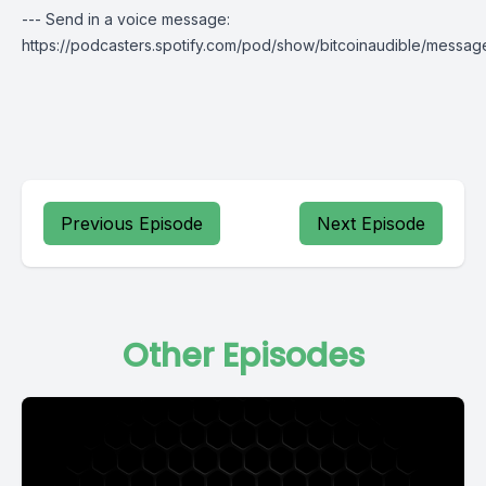
--- Send in a voice message:
https://podcasters.spotify.com/pod/show/bitcoinaudible/messag
Previous Episode
Next Episode
Other Episodes