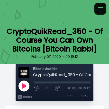
CryptoQuikRead_350 - Of
Course You Can Own
Bitcoins [Bitcoin Rabbi]
•
February 07, 2020
00:19:12
Bitcoin Audible
1x
00:00
/
00:19:12
SUBSCRIBE
SHARE