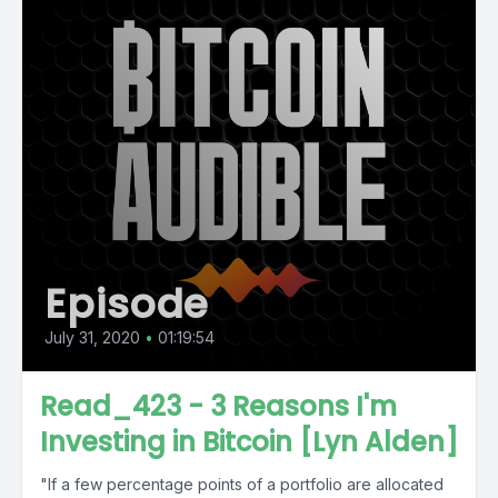
Episode
July 31, 2020
•
01:19:54
Read_423 - 3 Reasons I'm
Investing in Bitcoin [Lyn Alden]
"If a few percentage points of a portfolio are allocated