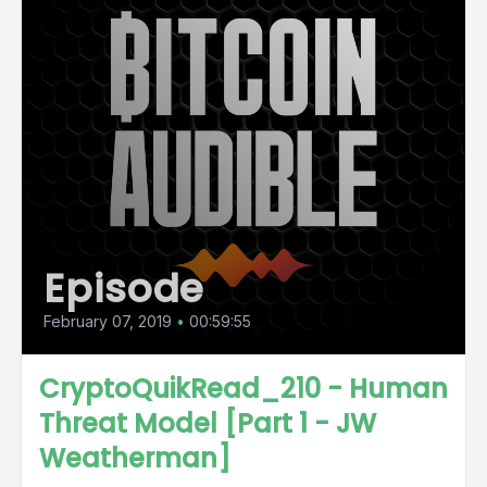
Episode
February 07, 2019
•
00:59:55
CryptoQuikRead_210 - Human
Threat Model [Part 1 - JW
Weatherman]