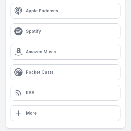
Apple Podcasts
Spotify
Amazon Music
Pocket Casts
RSS
More