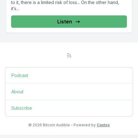
to it, there is a limited risk of loss... On the other hand,
it’s...
Listen
Podcast
About
Subscribe
© 2026 Bitcoin Audible - Powered by
Castos