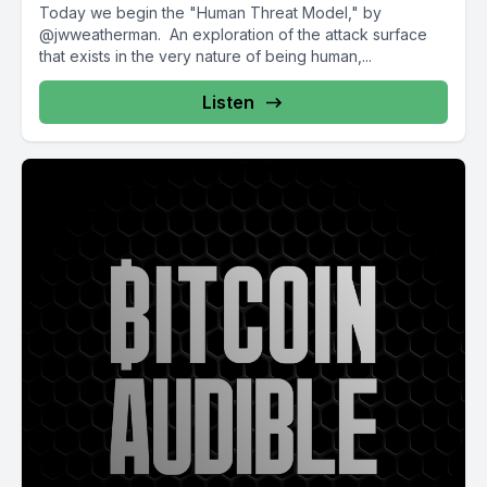
Today we begin the "Human Threat Model," by
@jwweatherman. An exploration of the attack surface
that exists in the very nature of being human,...
Listen