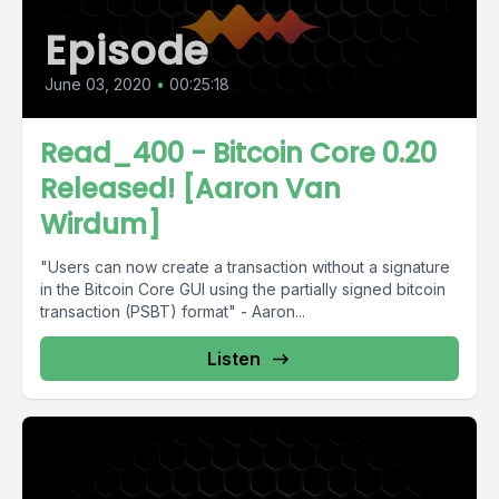
Episode
June 03, 2020
•
00:25:18
Read_400 - Bitcoin Core 0.20
Released! [Aaron Van
Wirdum]
"Users can now create a transaction without a signature
in the Bitcoin Core GUI using the partially signed bitcoin
transaction (PSBT) format" - Aaron...
Listen