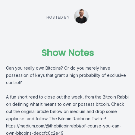
HOSTED BY
Show Notes
Can you really own Bitcoins? Or do you merely have
possession of keys that grant a high probability of exclusive
control?
A fun short read to close out the week, from
the Bitcoin Rabbi
on defining what it means to own or possess bitcoin. Check
out the original article below on medium and drop some
applause, and follow
The Bitcoin Rabbi
on Twitter!
https://medium.com/@thebitcoinrabbi/of-course-you-can-
own-bitcoins-dedcfc0c2e49