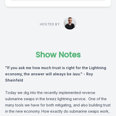
HOSTED BY
Show Notes
"If you ask me how much trust is right for the Lightning
economy, the answer will always be
less
." -
Roy
Sheinfeld
Today we dig into the recently implemented reverse
submarine swaps in the breez lightning service. One of the
many tools we have for both mitigating, and also building trust
in the new economy. How exactly do submarine swaps work,