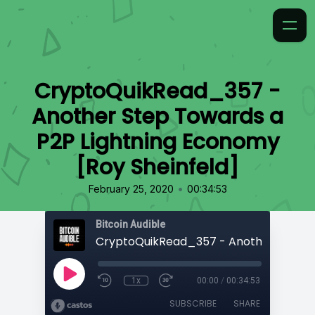
CryptoQuikRead_357 -
Another Step Towards a
P2P Lightning Economy
[Roy Sheinfeld]
•
February 25, 2020
00:34:53
Bitcoin Audible
1x
00:00
/
00:34:53
SUBSCRIBE
SHARE