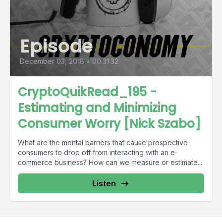
Episode
December 03, 2018
•
00:31:32
CryptoQuikRead_195 -
Estimating and Minimizing
Consumer Worry [Nick Szabo]
What are the mental barriers that cause prospective
consumers to drop off from interacting with an e-
commerce business? How can we measure or estimate...
Listen