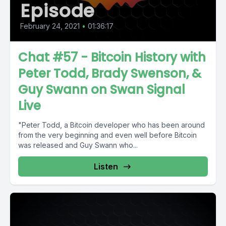
Episode
February 24, 2021
•
01:36:17
Chat #57 - Bitcoin History with
Peter Todd, Brady Swenson, &
Guy Swann on Swan Signal
Live
"Peter Todd, a Bitcoin developer who has been around
from the very beginning and even well before Bitcoin
was released and Guy Swann who...
Listen