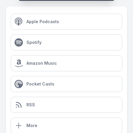
Apple Podcasts
Spotify
Amazon Music
Pocket Casts
RSS
More