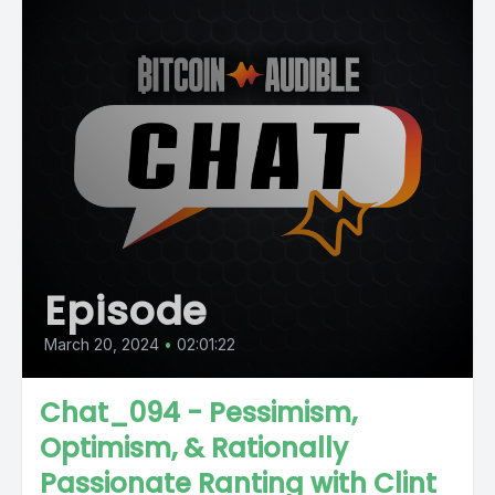
Episode
March 20, 2024
•
02:01:22
Chat_094 - Pessimism,
Optimism, & Rationally
Passionate Ranting with Clint