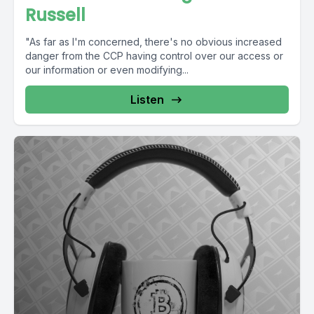
Russell
"As far as I'm concerned, there's no obvious increased
danger from the CCP having control over our access or
our information or even modifying...
Listen