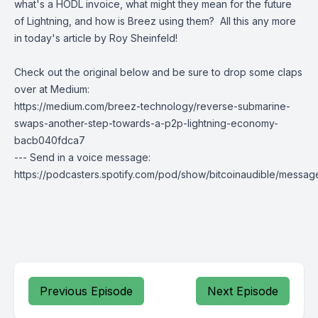
what's a HODL invoice, what might they mean for the future
of Lightning, and how is Breez using them? All this any more
in today's article by Roy Sheinfeld!
Check out the original below and be sure to drop some claps
over at Medium:
https://medium.com/breez-technology/reverse-submarine-
swaps-another-step-towards-a-p2p-lightning-economy-
bacb040fdca7
--- Send in a voice message:
https://podcasters.spotify.com/pod/show/bitcoinaudible/messag
Previous Episode
Next Episode