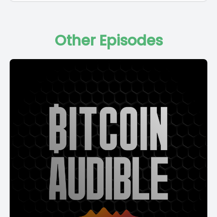
Other Episodes