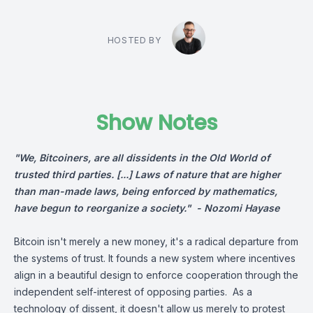
HOSTED BY
Show Notes
"We, Bitcoiners, are all dissidents in the Old World of
trusted third parties. [...] Laws of nature that are higher
than man-made laws, being enforced by mathematics,
have begun to reorganize a society." -
Nozomi Hayase
Bitcoin isn't merely a new money, it's a radical departure from
the systems of trust. It founds a new system where incentives
align in a beautiful design to enforce cooperation through the
independent self-interest of opposing parties. As a
technology of dissent, it doesn't allow us merely to protest