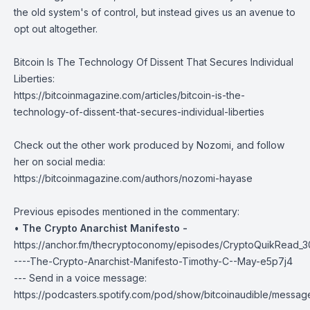
the old system's of control, but instead gives us an avenue to
opt out altogether.
Bitcoin Is The Technology Of Dissent That Secures Individual
Liberties:
https://bitcoinmagazine.com/articles/bitcoin-is-the-
technology-of-dissent-that-secures-individual-liberties
Check out the other work produced by Nozomi, and follow
her on
social media
:
https://bitcoinmagazine.com/authors/nozomi-hayase
Previous episodes mentioned in the commentary:
•
The Crypto Anarchist Manifesto -
https://anchor.fm/thecryptoconomy/episodes/CryptoQuikRead_3
----The-Crypto-Anarchist-Manifesto-Timothy-C--May-e5p7j4
--- Send in a voice message:
https://podcasters.spotify.com/pod/show/bitcoinaudible/messag