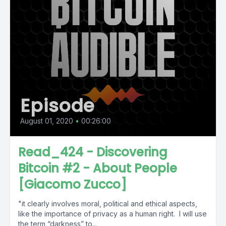
Episode
August 01, 2020
•
00:26:00
Read_424 - Discovering
Bitcoin #2 - About People
[Giacomo Zucco]
"it clearly involves moral, political and ethical aspects,
like the importance of privacy as a human right. I will use
the term “darkness” to...