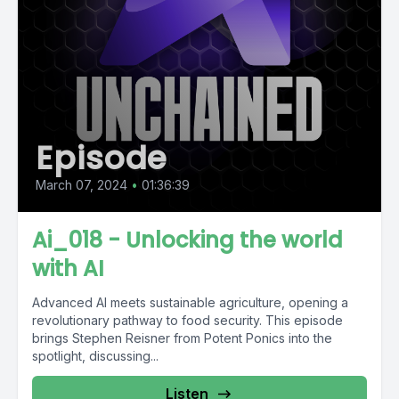
Episode
March 07, 2024
•
01:36:39
Ai_018 - Unlocking the world
with AI
Advanced AI meets sustainable agriculture, opening a
revolutionary pathway to food security. This episode
brings Stephen Reisner from Potent Ponics into the
spotlight, discussing...
Listen