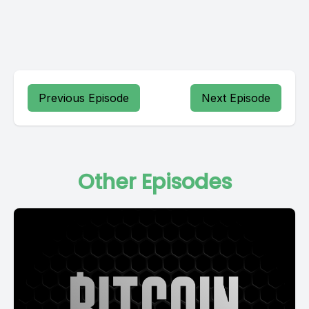
Previous Episode
Next Episode
Other Episodes