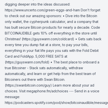
digging deeper into the ideas discussed:
https://www.uncerto.com/green-eggs-and-ham Don't forget
to check out our amazing sponsors: • Dive into the Bitcoin
only wallet, the cypherpunk calculator, and a company that
has built secure Bitcoin products for nearly a decade. Code
BITCOINAUDIBLE gets 10% off everything in the store until
Christmas! (https://guyswann.com/coldcard) • Gets sats back
every time you dump fiat at a store, to pay your bills,
everything in your fiat life pays you sats with the Fold Debit
Card and FoldApp. 5,000 FREE SATS at
(https://guyswann.com/fold) • The best place to onboard a
true Bitcoiner - Stack sats automatically, withdraw
automatically, and learn or get help from the best team of
Bitcoiners out there with Swan Bitcoin.
(https://swanbitcoin.com/guy) Learn more about your ad
choices. Visit megaphone.fm/adchoices --- Send in a voice
message:
https://podcasters.spotify.com/pod/show/bitcoinaudible/messag