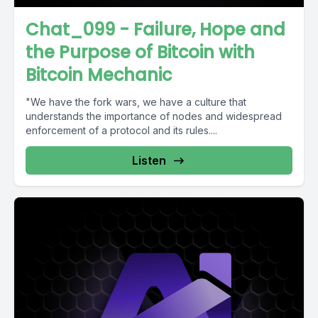
Chat_099 - Failure, Hope and
the Purpose of Bitcoin with
Bitcoin Mechanic
"We have the fork wars, we have a culture that
understands the importance of nodes and widespread
enforcement of a protocol and its rules....
Listen