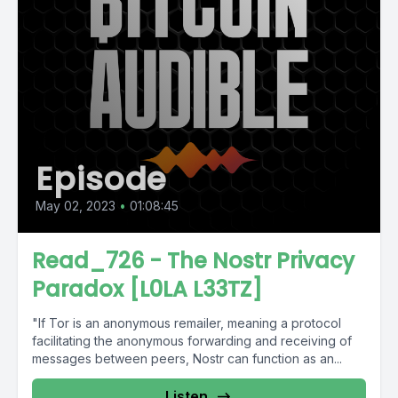
Episode
May 02, 2023
•
01:08:45
Read_726 - The Nostr Privacy
Paradox [L0LA L33TZ]
"If Tor is an anonymous remailer, meaning a protocol
facilitating the anonymous forwarding and receiving of
messages between peers, Nostr can function as an...
Listen