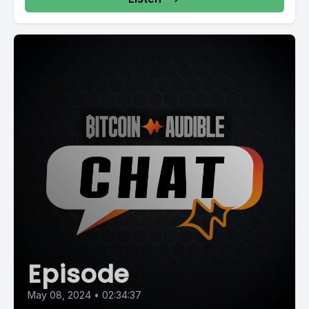
Episode
May 08, 2024
•
02:34:37