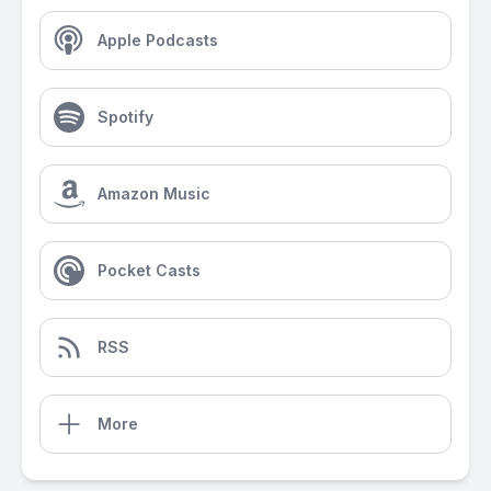
Apple Podcasts
Spotify
Amazon Music
Pocket Casts
RSS
More