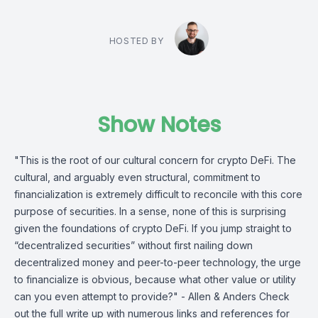
HOSTED BY
Show Notes
"This is the root of our cultural concern for crypto DeFi. The
cultural, and arguably even structural, commitment to
financialization is extremely difficult to reconcile with this core
purpose of securities. In a sense, none of this is surprising
given the foundations of crypto DeFi. If you jump straight to
“decentralized securities” without first nailing down
decentralized money and peer-to-peer technology, the urge
to financialize is obvious, because what other value or utility
can you even attempt to provide?" - Allen & Anders Check
out the full write up with numerous links and references for