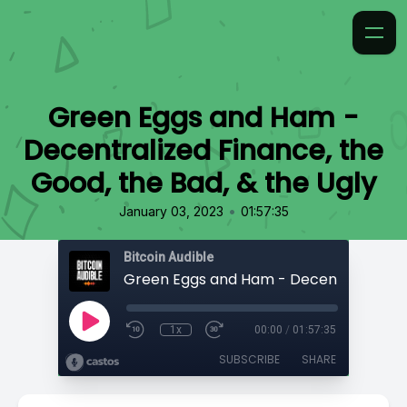
Green Eggs and Ham -
Decentralized Finance, the
Good, the Bad, & the Ugly
•
January 03, 2023
01:57:35
Bitcoin Audible
1x
00:00
/
01:57:35
SUBSCRIBE
SHARE