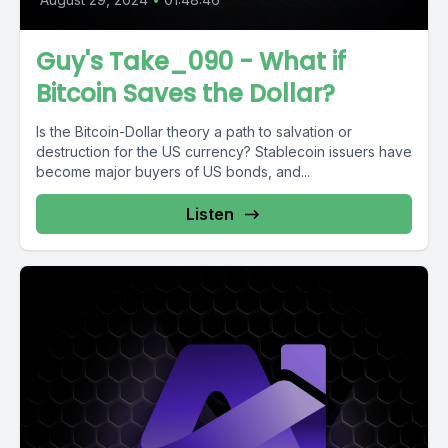
Guy's Take_090 - What if
Bitcoin Saves the Dollar?
Is the Bitcoin-Dollar theory a path to salvation or
destruction for the US currency? Stablecoin issuers have
become major buyers of US bonds, and...
Listen