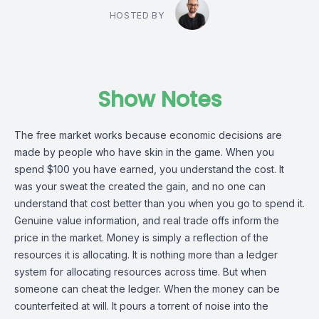
HOSTED BY
Show Notes
The free market works because economic decisions are
made by people who have skin in the game. When you
spend $100 you have earned, you understand the cost. It
was your sweat the created the gain, and no one can
understand that cost better than you when you go to spend it.
Genuine value information, and real trade offs inform the
price in the market. Money is simply a reflection of the
resources it is allocating. It is nothing more than a ledger
system for allocating resources across time. But when
someone can cheat the ledger. When the money can be
counterfeited at will. It pours a torrent of noise into the