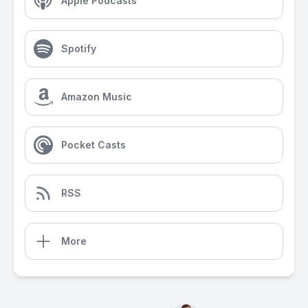
Apple Podcasts
Spotify
Amazon Music
Pocket Casts
RSS
More