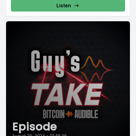
Listen
Episode
August 29, 2024
•
01:48:46