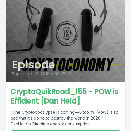
Episode
September 21, 2018
•
00:28:58
CryptoQuikRead_155 - POW is
Efficient [Dan Held]
"The Cryptopocalypse is coming — Bitcoin’s (PoW) is so
bad that it’s going to destroy the world in 2020!" -
DanHeld Is Bitcoin's energy consumption...