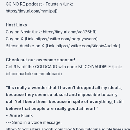
GG NO RE podcast -
Fountain
(Link:
https://tinyurl.com/mrmjjpuj)
Host Links
Guy on Nostr
(Link: https://tinyurl.com/yc376bff)
Guy on X
(Link: https://twitter.com/theguyswann)
Bitcoin Audible on X
(Link: https://twitter.com/BitcoinAudible)
Check out our awesome sponsor!
Get
9% off the COLDCARD
with code BITCOINAUDIBLE ⁠⁠⁠⁠⁠⁠(Link:
bitcoinaudible.com/coldcard⁠⁠⁠⁠⁠⁠)
“It's really a wonder that I haven't dropped all my ideals,
because they seem so absurd and impossible to carry
out. Yet I keep them, because in spite of everything, I still
believe that people are really good at heart.”
~ Anne Frank
--- Send in a voice message:
https://podcasters.spotify.com/pod/show/bitcoinaudible/messag