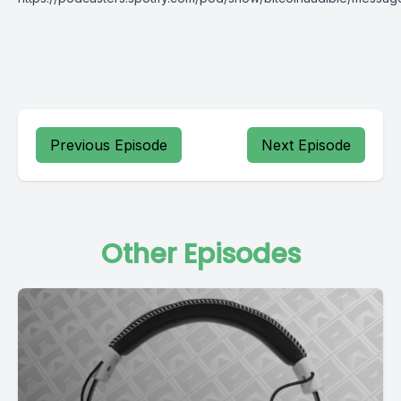
Previous Episode
Next Episode
Other Episodes