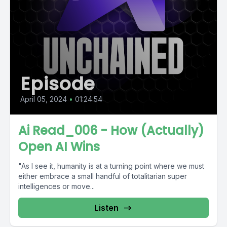
Episode
April 05, 2024
•
01:24:54
Ai Read_006 - How (Actually)
Open AI Wins
"As I see it, humanity is at a turning point where we must
either embrace a small handful of totalitarian super
intelligences or move...
Listen