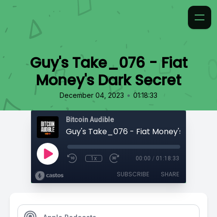
Guy's Take_076 - Fiat
Money's Dark Secret
•
December 04, 2023
01:18:33
Bitcoin Audible
Guy's Take_076 - Fiat Money's Dark Se
1x
00:00
/
01:18:33
SUBSCRIBE
SHARE