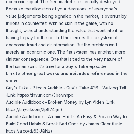
economic signal. The free market is essentially destroyed.
Because the allocation of your decisions, of everyone's
value judgements being signaled in the market, is overrun by
trillions in counterfeit. With no skin in the game, with no
thought, without understanding the value that went into it, or
having to pay for the cost of their errors. It is a system of
economic fraud and disinformation. But the problem isn't
merely an economic one. The fiat system, has another, more
sinister consequence. One that is tied to the very nature of
the human spirit. It's time for a Guy's Take episode.
Link to other great works and episodes referenced in the
show
Guy's Take -
Bitcoin Audible - Guy's Take #36 - Walking Tall
(Link: https://tinyurl.com/3bevnhpx)
Audible Audiobook -
Broken Money
by Lyn Alden (Link:
https://tinyurl.com/2p874rjm)
Audible Audiobook -⁠
Atomic Habits: An Easy & Proven Way to
Build Good Habits & Break Bad Ones
by James Clear (Link:
https://a.co/d/63IJQNz)