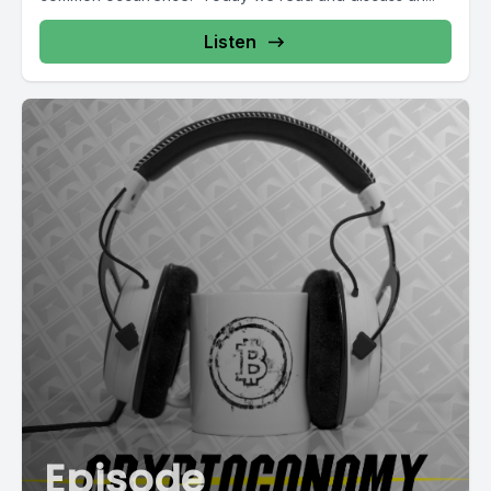
Listen
Episode