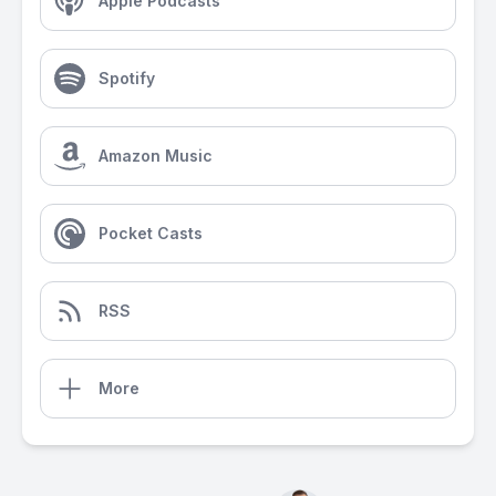
Apple Podcasts
Spotify
Amazon Music
Pocket Casts
RSS
More