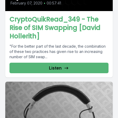
February 07, 2020
•
00:57:41
CryptoQuikRead_349 - The
Rise of SIM Swapping [David
Hollerith]
"For the better part of the last decade, the combination
of these two practices has given rise to an increasing
number of SIM swap...
Listen