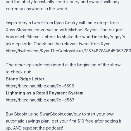
and the ability to instantly send money and swap it with any
currency anywhere in the world.
Inspired by a tweet from Ryan Gentry with an excerpt from
Ross Stevens conversation with Michael Saylor... find out just
how much Bitcoin is about to shake the world in today's guy's
take episode! Check out the relevant tweet from Ryan:
https://twitter.com/RyanTheGentry/status/135748781464506778
The other episode mentioned at the beginning of the show
to check out:
Stone Ridge Letter:
https://bitcoinaudible.com/?p=5598
Lightning as a Retail Payment System:
https://bitcoinaudible.com/?p=4567
Buy Bitcoin using
SwanBitcoin.com/guy
to start your own
automatic savings plan, get your first $10 free after setting it
up, AND support the podcast!