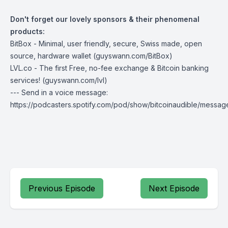
Don't forget our lovely sponsors & their phenomenal
products:
BitBox
- Minimal, user friendly, secure, Swiss made, open
source, hardware wallet (
guyswann.com/BitBox
)
LVL.co
- The first Free, no-fee exchange & Bitcoin banking
services! (
guyswann.com/lvl
)
--- Send in a voice message:
https://podcasters.spotify.com/pod/show/bitcoinaudible/messag
Previous Episode
Next Episode