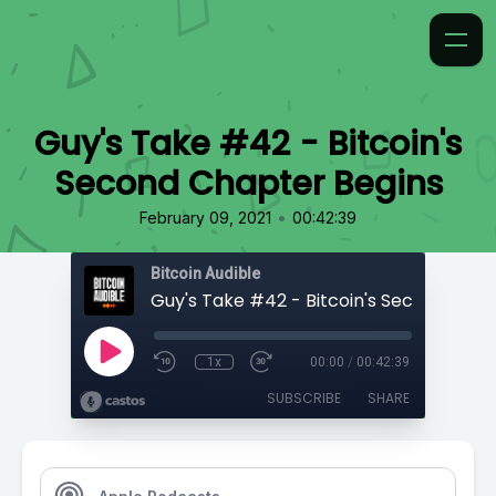
Guy's Take #42 - Bitcoin's
Second Chapter Begins
•
February 09, 2021
00:42:39
Bitcoin Audible
1x
00:00
/
00:42:39
SUBSCRIBE
SHARE