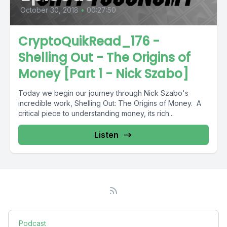
October 30, 2018
•
00:27:50
CryptoQuikRead_176 -
Shelling Out - The Origins of
Money [Part 1 - Nick Szabo]
Today we begin our journey through Nick Szabo's
incredible work, Shelling Out: The Origins of Money. A
critical piece to understanding money, its rich...
Listen
Podcast