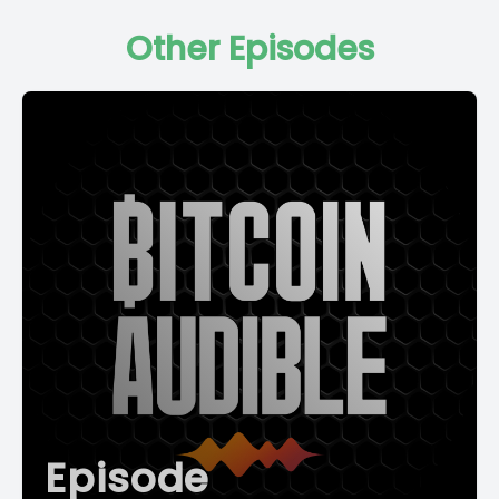
Other Episodes
Episode