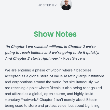
HOSTED BY
Show Notes
"In Chapter 1 we reached millions. In Chapter 2 we're
going to reach billions and we're going to do it quickly.
And Chapter 2 starts right now."
-
Ross Stevens
We are entering a phase of Bitcoin where it becomes
accepted as a global store of value asset by large institutions
and corporations around the world. Yet simultaneously, we
are reaching a point where Bitcoin is also being recognized
and utilized as a global, open source, and highly liquid
monetary *network.* Chapter 2 isn't merely about Bitcoin
being used to store and protect value, but about Lightning,