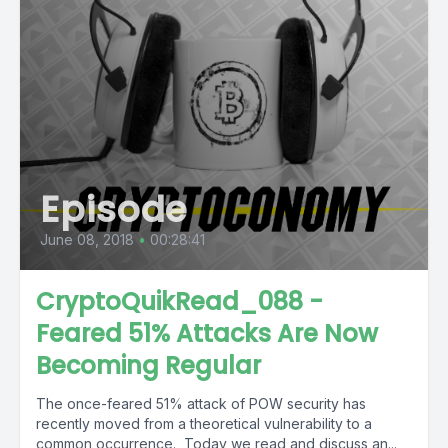
Episode
June 08, 2018
•
00:28:41
CryptoQuikRead_088 -
Feared 51% Attacks Are Now
Becoming Regular
The once-feared 51% attack of POW security has
recently moved from a theoretical vulnerability to a
common occurrence. Today we read and discuss an...