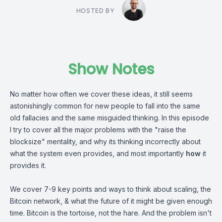
HOSTED BY
Show Notes
No matter how often we cover these ideas, it still seems
astonishingly common for new people to fall into the same
old fallacies and the same misguided thinking. In this episode
I try to cover all the major problems with the "raise the
blocksize" mentality, and why its thinking incorrectly about
what the system even provides, and most importantly
how
it
provides it.
We cover 7-9 key points and ways to think about scaling, the
Bitcoin network, & what the future of it might be given enough
time. Bitcoin is the tortoise, not the hare. And the problem isn't