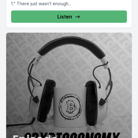
1." There just wasn’t enough...
Listen