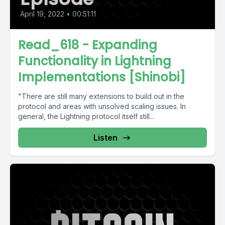
April 19, 2022
•
00:51:11
Read_618 - Expanding
Functionality in Lightning
Implementations [Shinobi]
"There are still many extensions to build out in the
protocol and areas with unsolved scaling issues. In
general, the Lightning protocol itself still...
Listen