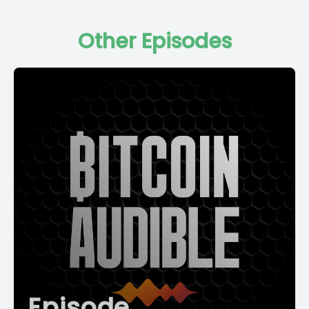
Other Episodes
Episode