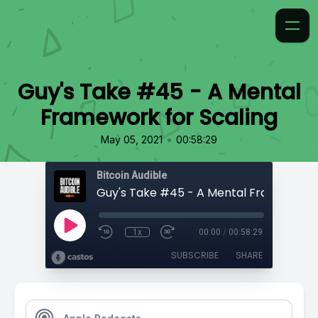
Guy's Take #45 - A Mental
Framework for Scaling
•
May 05, 2021
00:58:29
Bitcoin Audible
1x
00:00
/
00:58:29
SUBSCRIBE
SHARE