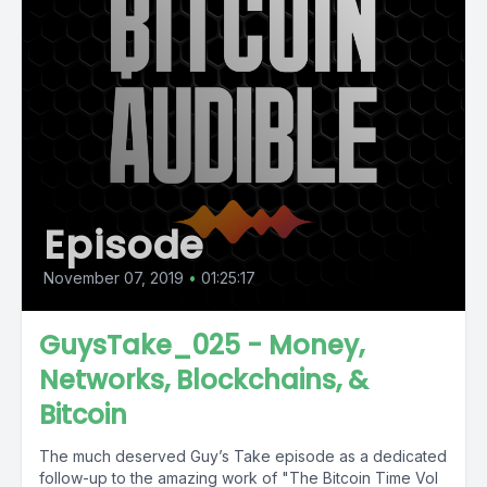
Episode
November 07, 2019
•
01:25:17
GuysTake_025 - Money,
Networks, Blockchains, &
Bitcoin
The much deserved Guy’s Take episode as a dedicated
follow-up to the amazing work of "The Bitcoin Time Vol