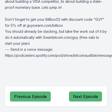
about building a VISA competitor, its about building a state-
proof monetary base. Lets jump in!
Don't forget to get your BitBox02 with discount code "GUY"
for 5% off at
guyswann.com/bitbox
You should already be stacking, but take the work out of it by
do it automatically with
Swanbitcoin.com/guy
(free sats to
start your plan)
--- Send in a voice message:
https://podcasters.spotify.com/pod/show/bitcoinaudible/messag
Previous Episode
Next Episode