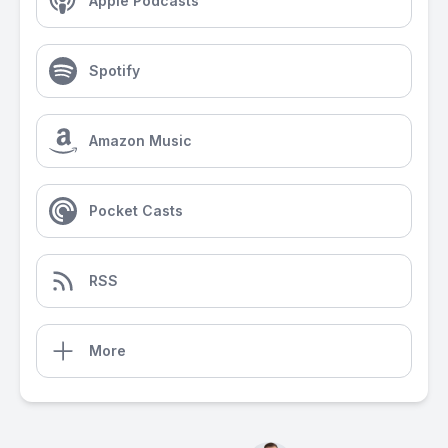
Apple Podcasts
Spotify
Amazon Music
Pocket Casts
RSS
More