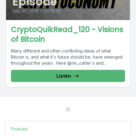
Episode
July 30, 2018
•
00:28:30
CryptoQuikRead_120 - Visions
of Bitcoin
Many different and often conflicting ideas of what
Bitcoin is, and what it's future should be, have emerged
throughout the years. Here @nic_carter's and...
Listen
Podcast