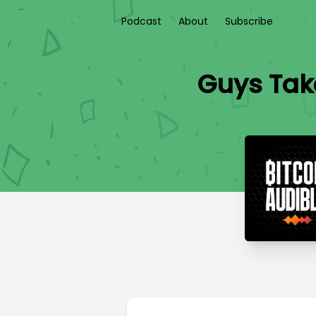
Podcast
About
Subscribe
Guys Take 