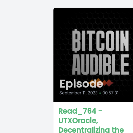
Episode
September 11, 2023
•
00:57:31
Read_764 -
UTXOracle,
Decentralizing the