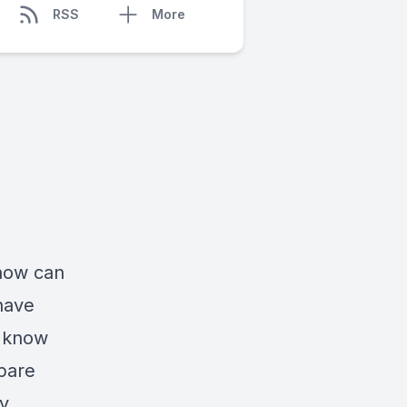
RSS
More
how can
have
d know
pare
ly