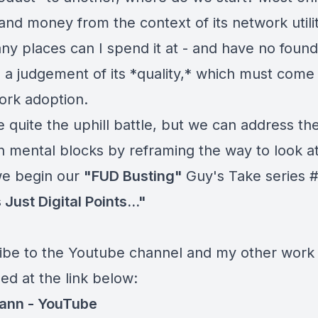
nd money from the context of its network utility
y places can I spend it at - and have no found
 a judgement of its *quality,* which must come
work adoption.
 quite the uphill battle, but we can address th
mental blocks by reframing the way to look at 
e begin our
"FUD Busting"
Guy's Take series #
s Just Digital Points..."
ibe to the Youtube channel and my other work 
ed at the link below:
ann -
YouTube