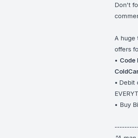
Don't f
comment
A huge 
offers f
•
Code 
ColdCa
•
Debit 
EVERY
⁠⁠⁠⁠⁠⁠⁠• Bu
---------