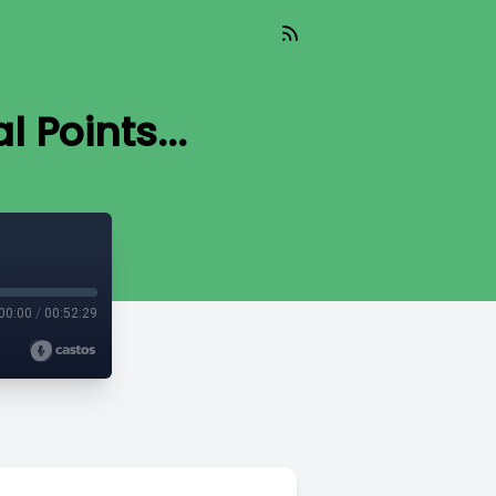
l Points...
00:00
/
00:52:29