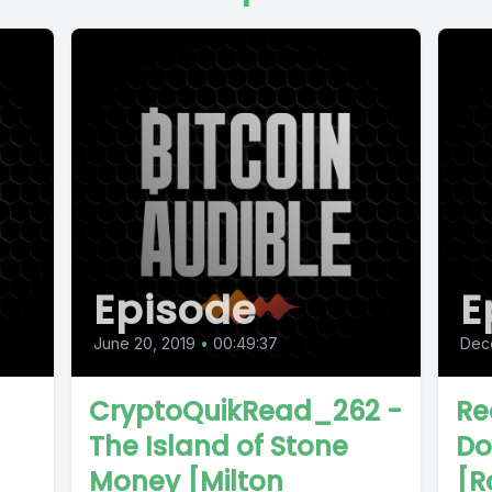
Episode
E
June 20, 2019
•
00:49:37
Dec
CryptoQuikRead_262 -
Re
The Island of Stone
Do
Money [Milton
[R