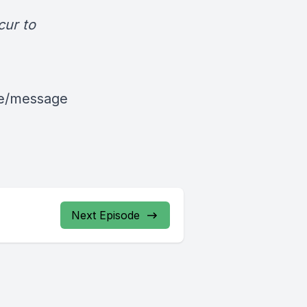
cur to
le/message
Next Episode