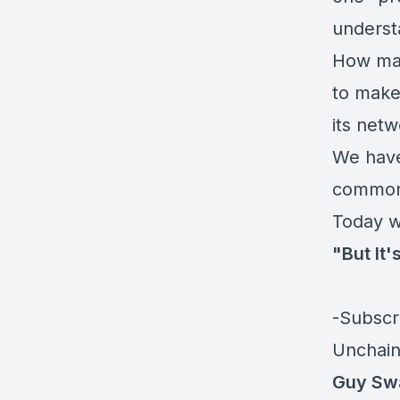
understa
How man
to make
its net
We have
common 
Today w
"But It'
-Subscr
Unchain
Guy Sw