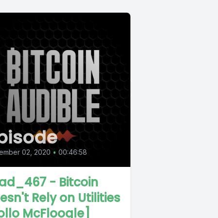
pisode
ember 02, 2020
•
00:46:58
ad_467 - Bitcoin
esn't Rely on Utilities
ollo McFloogle]