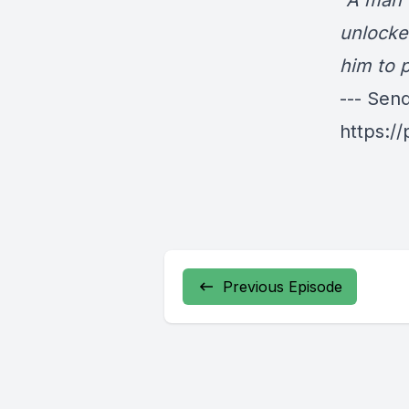
"A man 
unlocke
him to p
--- Sen
https:/
Previous Episode