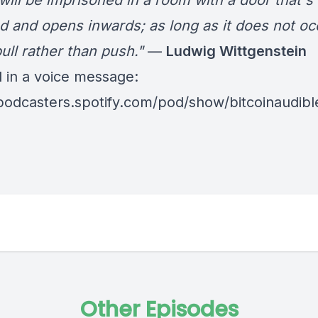
will be imprisoned in a room with a door that's
d and opens inwards; as long as it does not oc
ull rather than push."
—
Ludwig Wittgenstein
d in a voice message:
/podcasters.spotify.com/pod/show/bitcoinaudib
Other Episodes