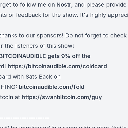
orget to follow me on
Nostr
,
and please provide
s or feedback for the show. It's highly apprec
thanks to our sponsors! Do not forget to check
or the listeners of this show!
BITCOINAUDIBLE gets 9% off the
rd
!
https://bitcoinaudible.com/coldcard⁠⁠⁠⁠⁠⁠⁠⁠
card with Sats Back on
THING:
bitcoinaudible.com/fold
y Bitcoin at
https://swanbitcoin.com/guy
----------------------