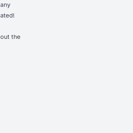
 any
iated!
 out the