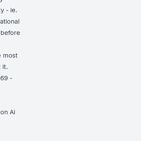
 - ie.
ational
 before
e most
it.
69 -
on Ai