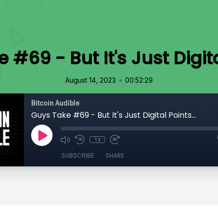
#69 - But It's Just Digita
•
August 14, 2023
00:52:29
Bitcoin Audible
Guys Take #69 - But It's Just Digital Points...
1x
SUBSCRIBE
SHARE