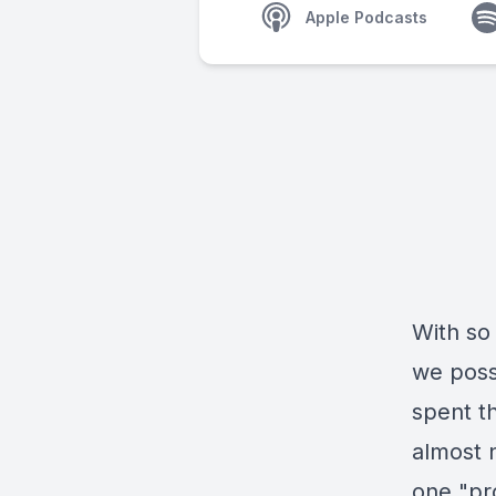
Apple Podcasts
With so
we poss
spent th
almost 
one "pr