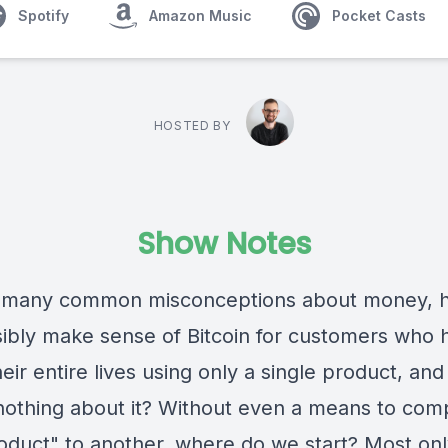
Spotify
Amazon Music
Pocket Casts
HOSTED BY
Show Notes
 many common misconceptions about money, 
ibly make sense of Bitcoin for customers who 
eir entire lives using only a single product, an
nothing about it? Without even a means to com
oduct" to another, where do we start? Most on