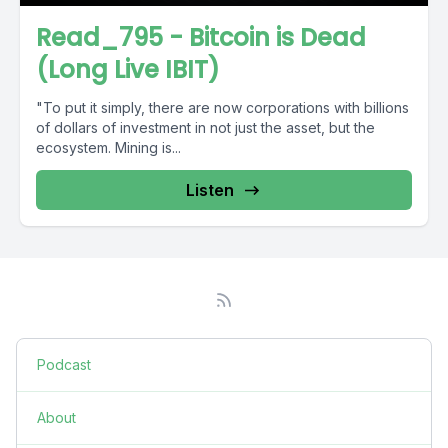
Read_795 - Bitcoin is Dead
(Long Live IBIT)
"To put it simply, there are now corporations with billions
of dollars of investment in not just the asset, but the
ecosystem. Mining is...
Listen
Podcast
About