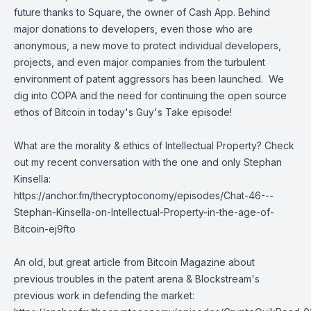
future thanks to Square, the owner of Cash App. Behind
major donations to developers, even those who are
anonymous, a new move to protect individual developers,
projects, and even major companies from the turbulent
environment of patent aggressors has been launched. We
dig into COPA and the need for continuing the open source
ethos of Bitcoin in today's Guy's Take episode!
What are the morality & ethics of Intellectual Property? Check
out my recent conversation with the one and only Stephan
Kinsella:
https://anchor.fm/thecryptoconomy/episodes/Chat-46---
Stephan-Kinsella-on-Intellectual-Property-in-the-age-of-
Bitcoin-ej9fto
An old, but great article from Bitcoin Magazine about
previous troubles in the patent arena & Blockstream's
previous work in defending the market: