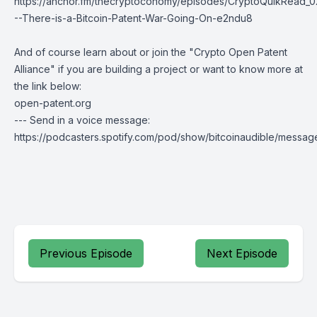
https://anchor.fm/thecryptoconomy/episodes/CryptoQuikRead_0
--There-is-a-Bitcoin-Patent-War-Going-On-e2ndu8
And of course learn about or join the "Crypto Open Patent
Alliance" if you are building a project or want to know more at
the link below:
open-patent.org
--- Send in a voice message:
https://podcasters.spotify.com/pod/show/bitcoinaudible/messag
Previous Episode
Next Episode