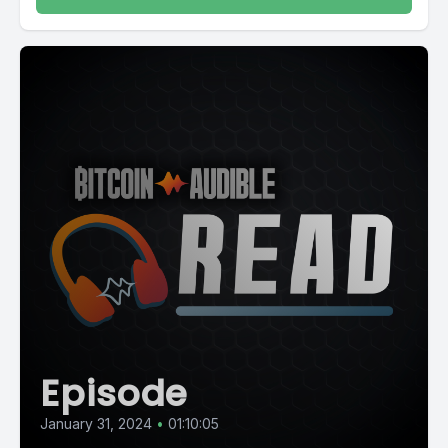
Episode
January 31, 2024
•
01:10:05