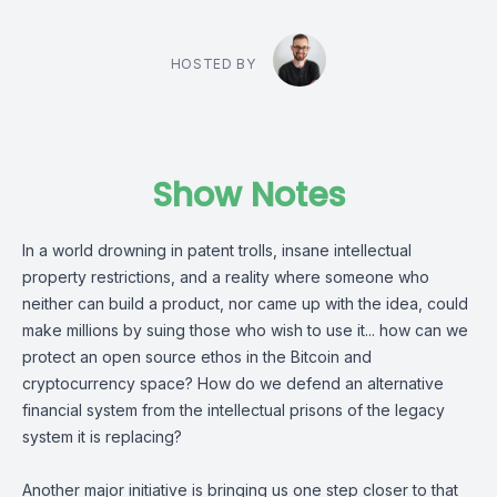
HOSTED BY
Show Notes
In a world drowning in patent trolls, insane intellectual
property restrictions, and a reality where someone who
neither can build a product, nor came up with the idea, could
make millions by suing those who wish to use it... how can we
protect an open source ethos in the Bitcoin and
cryptocurrency space? How do we defend an alternative
financial system from the intellectual prisons of the legacy
system it is replacing?
Another major initiative is bringing us one step closer to that