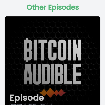
Other Episodes
Episode
October 15, 2020
•
00:38:15