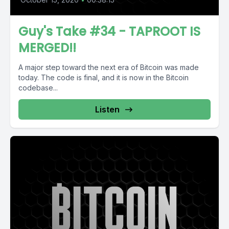
Guy's Take #34 - TAPROOT IS
MERGED!!
A major step toward the next era of Bitcoin was made
today. The code is final, and it is now in the Bitcoin
codebase...
Listen