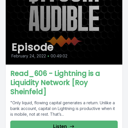
Episode
February 24, 2022
•
00:49:02
Read_606 - Lightning is a
Liquidity Network [Roy
Sheinfeld]
"Only liquid, flowing capital generates a return. Unlike a
bank account, capital on Lightning is productive when it
is mobile, not at rest. That’s...
Listen