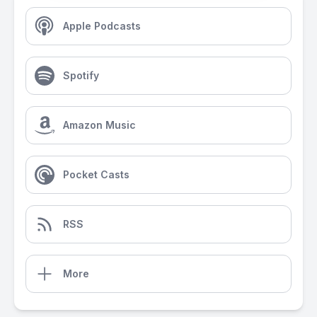
Apple Podcasts
Spotify
Amazon Music
Pocket Casts
RSS
More