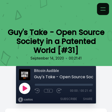
Guy's Take - Open Source
Society in a Patented
World [#31]
•
September 14, 2020
00:21:41
Bitcoin Audible
1x
00:00
/
00:21:41
SUBSCRIBE
SHARE