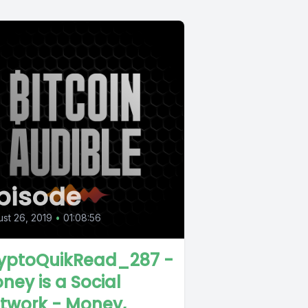
pisode
st 26, 2019
•
01:08:56
yptoQuikRead_287 -
ney is a Social
twork - Money,