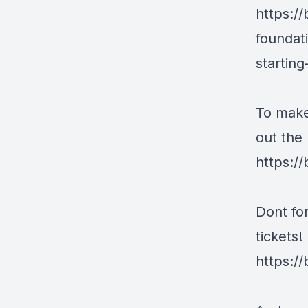
https:/
foundat
startin
To make
out the 
https:/
Dont fo
tickets!
https:/