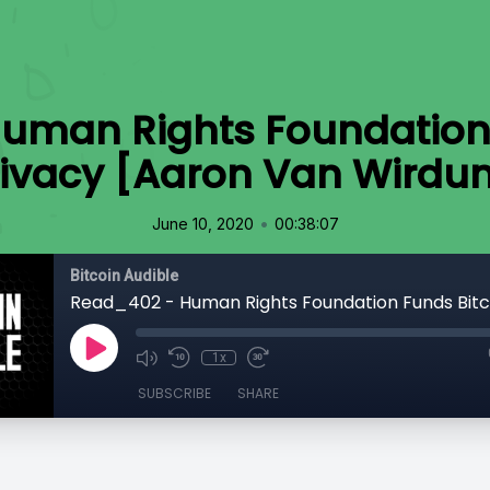
uman Rights Foundation 
rivacy [Aaron Van Wirdu
•
June 10, 2020
00:38:07
Bitcoin Audible
1x
SUBSCRIBE
SHARE