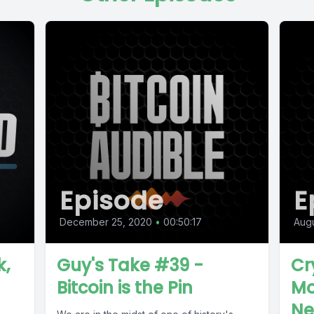
Episode
E
December 25, 2020
•
00:50:17
Augu
k,
Guy's Take #39 -
Cr
Bitcoin is the Pin
Mo
Ne