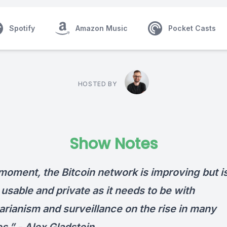
Spotify
Amazon Music
Pocket Casts
HOSTED BY
Show Notes
moment, the Bitcoin network is improving but is
usable and private as it needs to be with
arianism and surveillance on the rise in many