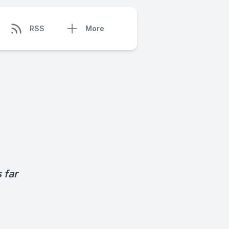
RSS
More
 far