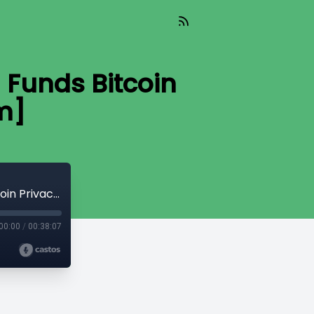
Funds Bitcoin
m]
Read_402 - Human Rights Foundation Funds Bitcoin Privacy [Aaron Van Wirdum]
00:00
/
00:38:07