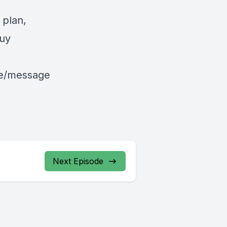
 plan,
uy
le/message
Next Episode