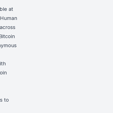
ble at
e Human
 across
Bitcoin
onymous
ith
oin
s to