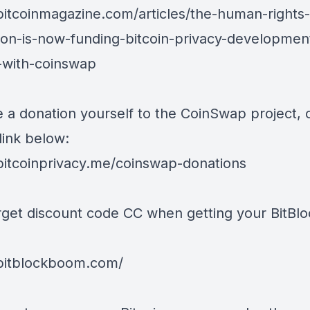
/bitcoinmagazine.com/articles/the-human-rights-
ion-is-now-funding-bitcoin-privacy-developmen
g-with-coinswap
 a donation yourself to the CoinSwap project,
link below:
/bitcoinprivacy.me/coinswap-donations
rget discount code CC when getting your BitB
/bitblockboom.com/