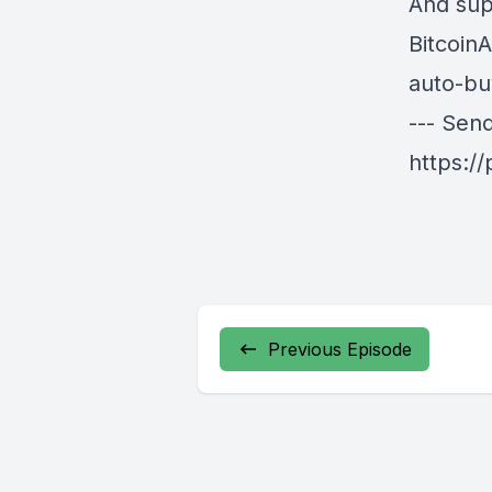
And sup
BitcoinA
auto-bu
--- Sen
https:/
Previous Episode