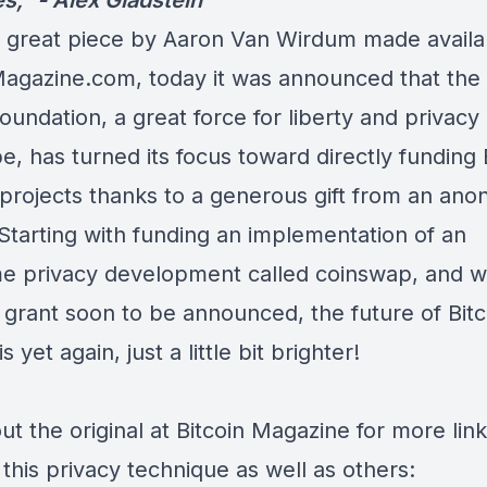
es,” -
Alex Gladstein
 great piece by Aaron Van Wirdum made availa
Magazine.com, today it was announced that th
oundation, a great force for liberty and privacy
e, has turned its focus toward directly funding 
 projects thanks to a generous gift from an an
Starting with funding an implementation of an
 privacy development called coinswap, and w
 grant soon to be announced, the future of Bitc
s yet again, just a little bit brighter!
t the original at Bitcoin Magazine for more link
this privacy technique as well as others: