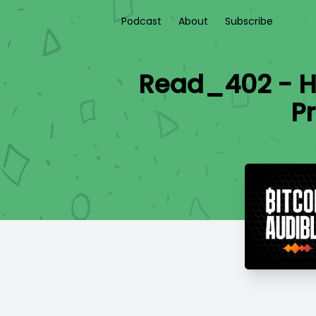
Podcast
About
Subscribe
Read_402 - H
P