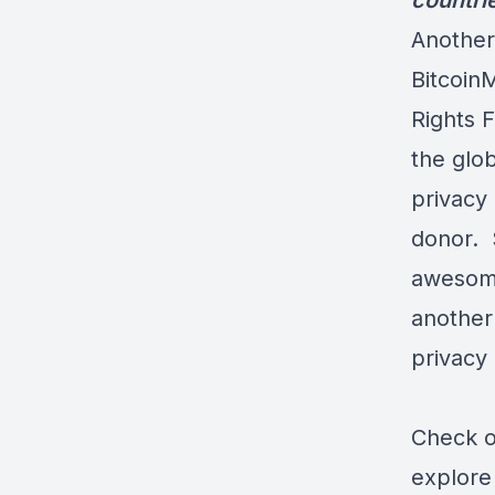
countri
Another
Bitcoin
Rights F
the glob
privacy
donor. 
awesome
another
privacy i
Check ou
explore 