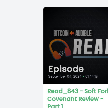
Episode
September 04, 2024
•
01:44:18
Read_843 - Soft For
Covenant Review -
Part 1