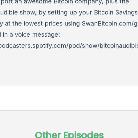
port an awesome Bitcoin company, plus the
udible show, by setting up your Bitcoin Savings
y at the lowest prices using
SwanBitcoin.com/g
d in a voice message:
/podcasters.spotify.com/pod/show/bitcoinaudib
Other Episodes