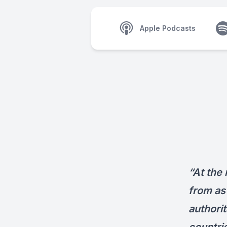
Apple Podcasts
“At the 
from as 
authorit