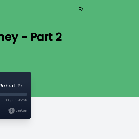
ey - Part 2
Read_415 - Masters & Slaves of Money - Part 2 [Robert Breedlove]
00:00
/
00:46:38