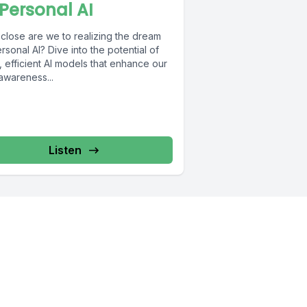
 Personal AI
close are we to realizing the dream
rsonal AI? Dive into the potential of
, efficient AI models that enhance our
awareness...
Listen