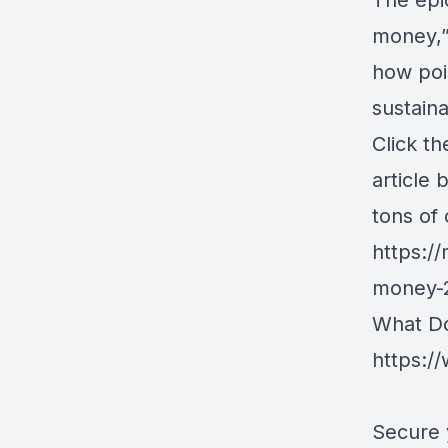
The epi
money,” 
how poi
sustaina
Click t
article 
tons of
https:/
money-
What Doe
https:
Secure 