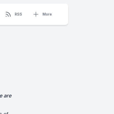
RSS
More
e are