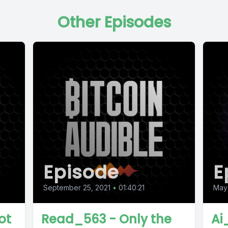
Other Episodes
Episode
E
September 25, 2021
•
01:40:21
May
ot
Read_563 - Only the
Ai