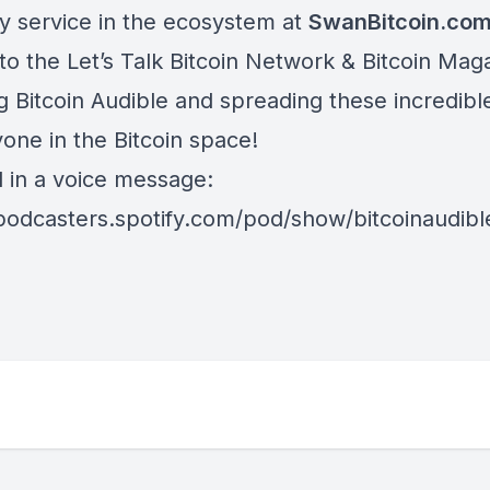
y service in the ecosystem at
SwanBitcoin.co
to the Let’s Talk Bitcoin Network & Bitcoin Maga
ng Bitcoin Audible and spreading these incredib
one in the Bitcoin space!
d in a voice message:
/podcasters.spotify.com/pod/show/bitcoinaudib