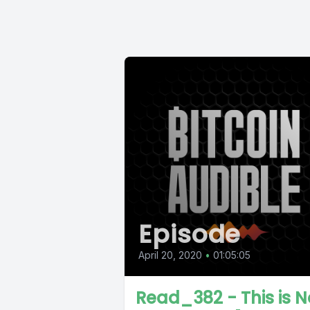
Episode
April 20, 2020
•
01:05:05
Read_382 - This is N