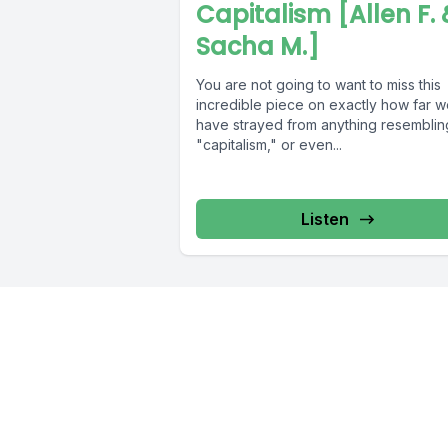
Capitalism [Allen F. 
Sacha M.]
You are not going to want to miss this
incredible piece on exactly how far 
have strayed from anything resemblin
"capitalism," or even...
Listen