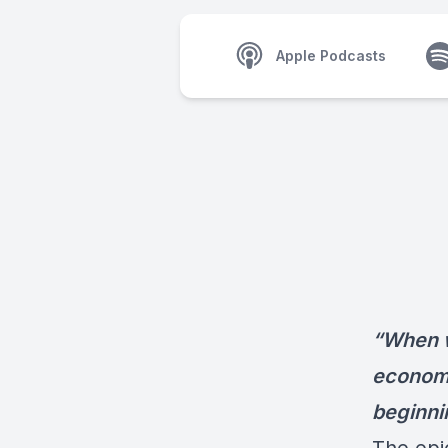
Apple Podcasts
“When w
economic
beginnin