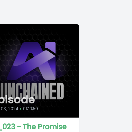
pisode
 03, 2024
•
01:10:50
_023 - The Promise