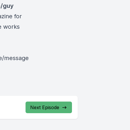
m/guy
zine for
le works
le/message
Next Episode