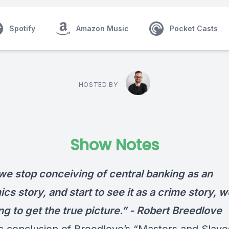
Spotify
Amazon Music
Pocket Casts
HOSTED BY
Show Notes
e stop conceiving of central banking as an
s story, and start to see it as a crime story, w
g to get the true picture.” -
Robert Breedlove