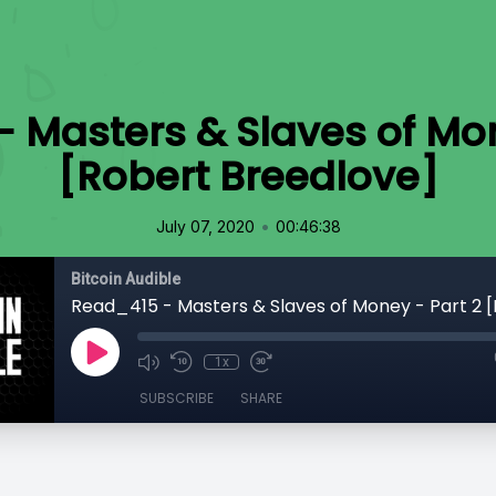
 Masters & Slaves of Mon
[Robert Breedlove]
•
July 07, 2020
00:46:38
Bitcoin Audible
1x
SUBSCRIBE
SHARE