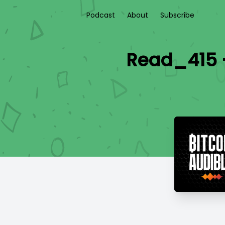
Podcast
About
Subscribe
Read_415 -