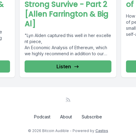
&
Strong Survive - Part 2
of
[Allen Farrington & Big
How 
Al]
of pe
small
we
self-
"Lyn Alden captured this well in her excelle
g
nt piece,
An Economic Analysis of Ethereum, which
we highly recommend in addition to our
own. Similarly...
Listen
Podcast
About
Subscribe
© 2026 Bitcoin Audible - Powered by
Castos