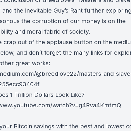
c conclusion of
Breedlove
’s “Masters and Slave
and the inevitable Guy’s Rant further exploring
sonous the corruption of our money is on the
bility and moral fabric of society.
he crap out of the applause button on the medi
below, and don’t forget the many links for explo
 other great works:
/medium.com/@breedlove22/masters-and-slave
255ecc93404f
s 1 Trillion Dollars Look Like?
//www.youtube.com/watch?v=g4Rva4KmtmQ
your Bitcoin savings with the best and lowest c