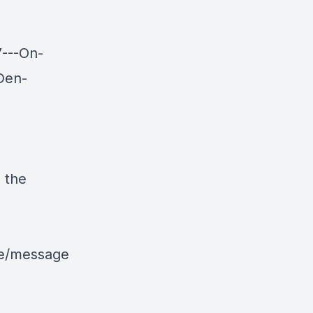
7---On-
Den-
 the
le/message