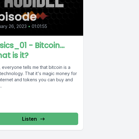
pisode
ary 26, 2023
•
01:01:55
ics_01 - Bitcoin...
at is it?
 everyone tells me that bitcoin is a
technology. That it's magic money for
internet and tokens you can buy and
..
Listen