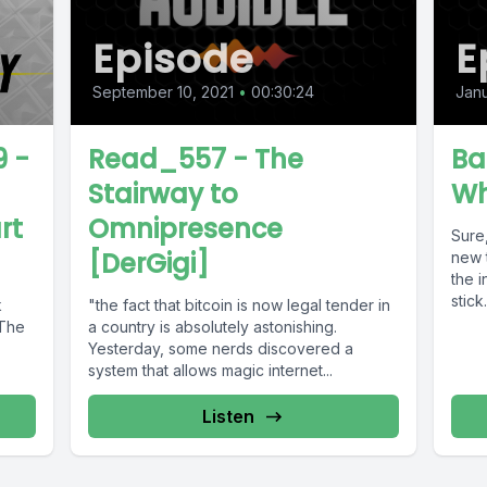
Episode
E
September 10, 2021
•
00:30:24
Janu
 -
Read_557 - The
Bas
Stairway to
Wh
rt
Omnipresence
Sure,
[DerGigi]
new 
the 
stick.
k
"the fact that bitcoin is now legal tender in
 The
a country is absolutely astonishing.
Yesterday, some nerds discovered a
system that allows magic internet...
Listen