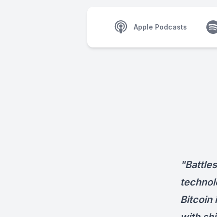
Apple Podcasts
"Battle
technol
Bitcoin