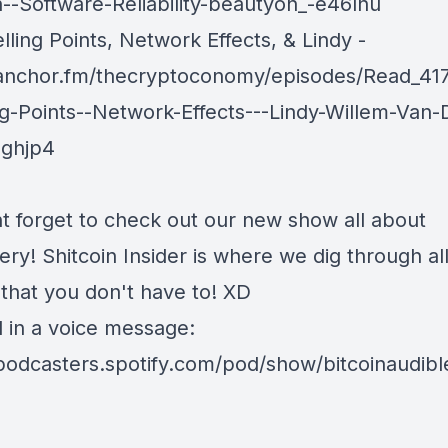
in--Software-Reliability-beautyon_-e46lnu
ling Points, Network Effects, & Lindy -
/anchor.fm/thecryptoconomy/episodes/Read_41
ng-Points--Network-Effects---Lindy-Willem-Van-
eghjp4
t forget to check out our new show all about
nery!
Shitcoin Insider
is where we dig through all
 that you don't have to! XD
d in a voice message:
/podcasters.spotify.com/pod/show/bitcoinaudib