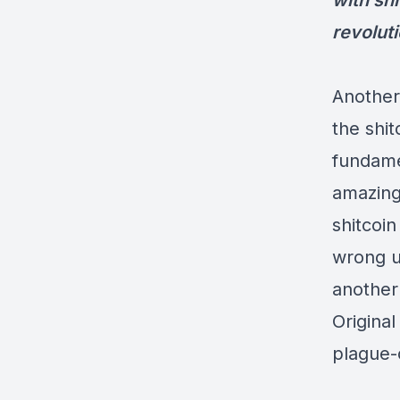
with sh
revoluti
Another
the shit
fundame
amazingl
shitcoi
wrong un
another
Original
plague-