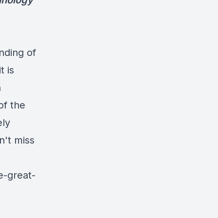
chnology
nding of
t is
n
of the
ely
n't miss
e-great-