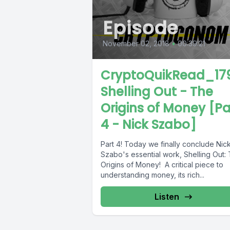
Episode
November 02, 2018
•
00:39:21
CryptoQuikRead_179
Shelling Out - The
Origins of Money [Pa
4 - Nick Szabo]
Part 4! Today we finally conclude Nic
Szabo's essential work, Shelling Out:
Origins of Money! A critical piece to
understanding money, its rich...
Listen