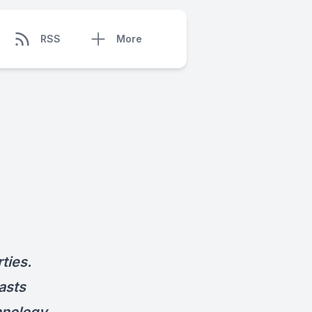
RSS
More
ties.
asts