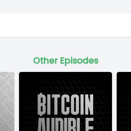
Other Episodes