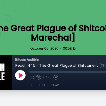
e Great Plague of Shitco
Marechal]
•
October 06, 2020
00:58:15
Bitcoin Audible
1x
SUBSCRIBE
SHARE