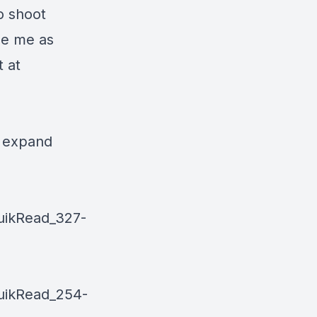
o shoot
se me as
 at
o expand
uikRead_327-
uikRead_254-