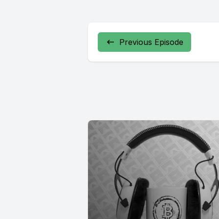
Previous Episode