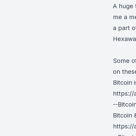
A huge 
me a me
a part 
Hexawal
Some of
on thes
Bitcoin 
https:/
--Bitco
Bitcoin 
https:/