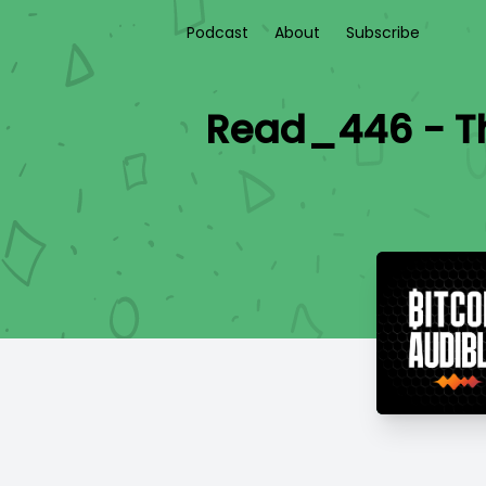
Podcast
About
Subscribe
Read_446 - Th