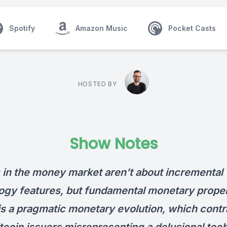
Spotify
Amazon Music
Pocket Casts
HOSTED BY
Show Notes
s in the money market aren’t about incremental
ogy features, but fundamental monetary proper
 is a pragmatic monetary evolution, which contr