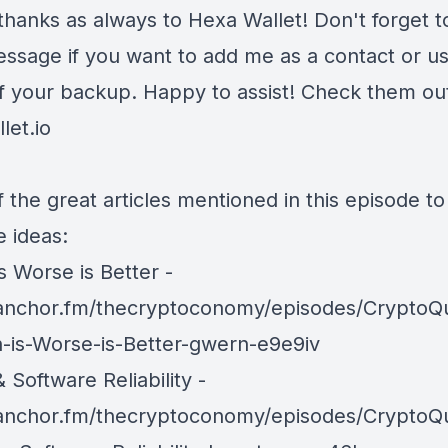
thanks as always to Hexa Wallet! Don't forget t
ssage if you want to add me as a contact or u
of your backup. Happy to assist! Check them out
let.io
 the great articles mentioned in this episode t
e ideas:
is Worse is Better -
/anchor.fm/thecryptoconomy/episodes/CryptoQ
in-is-Worse-is-Better-gwern-e9e9iv
& Software Reliability -
/anchor.fm/thecryptoconomy/episodes/CryptoQ