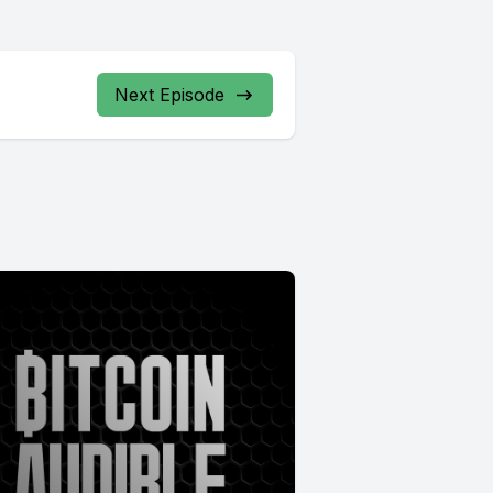
Next Episode