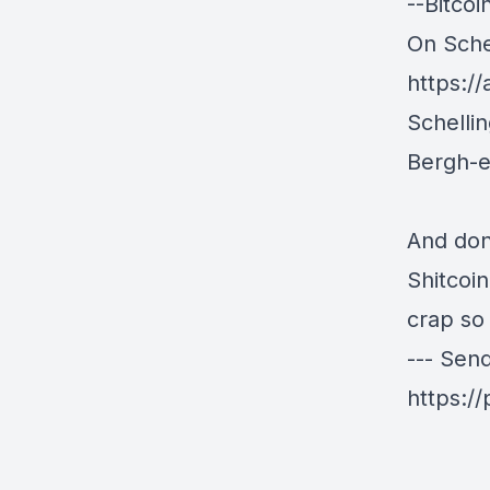
--Bitco
On Schel
https:/
Schelli
Bergh-
And don
Shitcoi
crap so
--- Sen
https:/