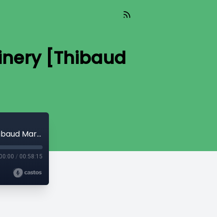
inery [Thibaud
Read_446 - The Great Plague of Shitcoinery [Thibaud Marechal]
00:00
/
00:58:15