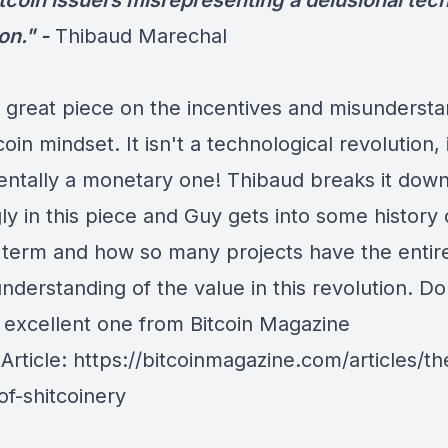
itcoin issuers misrepresenting a delusional te
on." -
Thibaud Marechal
 great piece on the incentives and misundersta
coin mindset. It isn't a technological revolution, i
ntally a monetary one!
Thibaud
breaks it dow
y in this piece and Guy gets into some history 
n term and how so many projects have the entir
derstanding of the value in this revolution. Do
 excellent one from
Bitcoin Magazine
 Article:
https://bitcoinmagazine.com/articles/th
of-shitcoinery