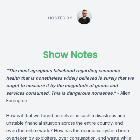
HOSTED BY
Show Notes
"The most egregious falsehood regarding economic
health that is nonetheless widely believed is surely that we
ought to measure it by the magnitude of goods and
services consumed. This is dangerous nonsense." -
Allen
Farrington
How is it that we found ourselves in such a disastrous and
unstable financial situation across the entire country, and
even the entire world? How has the economic system been
overtaken by exploiters, over consumption, and waste while