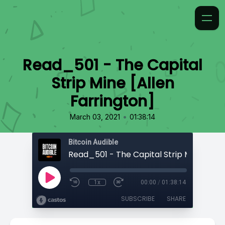
Read_501 - The Capital
Strip Mine [Allen
Farrington]
•
March 03, 2021
01:38:14
Bitcoin Audible
1x
00:00
/
01:38:14
SUBSCRIBE
SHARE