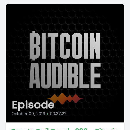
Episode
October 09, 2019
•
00:37:22