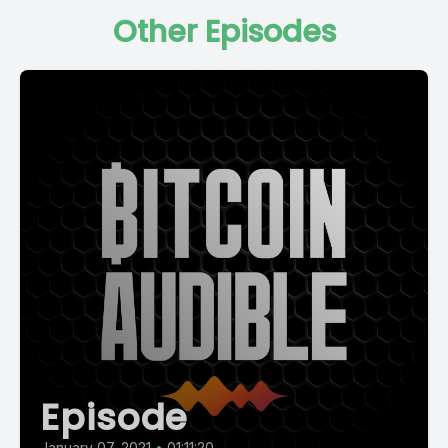
Other Episodes
Episode
January 07, 2021
•
01:11:20