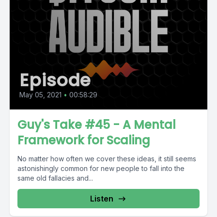
Episode
May 05, 2021
•
00:58:29
Guy's Take #45 - A Mental
Framework for Scaling
No matter how often we cover these ideas, it still seems
astonishingly common for new people to fall into the
same old fallacies and...
Listen