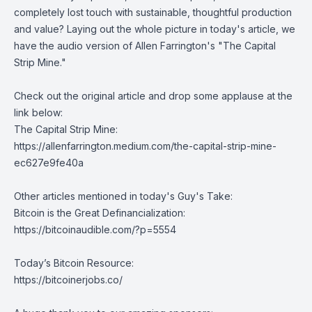
completely lost touch with sustainable, thoughtful production
and value? Laying out the whole picture in today's article, we
have the audio version of
Allen Farrington
's "The Capital
Strip Mine."
Check out the original article and drop some applause at the
link below:
The Capital Strip Mine:
https://allenfarrington.medium.com/the-capital-strip-mine-
ec627e9fe40a
Other articles mentioned in today's Guy's Take:
Bitcoin is the Great Definancialization:
https://bitcoinaudible.com/?p=5554
Today’s Bitcoin Resource:
https://bitcoinerjobs.co/