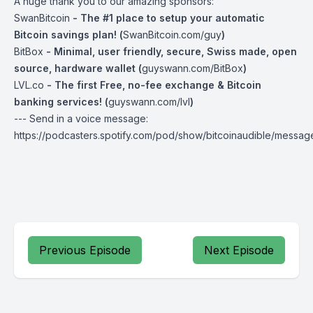
A huge thank you to our amazing sponsors:
SwanBitcoin
- The #1 place to setup your automatic
Bitcoin savings plan! (
SwanBitcoin.com/guy
)
BitBox
- Minimal, user friendly, secure, Swiss made, open
source, hardware wallet (
guyswann.com/BitBox
)
LVL.co
- The first Free, no-fee exchange & Bitcoin
banking services! (
guyswann.com/lvl
)
--- Send in a voice message:
https://podcasters.spotify.com/pod/show/bitcoinaudible/messag
Previous Episode
Next Episode