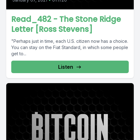
Read_482 - The Stone Ridge
Letter [Ross Stevens]
"Perhaps just in time, each U.S. citizen now has a choice.
You can stay on the Fiat Standard, in which some people
get to...
Listen