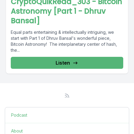
CryptoQuikRead_303 - Bitcoin
Astronomy [Part 1 - Dhruv
Bansal]
Equal parts entertaining & intellectually intriguing, we
start with Part 1 of Dhruv Bansal's wonderful piece,
Bitcoin Astronomy! The interplanetary center of hash,
the...
Listen
Podcast
About