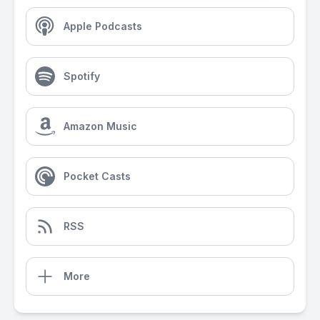
Apple Podcasts
Spotify
Amazon Music
Pocket Casts
RSS
More