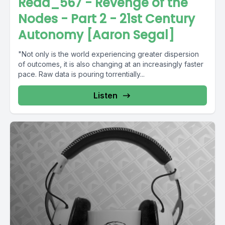
Read_567 - Revenge of the
Nodes - Part 2 - 21st Century
Autonomy [Aaron Segal]
"Not only is the world experiencing greater dispersion
of outcomes, it is also changing at an increasingly faster
pace. Raw data is pouring torrentially...
Listen