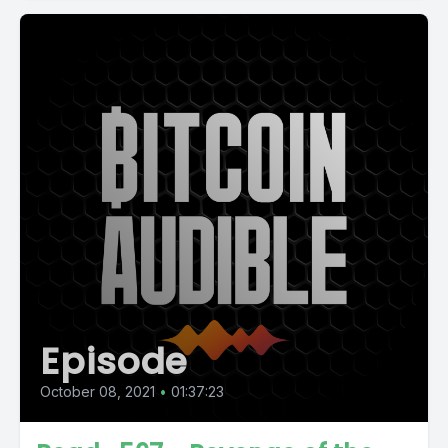
Episode
October 08, 2021
•
01:37:23