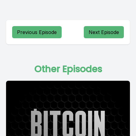
Previous Episode
Next Episode
Other Episodes