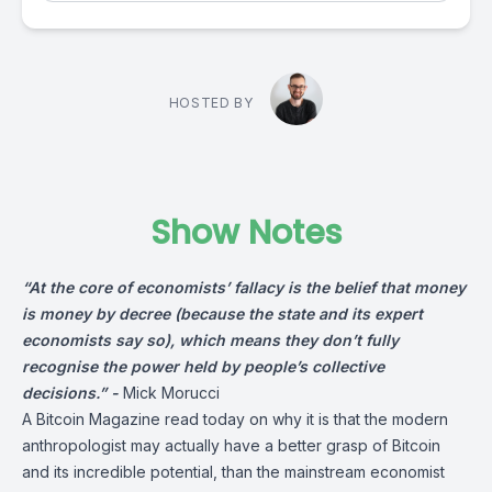
HOSTED BY
Show Notes
“At the core of economists’ fallacy is the belief that money
is money by decree (because the state and its expert
economists say so), which means they don’t fully
recognise the power held by people’s collective
decisions.” -
Mick Morucci
A
Bitcoin Magazine
read today on why it is that the modern
anthropologist may actually have a better grasp of Bitcoin
and its incredible potential, than the mainstream economist