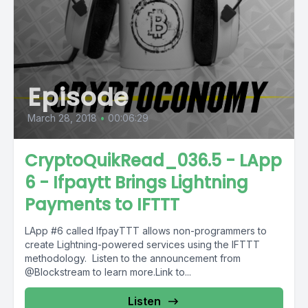
Episode
March 28, 2018
•
00:06:29
CryptoQuikRead_036.5 - LApp
6 - Ifpaytt Brings Lightning
Payments to IFTTT
LApp #6 called IfpayTTT allows non-programmers to
create Lightning-powered services using the IFTTT
methodology. Listen to the announcement from
@Blockstream to learn more.Link to...
Listen