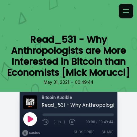
Read_531 - Why
Anthropologists are More
Interested in Bitcoin than
Economists [Mick Morucci]
•
May 31, 2021
00:49:44
Bitcoin Audible
1x
00:00
/
00:49:44
SUBSCRIBE
SHARE