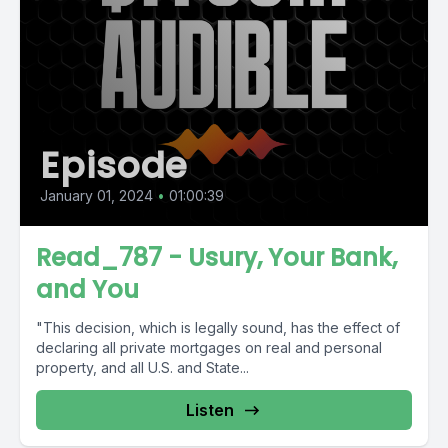
Episode
January 01, 2024
•
01:00:39
Read_787 - Usury, Your Bank,
and You
"This decision, which is legally sound, has the effect of
declaring all private mortgages on real and personal
property, and all U.S. and State...
Listen