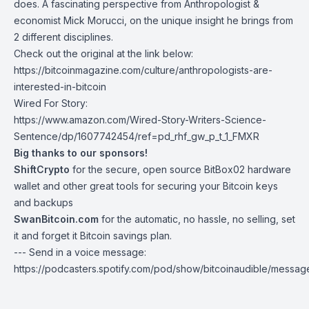
does. A fascinating perspective from Anthropologist &
economist
Mick Morucci
, on the unique insight he brings from
2 different disciplines.
Check out the original at the link below:
https://bitcoinmagazine.com/culture/anthropologists-are-
interested-in-bitcoin
Wired For Story:
https://www.amazon.com/Wired-Story-Writers-Science-
Sentence/dp/1607742454/ref=pd_rhf_gw_p_t_1_FMXR
Big thanks to our sponsors!
ShiftCrypto
for the secure, open source BitBox02 hardware
wallet and other great tools for securing your Bitcoin keys
and backups
SwanBitcoin.com
for the automatic, no hassle, no selling, set
it and forget it Bitcoin savings plan.
--- Send in a voice message:
https://podcasters.spotify.com/pod/show/bitcoinaudible/messag