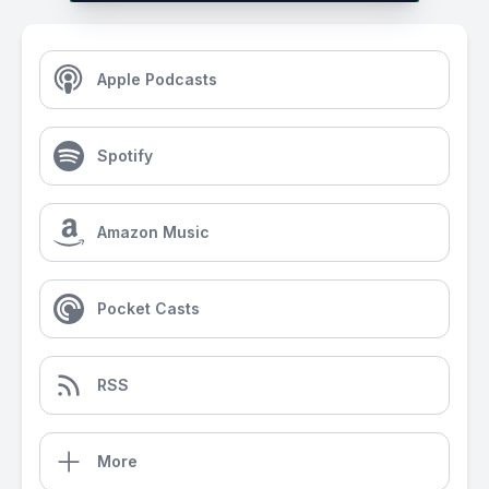
Apple Podcasts
Spotify
Amazon Music
Pocket Casts
RSS
More