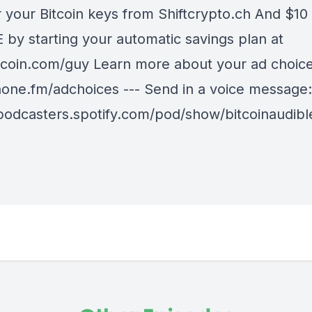
r your Bitcoin keys from Shiftcrypto.ch And $10 
 by starting your automatic savings plan at
coin.com/guy Learn more about your ad choices
ne.fm/adchoices --- Send in a voice message:
/podcasters.spotify.com/pod/show/bitcoinaudib