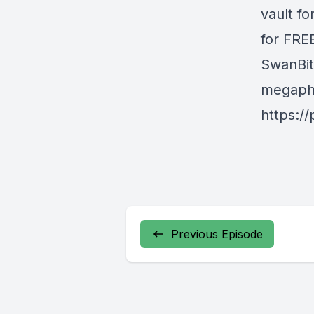
vault fo
for FREE
SwanBit
megapho
https:/
Previous Episode