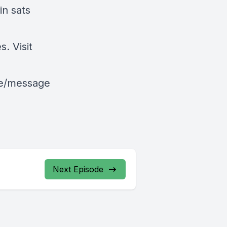
in sats
. Visit
le/message
Next Episode