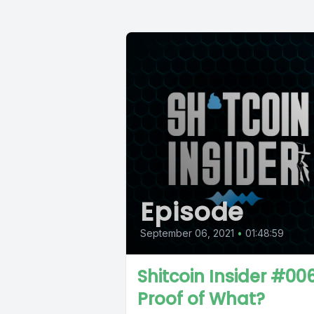
Episode
September 06, 2021
•
01:48:59
Shitcoin Insider #006
Proof of What?