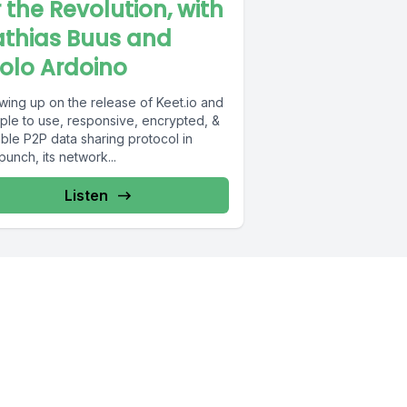
r the Revolution, with
thias Buus and
olo Ardoino
wing up on the release of Keet.io and
mple to use, responsive, encrypted, &
ble P2P data sharing protocol in
unch, its network...
Listen