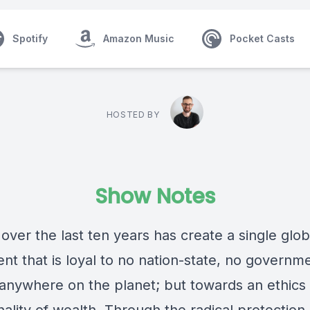
Spotify
Amazon Music
Pocket Casts
HOSTED BY
Show Notes
 over the last ten years has create a single glob
t that is loyal to no nation-state, no governm
 anywhere on the planet; but towards an ethics 