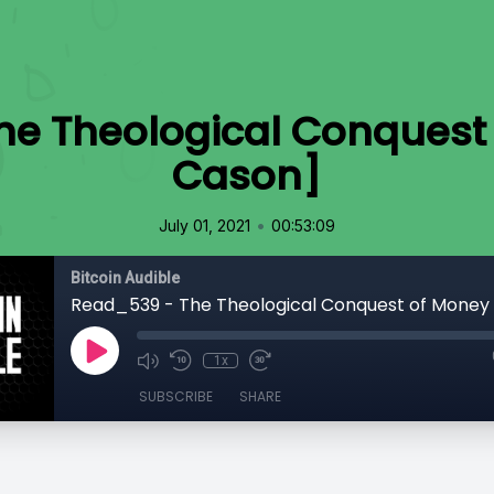
e Theological Conquest 
Cason]
•
July 01, 2021
00:53:09
Bitcoin Audible
1x
SUBSCRIBE
SHARE