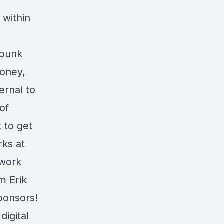
 within
rpunk
money,
ernal to
of
t to get
rks at
 work
m Erik
ponsors!
igital