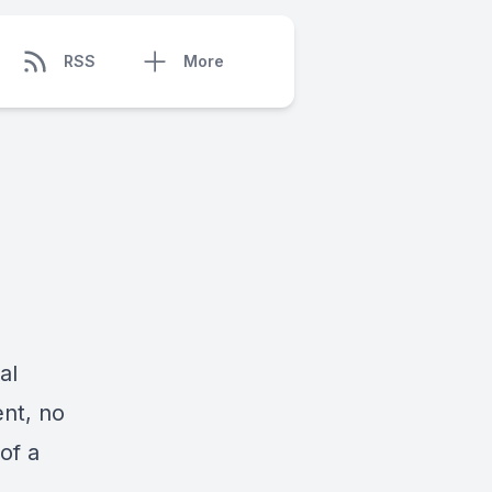
RSS
More
al
ent, no
of a