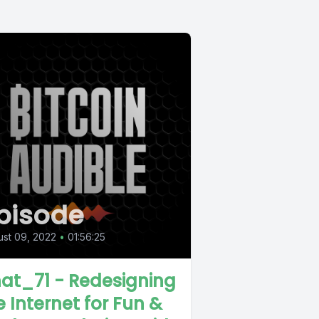
pisode
st 09, 2022
•
01:56:25
at_71 - Redesigning
e Internet for Fun &