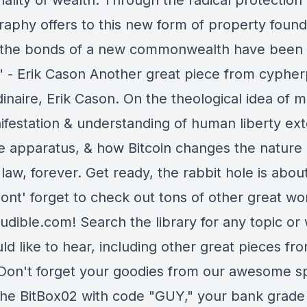
lity of wealth. Through the radical protection
raphy offers to this new form of property found
, the bonds of a new commonwealth have been
" - Erik Cason Another great piece from cyphe
inaire, Erik Cason. On the theological idea of 
ifestation & understanding of human liberty ext
te apparatus, & how Bitcoin changes the nature 
l law, forever. Get ready, the rabbit hole is abou
ont' forget to check out tons of other great wo
udible.com! Search the library for any topic or
d like to hear, including other great pieces fro
Don't forget your goodies from our awesome s
the BitBox02 with code "GUY," your bank grade d