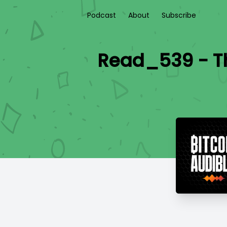
Podcast
About
Subscribe
Read_539 - Th