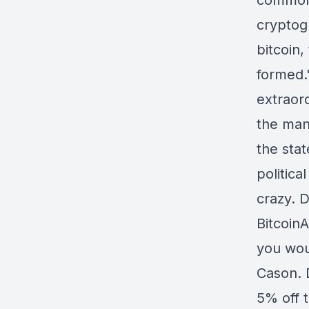
commona
cryptog
bitcoin
formed.
extraord
the man
the sta
politica
crazy. D
BitcoinA
you woul
Cason. 
5% off 