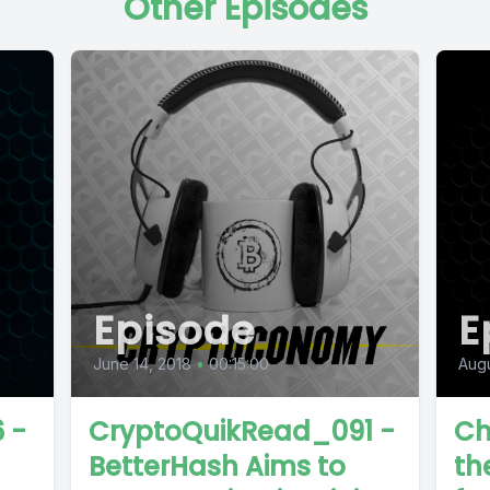
Other Episodes
Episode
E
June 14, 2018
•
00:15:00
Augu
 -
CryptoQuikRead_091 -
Ch
BetterHash Aims to
th