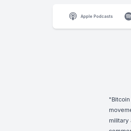
Apple Podcasts
"Bitcoin
movemen
military