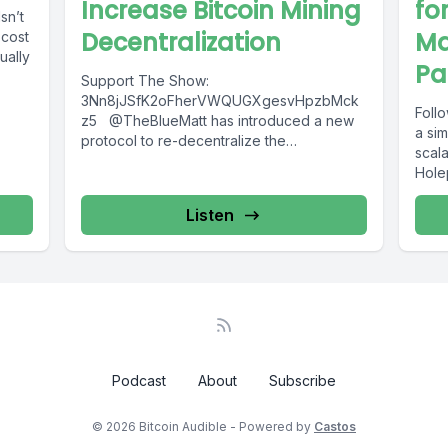
Increase Bitcoin Mining
fo
sn’t
Decentralization
Ma
 cost
ually
Pa
Support The Show:
3Nn8jJSfK2oFherVWQUGXgesvHpzbMck
Follo
z5 @TheBlueMatt has introduced a new
a si
protocol to re-decentralize the
scala
vulnerability of mining pools. Listen to
Holep
@dantwany’s article breaking down what...
Listen
Podcast
About
Subscribe
© 2026 Bitcoin Audible - Powered by
Castos