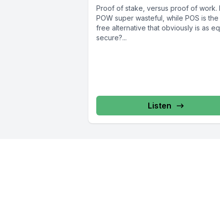
Proof of stake, versus proof of work. I
POW super wasteful, while POS is the
free alternative that obviously is as eq
secure?...
Listen