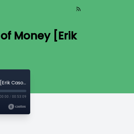
of Money [Erik
Read_539 - The Theological Conquest of Money [Erik Cason]
00:00
/
00:53:09