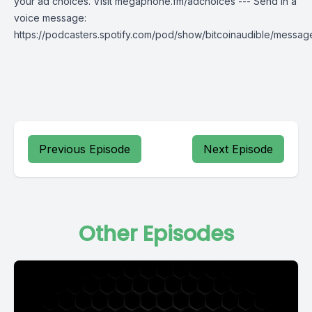
your ad choices. Visit megaphone.fm/adchoices --- Send in a
voice message:
https://podcasters.spotify.com/pod/show/bitcoinaudible/messag
Previous Episode
Next Episode
Other Episodes