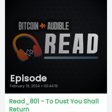
Episode
February 19, 2024
•
00:44:19
Read_801 - To Dust You Shall
Return