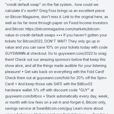
"credit default swap" on the fiat system... how could we
calculate it's worth? Greg Foss brings us an excellent piece
on Bitcoin Magazine, don't miss it. Link to the original here, as
well as his far more through paper on Fixed Income investors
and Bitcoin: https://bitcoinmagazine.com/markets/bitcoin-
value-in-credit-default-swaps ••• If you haven't gotten your
tickets for Bitcoin2022, DON'T WAIT! They only go up in
value and you can save 10% on your tickets today with code
GUYSWANN at checkout. Go to guyswann.com/2022 to snag
them! Check out our amazing sponsors below that keep this
show alive, and all the things made audible for your listening
pleasure! • Get sats back on everything with the Fold Card!
Check them out at guyswann.com/fold for 20% off the Spin+
Card! • And keep those sats SAFE with the BitBox02
hardware wallet. 5% off with discount code "GUY" at
guyswann.com/bitbox • Stack automatically every day, week,
or month with low fees on a set-it-and-forget-it, Bitcoin only,
savings service at SwanBitcoin.com/guy Learn more about