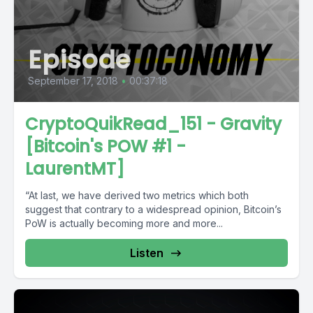
Episode
September 17, 2018
•
00:37:18
CryptoQuikRead_151 - Gravity
[Bitcoin's POW #1 -
LaurentMT]
“At last, we have derived two metrics which both
suggest that contrary to a widespread opinion, Bitcoin’s
PoW is actually becoming more and more...
Listen