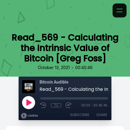
Read_569 - Calculating
the Intrinsic Value of
Bitcoin [Greg Foss]
•
October 13, 2021
00:40:46
Bitcoin Audible
1x
00:00
/
00:40:46
SUBSCRIBE
SHARE