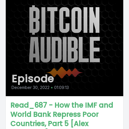
Episode
December 30, 2022
•
01:09:13
Read_687 - How the IMF and
World Bank Repress Poor
Countries, Part 5 [Alex