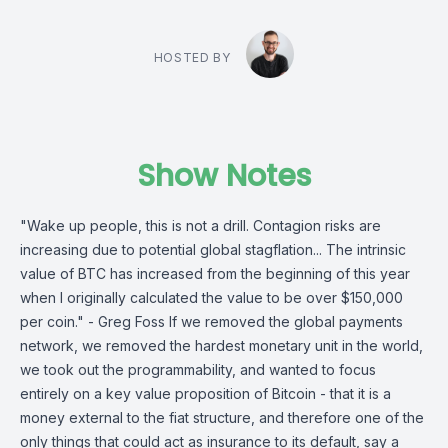
HOSTED BY
Show Notes
"Wake up people, this is not a drill. Contagion risks are
increasing due to potential global stagflation... The intrinsic
value of BTC has increased from the beginning of this year
when I originally calculated the value to be over $150,000
per coin." - Greg Foss If we removed the global payments
network, we removed the hardest monetary unit in the world,
we took out the programmability, and wanted to focus
entirely on a key value proposition of Bitcoin - that it is a
money external to the fiat structure, and therefore one of the
only things that could act as insurance to its default, say a