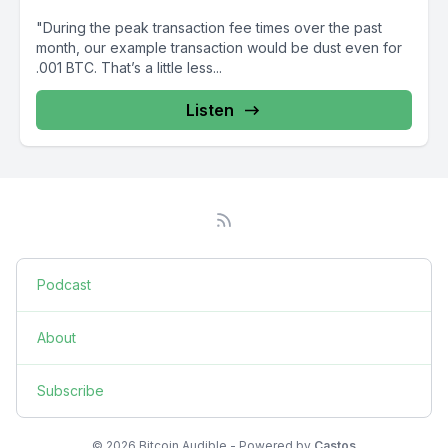
"During the peak transaction fee times over the past
month, our example transaction would be dust even for
.001 BTC. That’s a little less...
Listen
Podcast
About
Subscribe
© 2026 Bitcoin Audible - Powered by
Castos