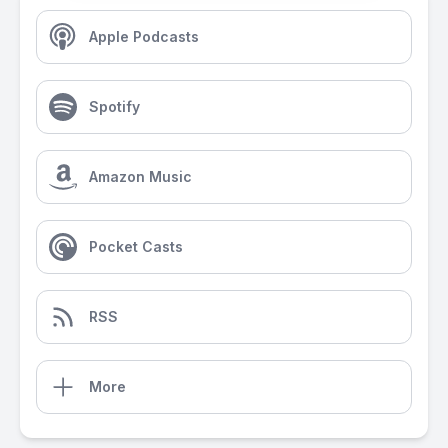
Apple Podcasts
Spotify
Amazon Music
Pocket Casts
RSS
More