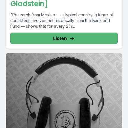
Gladstein]
"Research from Mexico — a typical country in terms of
consistent involvement historically from the Bank and
Fund — shows that for every 2%...
Listen