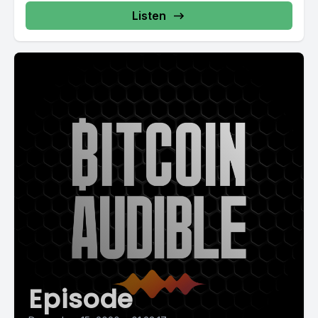
Listen
Episode