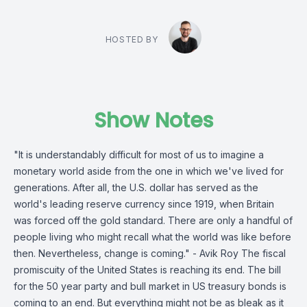
HOSTED BY
Show Notes
"It is understandably difficult for most of us to imagine a
monetary world aside from the one in which we've lived for
generations. After all, the U.S. dollar has served as the
world's leading reserve currency since 1919, when Britain
was forced off the gold standard. There are only a handful of
people living who might recall what the world was like before
then. Nevertheless, change is coming." - Avik Roy The fiscal
promiscuity of the United States is reaching its end. The bill
for the 50 year party and bull market in US treasury bonds is
coming to an end. But everything might not be as bleak as it