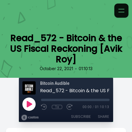
Read_572 - Bitcoin & the
US Fiscal Reckoning [Avik
Roy]
•
October 22, 2021
01:10:13
Bitcoin Audible
1x
00:00
/
01:10:13
SUBSCRIBE
SHARE