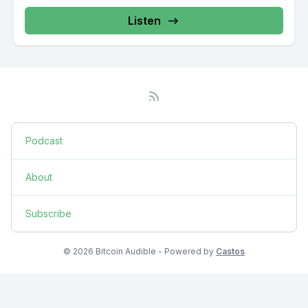
Listen
Podcast
About
Subscribe
© 2026 Bitcoin Audible - Powered by
Castos