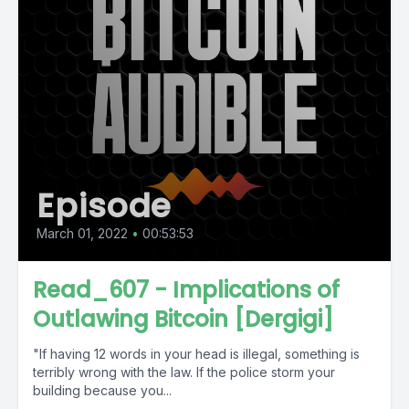
Episode
March 01, 2022
•
00:53:53
Read_607 - Implications of
Outlawing Bitcoin [Dergigi]
"If having 12 words in your head is illegal, something is
terribly wrong with the law. If the police storm your
building because you...