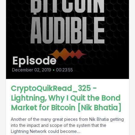
Episode
December 02, 2019
•
00:23:55
CryptoQuikRead_325 -
Lightning, Why I Quit the Bond
Market for Bitcoin [Nik Bhatia]
Another of the many great pieces from Nik Bhatia getting
into the impact and scope of the system that the
Lightning Network could become....