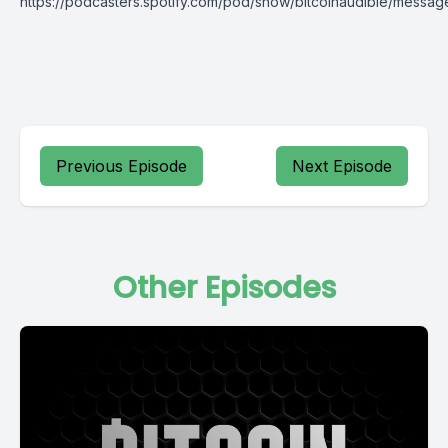
https://podcasters.spotify.com/pod/show/bitcoinaudible/messag
Previous Episode
Next Episode
Other Episodes