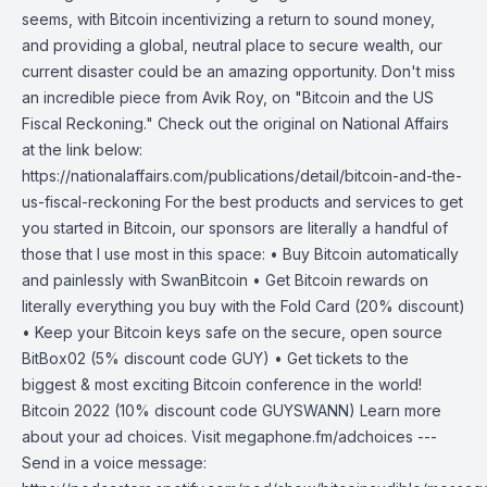
seems, with Bitcoin incentivizing a return to sound money,
and providing a global, neutral place to secure wealth, our
current disaster could be an amazing opportunity. Don't miss
an incredible piece from Avik Roy, on "Bitcoin and the US
Fiscal Reckoning." Check out the original on National Affairs
at the link below:
https://nationalaffairs.com/publications/detail/bitcoin-and-the-
us-fiscal-reckoning For the best products and services to get
you started in Bitcoin, our sponsors are literally a handful of
those that I use most in this space: • Buy Bitcoin automatically
and painlessly with SwanBitcoin • Get Bitcoin rewards on
literally everything you buy with the Fold Card (20% discount)
• Keep your Bitcoin keys safe on the secure, open source
BitBox02 (5% discount code GUY) • Get tickets to the
biggest & most exciting Bitcoin conference in the world!
Bitcoin 2022 (10% discount code GUYSWANN) Learn more
about your ad choices. Visit megaphone.fm/adchoices ---
Send in a voice message: