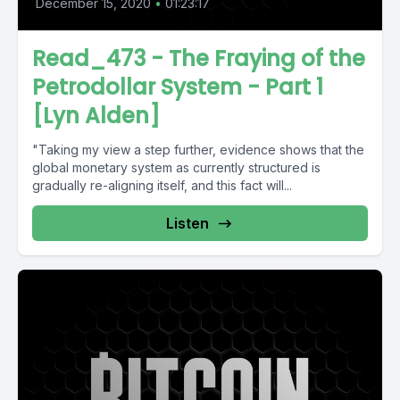
December 15, 2020
•
01:23:17
Read_473 - The Fraying of the
Petrodollar System - Part 1
[Lyn Alden]
"Taking my view a step further, evidence shows that the
global monetary system as currently structured is
gradually re-aligning itself, and this fact will...
Listen