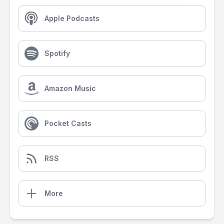
Apple Podcasts
Spotify
Amazon Music
Pocket Casts
RSS
More