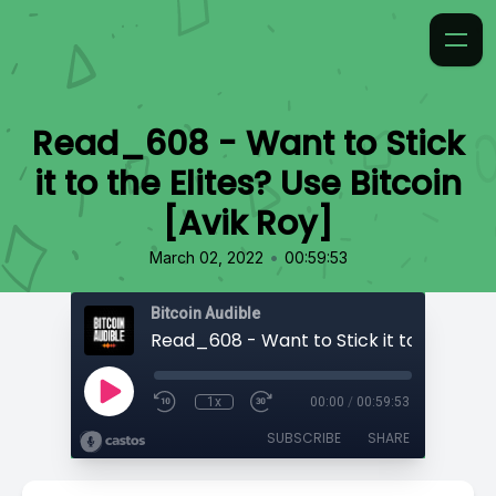
Read_608 - Want to Stick
it to the Elites? Use Bitcoin
[Avik Roy]
•
March 02, 2022
00:59:53
Bitcoin Audible
1x
00:00
/
00:59:53
SUBSCRIBE
SHARE