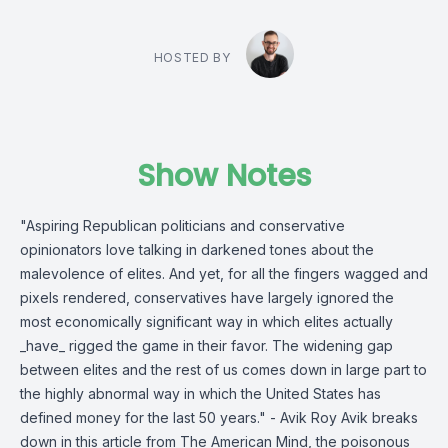
HOSTED BY
Show Notes
"Aspiring Republican politicians and conservative
opinionators love talking in darkened tones about the
malevolence of elites. And yet, for all the fingers wagged and
pixels rendered, conservatives have largely ignored the
most economically significant way in which elites actually
_have_ rigged the game in their favor. The widening gap
between elites and the rest of us comes down in large part to
the highly abnormal way in which the United States has
defined money for the last 50 years." - Avik Roy Avik breaks
down in this article from The American Mind, the poisonous