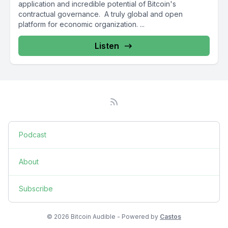
application and incredible potential of Bitcoin's
contractual governance. A truly global and open
platform for economic organization. ...
Listen
Podcast
About
Subscribe
© 2026 Bitcoin Audible - Powered by
Castos