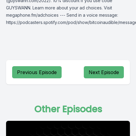
(guyswann.com/2022). 10% discount if you use code
GUYSWANN. Learn more about your ad choices. Visit
megaphone.fm/adchoices --- Send in a voice message:
https://podcasters.spotify.com/pod/show/bitcoinaudible/messag
Previous Episode
Next Episode
Other Episodes