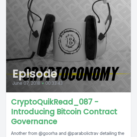
Episode
June 07, 2018
•
00:33:43
CryptoQuikRead_087 -
Introducing Bitcoin Contract
Governance
Another from @goorha and @parabolictrav detailing the