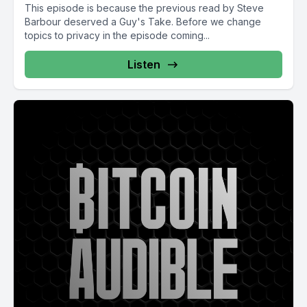
This episode is because the previous read by Steve
Barbour deserved a Guy's Take. Before we change
topics to privacy in the episode coming...
Listen