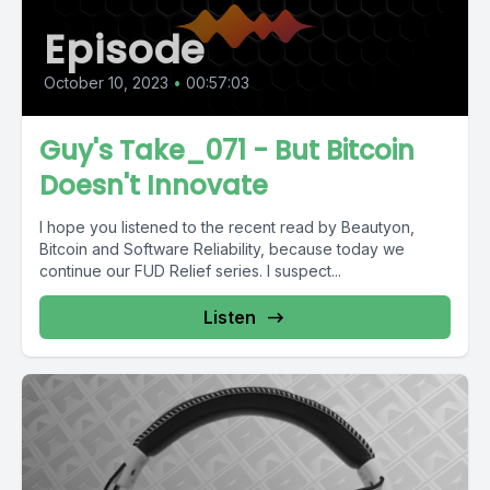
Episode
October 10, 2023
•
00:57:03
Guy's Take_071 - But Bitcoin
Doesn't Innovate
I hope you listened to the recent read by Beautyon,
Bitcoin and Software Reliability, because today we
continue our FUD Relief series. I suspect...
Listen