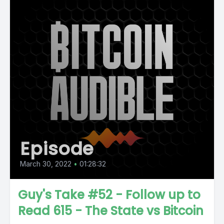
Episode
March 30, 2022
•
01:28:32
Guy's Take #52 - Follow up to
Read 615 - The State vs Bitcoin