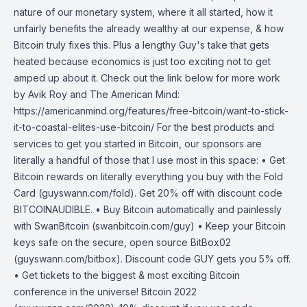
nature of our monetary system, where it all started, how it
unfairly benefits the already wealthy at our expense, & how
Bitcoin truly fixes this. Plus a lengthy Guy's take that gets
heated because economics is just too exciting not to get
amped up about it. Check out the link below for more work
by Avik Roy and The American Mind:
https://americanmind.org/features/free-bitcoin/want-to-stick-
it-to-coastal-elites-use-bitcoin/ For the best products and
services to get you started in Bitcoin, our sponsors are
literally a handful of those that I use most in this space: • Get
Bitcoin rewards on literally everything you buy with the Fold
Card (guyswann.com/fold). Get 20% off with discount code
BITCOINAUDIBLE. • Buy Bitcoin automatically and painlessly
with SwanBitcoin (swanbitcoin.com/guy) • Keep your Bitcoin
keys safe on the secure, open source BitBox02
(guyswann.com/bitbox). Discount code GUY gets you 5% off.
• Get tickets to the biggest & most exciting Bitcoin
conference in the universe! Bitcoin 2022