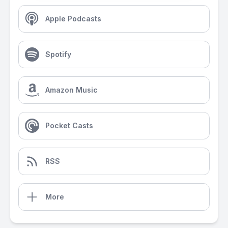
Apple Podcasts
Spotify
Amazon Music
Pocket Casts
RSS
More