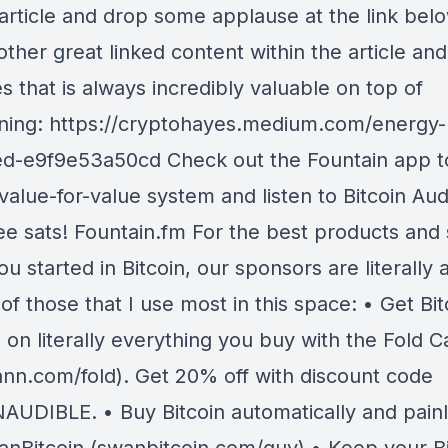
 article and drop some applause at the link belo
other great linked content within the article and
 that is always incredibly valuable on top of
ining: https://cryptohayes.medium.com/energy-
ed-e9f9e53a50cd Check out the Fountain app to
value-for-value system and listen to Bitcoin Aud
ree sats! Fountain.fm For the best products and 
ou started in Bitcoin, our sponsors are literally 
of those that I use most in this space: • Get Bit
on literally everything you buy with the Fold C
nn.com/fold). Get 20% off with discount code
AUDIBLE. • Buy Bitcoin automatically and painl