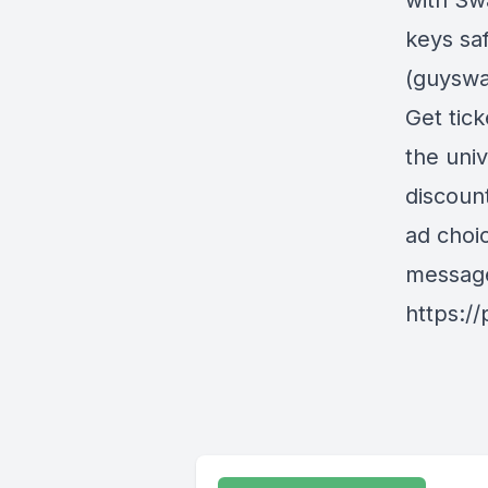
with Sw
keys sa
(guyswa
Get tick
the uni
discoun
ad choi
messag
https:/