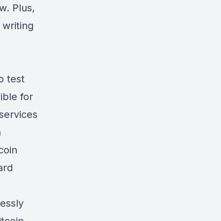
w. Plus,
 writing
 test
ible for
services
a
coin
ard
essly