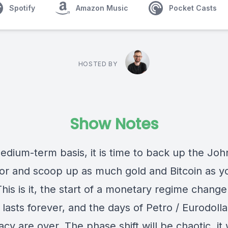
Spotify
Amazon Music
Pocket Casts
HOSTED BY
Show Notes
edium-term basis, it is time to back up the Jo
or and scoop up as much gold and Bitcoin as y
This is it, the start of a monetary regime change
lasts forever, and the days of Petro / Eurodolla
y are over. The phase shift will be chaotic, it 