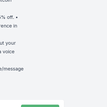
tcoin
% off. •
rence in
ut your
a voice
le/message