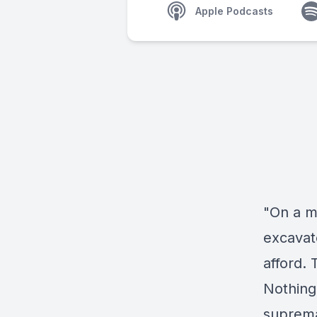
Apple Podcasts
"On a m
excavat
afford. 
Nothing 
supremac