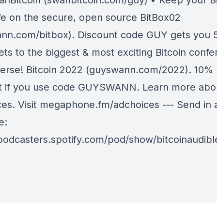
anBitcoin (swanbitcoin.com/guy) • Keep your Bi
fe on the secure, open source BitBox02
nn.com/bitbox). Discount code GUY gets you 5
ets to the biggest & most exciting Bitcoin confe
verse! Bitcoin 2022 (guyswann.com/2022). 10%
t if you use code GUYSWANN. Learn more abo
ces. Visit megaphone.fm/adchoices --- Send in 
e:
/podcasters.spotify.com/pod/show/bitcoinaudib