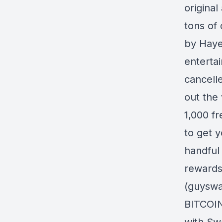
original
tons of 
by Hayes
enterta
cancell
out the 
1,000 f
to get y
handful 
rewards 
(guyswa
BITCOIN