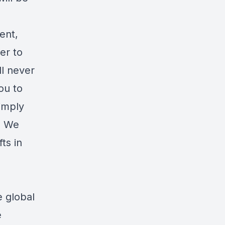
ent,
er to
ll never
ou to
imply
e. We
ts in
e global
e