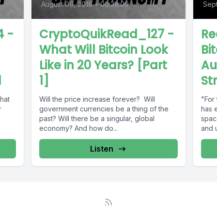
August 09, 2018
•
00:38:09
Sept
 -
CryptoQuikRead_127 -
Re
What Will Bitcoin Look
Bit
Like in 20 Years? [Part
Au
d
1]
St
that
Will the price increase forever? Will
"For 
r
government currencies be a thing of the
has 
past? Will there be a singular, global
spac
economy? And how do...
and u
Listen