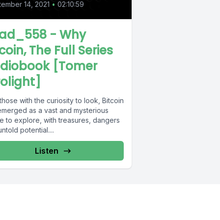
ember 14, 2021
•
02:10:59
ad_558 - Why
coin, The Full Series
diobook [Tomer
rolight]
those with the curiosity to look, Bitcoin
emerged as a vast and mysterious
e to explore, with treasures, dangers
ntold potential....
Listen