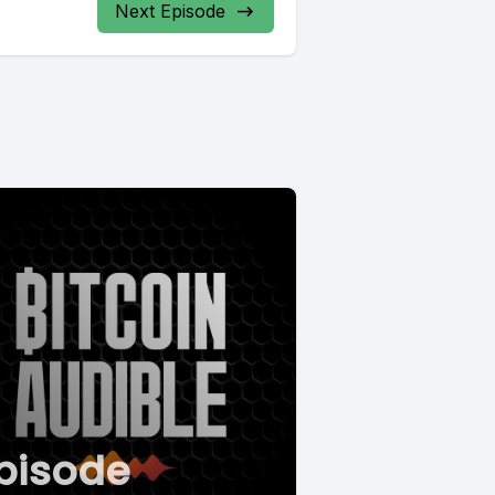
Next Episode
pisode