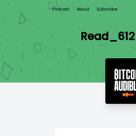
Podcast
About
Subscribe
Read_612 