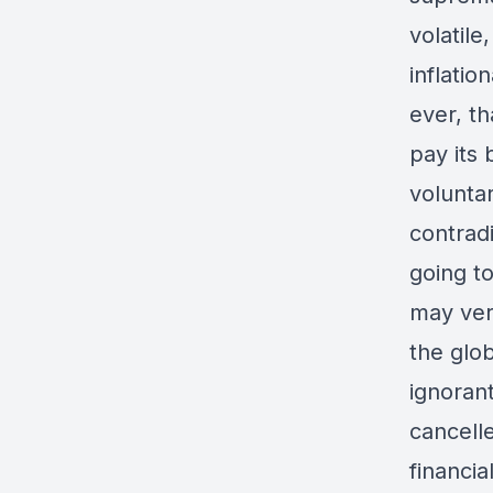
volatile
inflatio
ever, th
pay its 
voluntar
contrad
going to
may very
the glo
ignorant
cancell
financi