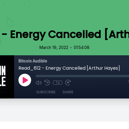
- Energy Cancelled [Art
•
March 19, 2022
01:54:08
Bitcoin Audible
Read_612 - Energy Cancelled [Arthur Hayes]
1x
SUBSCRIBE
SHARE