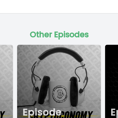
Other Episodes
Episode
E