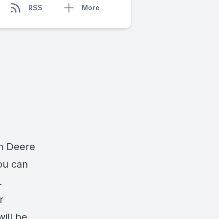
RSS
More
hn Deere
ou can
.
r
will be