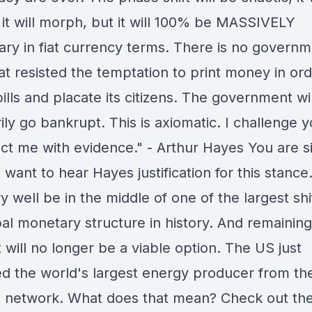
, it will morph, but it will 100% be MASSIVELY
nary in fiat currency terms. There is no governm
at resisted the temptation to print money in ord
bills and placate its citizens. The government wi
ily go bankrupt. This is axiomatic. I challenge y
ict me with evidence." - Arthur Hayes You are s
 want to hear Hayes justification for this stanc
 well be in the middle of one of the largest shif
bal monetary structure in history. And remaining
 will no longer be a viable option. The US just
ed the world's largest energy producer from th
al network. What does that mean? Check out th