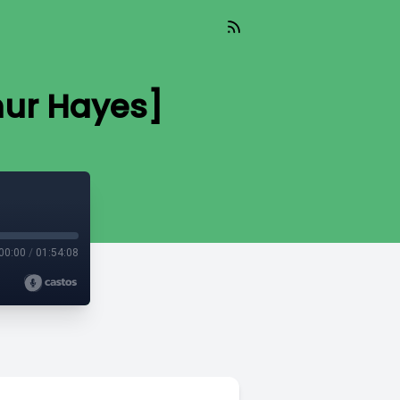
hur Hayes]
00:00
/
01:54:08