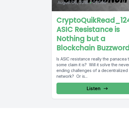
August 06, 2018
•
01:11:56
CryptoQuikRead_124
ASIC Resistance is
Nothing but a
Blockchain Buzzwor
Is ASIC resistance really the panacea 
some claim it is? Will it solve the neve
ending challenges of a decentralized
network? Or is...
Listen