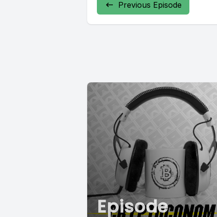
Previous Episode
Episode