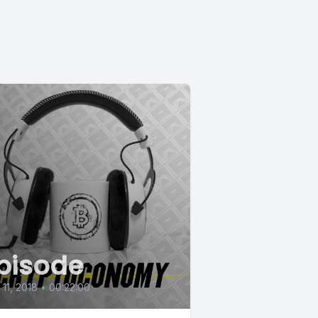
pisode
 11, 2018
•
00:22:00