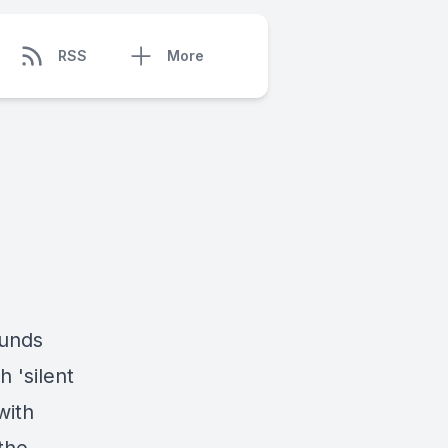
RSS
More
funds
h 'silent
with