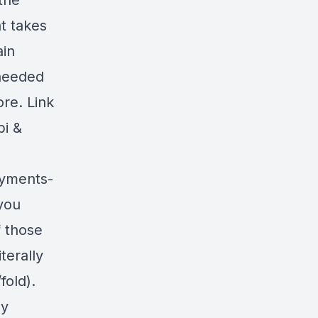
the
t takes
ain
 needed
ore. Link
bi &
ayments-
you
f those
terally
fold).
uy