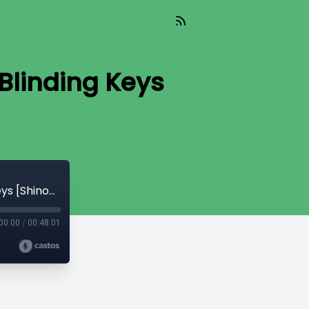
Blinding Keys
Read_622 - Silent Payments & Secret Blinding Keys [Shinobi]
00:00
/
00:48:01