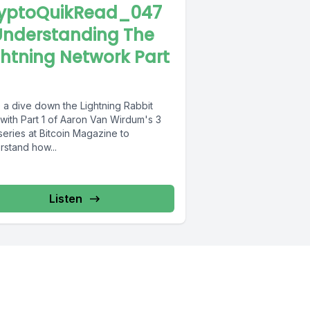
yptoQuikRead_047
Understanding The
ghtning Network Part
 a dive down the Lightning Rabbit
with Part 1 of Aaron Van Wirdum's 3
series at Bitcoin Magazine to
rstand how...
Listen