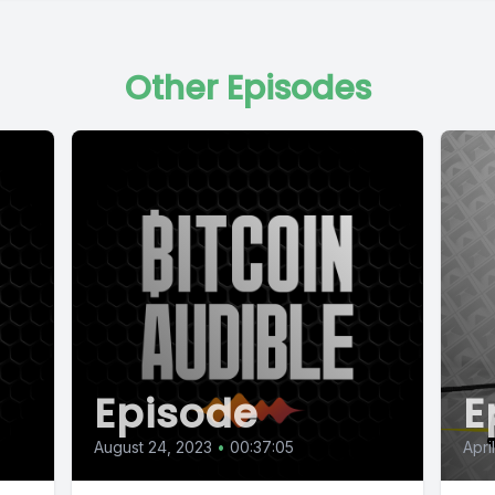
Other Episodes
Episode
E
August 24, 2023
•
00:37:05
April