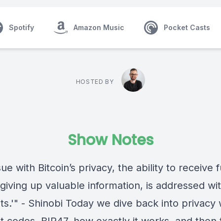
Spotify
Amazon Music
Pocket Casts
HOSTED BY
Show Notes
ue with Bitcoin’s privacy, the ability to receive 
giving up valuable information, is addressed wit
s.'" - Shinobi Today we dive back into privacy 