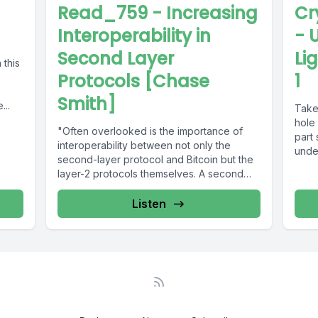
Read_759 - Increasing
Cr
Interoperability in
- 
Second Layer
Li
 this
Protocols [Chase
1
Smith]
...
Take
hole 
"Often overlooked is the importance of
part 
interoperability between not only the
unde
second-layer protocol and Bitcoin but the
layer-2 protocols themselves. A second
layer, where...
Listen