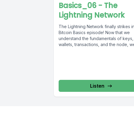
Basics_06 - The
Lightning Network
The Lightning Network finally strikes in
Bitcoin Basics episode! Now that we
understand the fundamentals of keys,
wallets, transactions, and the node, we
Listen