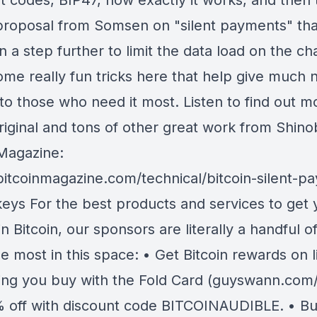
 codes, BIP47, how exactly it works, and then 
proposal from Somsen on "silent payments" tha
n a step further to limit the data load on the ch
Some really fun tricks here that help give much
to those who need it most. Listen to find out m
riginal and tons of other great work from Shino
 Magazine:
/bitcoinmagazine.com/technical/bitcoin-silent-p
keys For the best products and services to get 
in Bitcoin, our sponsors are literally a handful o
se most in this space: • Get Bitcoin rewards on li
ing you buy with the Fold Card (guyswann.com/
 off with discount code BITCOINAUDIBLE. • B