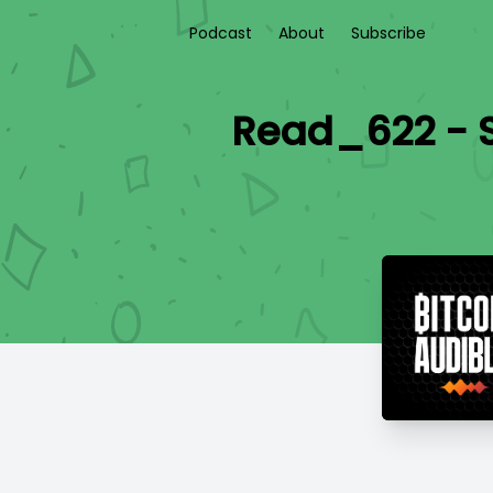
Podcast
About
Subscribe
Read_622 - S