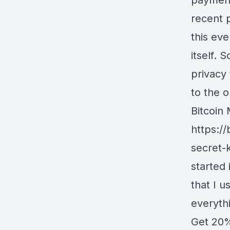
payment
recent 
this eve
itself. 
privacy 
to the o
Bitcoin
https:/
secret-
started 
that I u
everyth
Get 20%