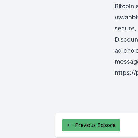
Bitcoin 
(swanbi
secure,
Discoun
ad choi
messag
https:/
Previous Episode