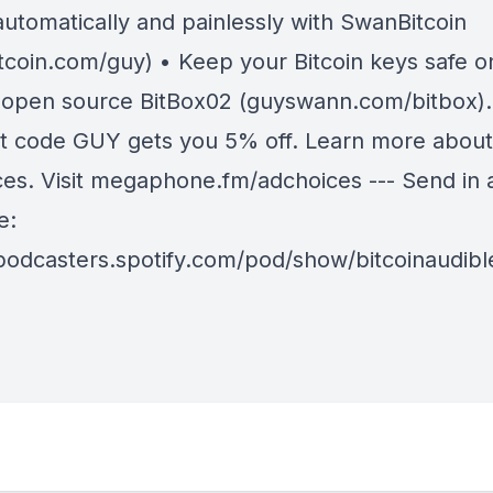
automatically and painlessly with SwanBitcoin
tcoin.com/guy) • Keep your Bitcoin keys safe o
 open source BitBox02 (guyswann.com/bitbox).
t code GUY gets you 5% off. Learn more about
ces. Visit megaphone.fm/adchoices --- Send in 
e:
/podcasters.spotify.com/pod/show/bitcoinaudib