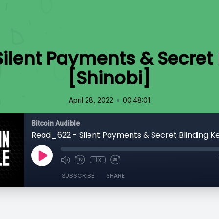
ilent Payments & Secret 
[Shinobi]
•
April 28, 2022
00:48:01
Bitcoin Audible
1x
SUBSCRIBE
SHARE