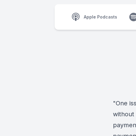
Apple Podcasts
"One iss
without 
payment