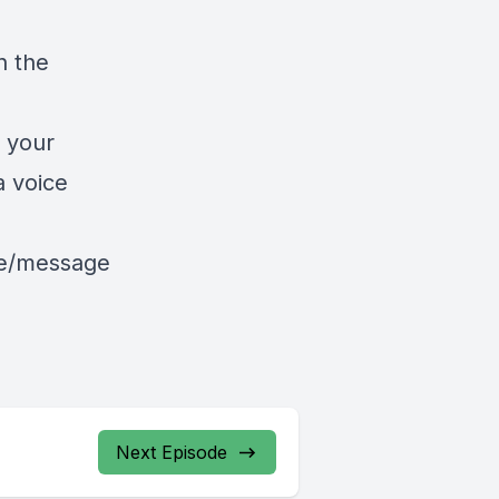
n the
 your
a voice
le/message
Next Episode