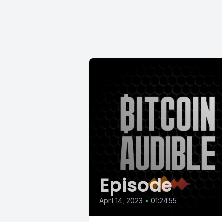
Episode
April 14, 2023
•
01:24:55