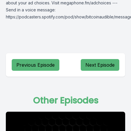
about your ad choices. Visit megaphone.fm/adchoices ---
Send in a voice message:
https://podcasters.spotify.com/pod/show/bitcoinaudible/messag
Previous Episode
Next Episode
Other Episodes