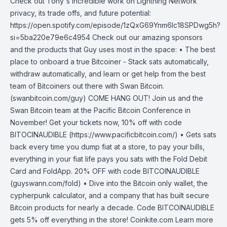
Check out Tony's incredible work on Lightning Network
privacy, its trade offs, and future potential:
https://open.spotify.com/episode/1zQxG69Ynm6Ic18SPDwg5h?
si=5ba220e79e6c4954 Check out our amazing sponsors
and the products that Guy uses most in the space: • The best
place to onboard a true Bitcoiner - Stack sats automatically,
withdraw automatically, and learn or get help from the best
team of Bitcoiners out there with Swan Bitcoin.
(swanbitcoin.com/guy) COME HANG OUT! Join us and the
Swan Bitcoin team at the Pacific Bitcoin Conference in
November! Get your tickets now, 10% off with code
BITOCINAUDIBLE (https://www.pacificbitcoin.com/) • Gets sats
back every time you dump fiat at a store, to pay your bills,
everything in your fiat life pays you sats with the Fold Debit
Card and FoldApp. 20% OFF with code BITCOINAUDIBLE
(guyswann.com/fold) • Dive into the Bitcoin only wallet, the
cypherpunk calculator, and a company that has built secure
Bitcoin products for nearly a decade. Code BITCOINAUDIBLE
gets 5% off everything in the store! Coinkite.com Learn more