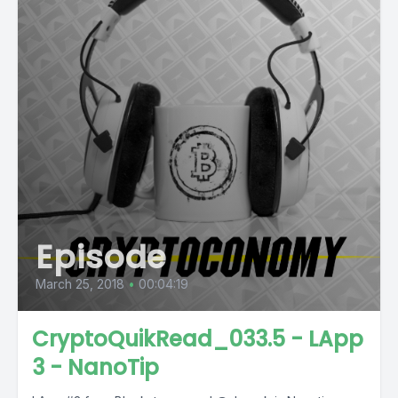
Episode
March 25, 2018
•
00:04:19
CryptoQuikRead_033.5 - LApp
3 - NanoTip