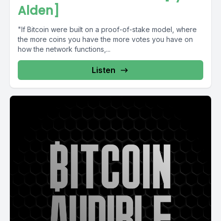
Alden]
"If Bitcoin were built on a proof-of-stake model, where
the more coins you have the more votes you have on
how the network functions,...
Listen