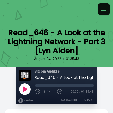
Read_646 - A Look at the
Lightning Network - Part 3
[Lyn Alden]
•
August 24, 2022
01:35:43
Bitcoin Audible
1x
00:00
/
01:35:43
SUBSCRIBE
SHARE