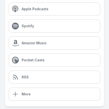
Apple Podcasts
Spotify
Amazon Music
Pocket Casts
RSS
More