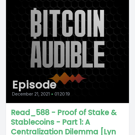
Episode
December 21, 2021
•
01:20:19
Read_588 - Proof of Stake &
Stablecoins - Part 1: A
Centralization Dilemma [Lyn