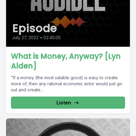
Episode
July 27, 2022
•
02:45:05
What is Money, Anyway? [Lyn
Alden]
"If a money (the most salable good) is easy to create
more of, then any rational economic actor would just go
out and create...
Listen