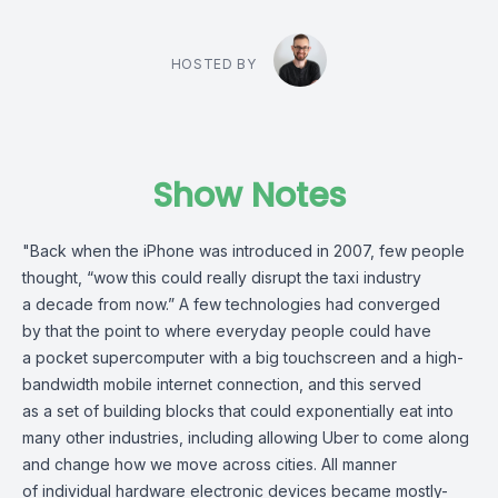
HOSTED BY
Show Notes
"Back when the iPhone was introduced in 2007, few people
thought, “wow this could really disrupt the taxi industry
a decade from now.” A few technologies had converged
by that the point to where everyday people could have
a pocket supercomputer with a big touchscreen and a high-
bandwidth mobile internet connection, and this served
as a set of building blocks that could exponentially eat into
many other industries, including allowing Uber to come along
and change how we move across cities. All manner
of individual hardware electronic devices became mostly-