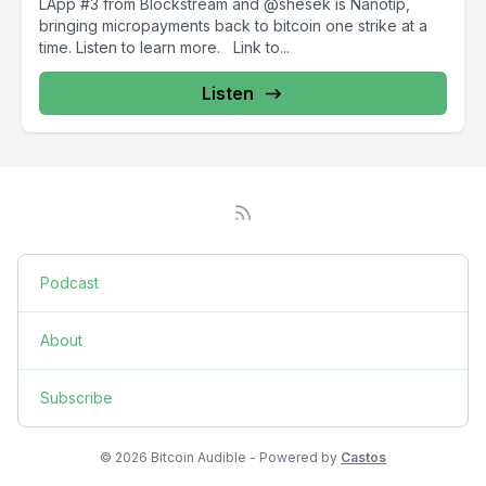
LApp #3 from Blockstream and @shesek is Nanotip,
bringing micropayments back to bitcoin one strike at a
time. Listen to learn more. Link to...
Listen
Podcast
About
Subscribe
© 2026 Bitcoin Audible - Powered by
Castos