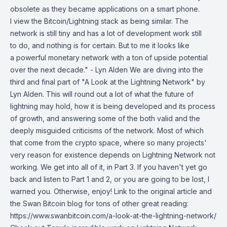
obsolete as they became applications on a smart phone.
I view the Bitcoin/Lightning stack as being similar. The
network is still tiny and has a lot of development work still
to do, and nothing is for certain. But to me it looks like
a powerful monetary network with a ton of upside potential
over the next decade." - Lyn Alden We are diving into the
third and final part of "A Look at the Lightning Network" by
Lyn Alden. This will round out a lot of what the future of
lightning may hold, how it is being developed and its process
of growth, and answering some of the both valid and the
deeply misguided criticisms of the network. Most of which
that come from the crypto space, where so many projects'
very reason for existence depends on Lightning Network not
working. We get into all of it, in Part 3. If you haven't yet go
back and listen to Part 1 and 2, or you are going to be lost, I
warned you. Otherwise, enjoy! Link to the original article and
the Swan Bitcoin blog for tons of other great reading:
https://www.swanbitcoin.com/a-look-at-the-lightning-network/