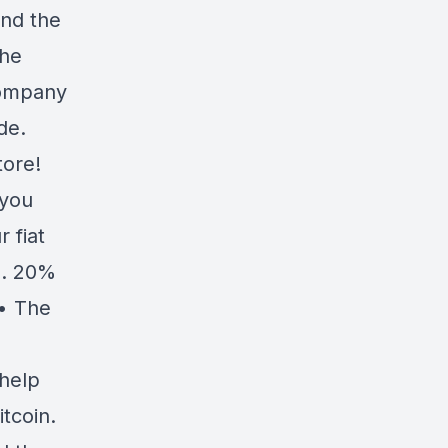
and the
the
company
de.
tore!
 you
r fiat
p. 20%
• The
 help
tcoin.