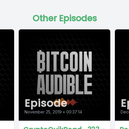
Other Episodes
Episode
E
November 25, 2019
•
00:37:14
Dec