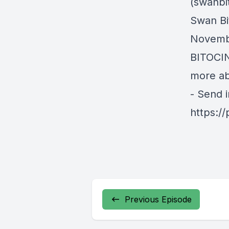
(swanbi
Swan Bit
Novembe
BITOCIN
more ab
- Send 
https:/
Previous Episode