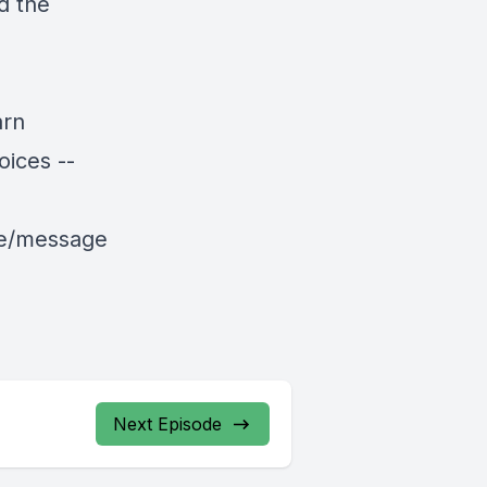
d the
arn
ices --
le/message
Next Episode