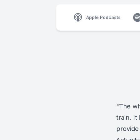
Apple Podcasts
"The wh
train. I
provide 