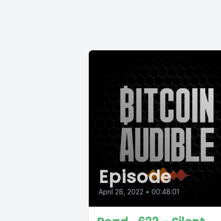
Episode
April 28, 2022
•
00:48:01