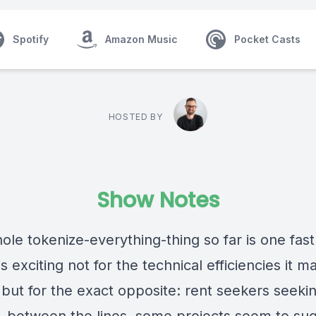
Spotify
Amazon Music
Pocket Casts
HOSTED BY
Show Notes
ole tokenize-everything-thing so far is one fas
t is exciting not for the technical efficiencies it m
but for the exact opposite: rent seekers seekin