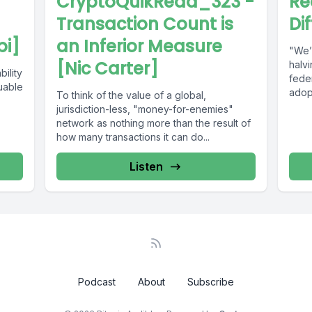
CryptoQuikRead_323 -
Re
Transaction Count is
Di
bi]
an Inferior Measure
"We’
[Nic Carter]
halvi
bility
feder
uable
adopt
To think of the value of a global,
Ameri
jurisdiction-less, "money-for-enemies"
network as nothing more than the result of
how many transactions it can do...
Listen
Podcast
About
Subscribe