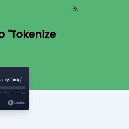
o "Tokenize
Read_656 - No, We Are Not Going to "Tokenize Everything" [Niko Jilch]
00:00
/
00:33:19