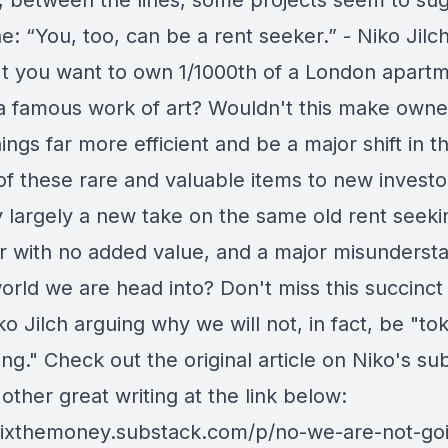
y, between the lines, some projects seem to su
: “You, too, can be a rent seeker.” - Niko Jilc
t you want to own 1/1000th of a London apart
 famous work of art? Wouldn't this make owne
ings far more efficient and be a major shift in t
of these rare and valuable items to new investo
y largely a new take on the same old rent seeki
r with no added value, and a major misunderst
orld we are head into? Don't miss this succinct 
o Jilch arguing why we will not, in fact, be "to
ng." Check out the original article on Niko's su
 other great writing at the link below:
/fixthemoney.substack.com/p/no-we-are-not-goi