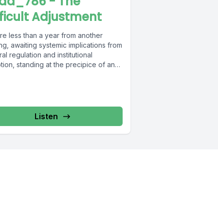
ad_786 - The
fficult Adjustment
re less than a year from another
ng, awaiting systemic implications from
al regulation and institutional
ion, standing at the precipice of an
can...
Listen