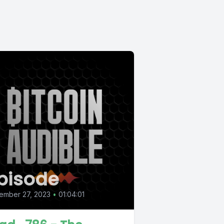
pisode
ember 27, 2023
•
01:04:01