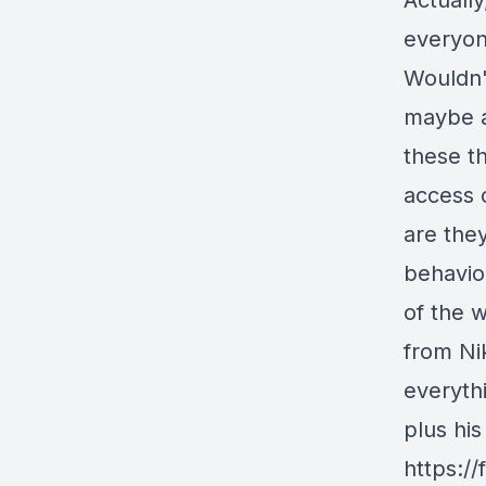
Actuall
everyone
Wouldn'
maybe a
these th
access 
are the
behavio
of the w
from Nik
everythi
plus his
https:/