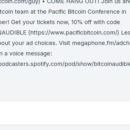
tcoin.com/guy) • COME HANG OUT! Join us an
coin team at the Pacific Bitcoin Conference in
r! Get your tickets now, 10% off with code
AUDIBLE (https://www.pacificbitcoin.com/) Le
out your ad choices. Visit megaphone.fm/adcho
in a voice message:
/podcasters.spotify.com/pod/show/bitcoinaudib