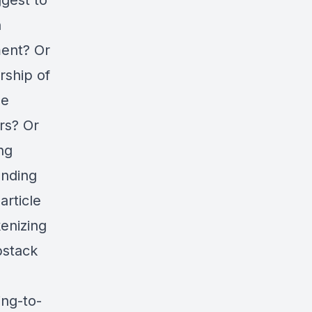
ggest to
h
ment? Or
rship of
he
rs? Or
ng
anding
article
kenizing
bstack
ng-to-