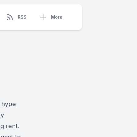
RSS
More
t hype
ay
g rent.