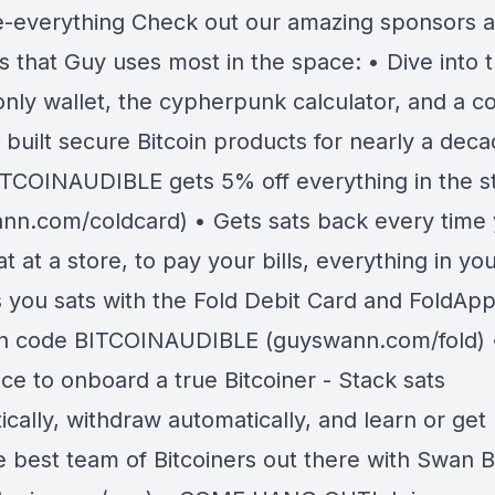
e-everything Check out our amazing sponsors 
s that Guy uses most in the space: • Dive into 
 only wallet, the cypherpunk calculator, and a 
 built secure Bitcoin products for nearly a deca
TCOINAUDIBLE gets 5% off everything in the s
nn.com/coldcard) • Gets sats back every time
t at a store, to pay your bills, everything in you
ys you sats with the Fold Debit Card and FoldAp
h code BITCOINAUDIBLE (guyswann.com/fold) 
ce to onboard a true Bitcoiner - Stack sats
cally, withdraw automatically, and learn or get
e best team of Bitcoiners out there with Swan Bi