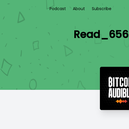
Podcast
About
Subscribe
Read_656 -