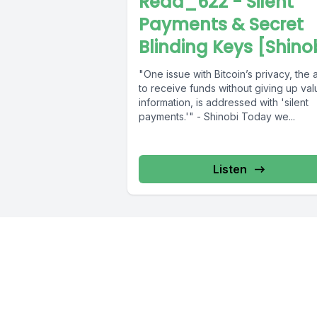
Read_622 - Silent
Payments & Secret
Blinding Keys [Shino
"One issue with Bitcoin’s privacy, the a
to receive funds without giving up val
information, is addressed with 'silent
payments.'" - Shinobi Today we...
Listen