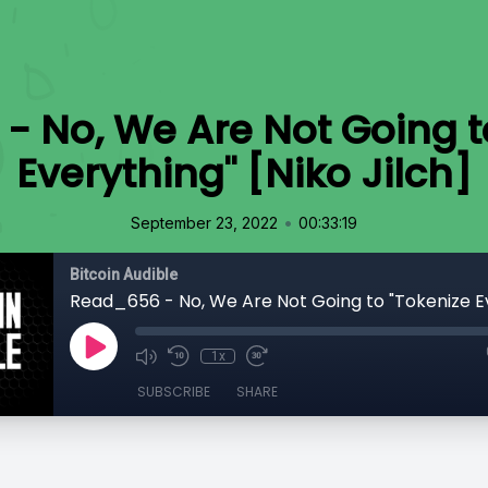
 No, We Are Not Going t
Everything" [Niko Jilch]
•
September 23, 2022
00:33:19
Bitcoin Audible
1x
SUBSCRIBE
SHARE