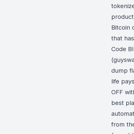
tokeniz
product
Bitcoin
that has
Code BI
(guyswa
dump fia
life pa
OFF wit
best pla
automati
from th