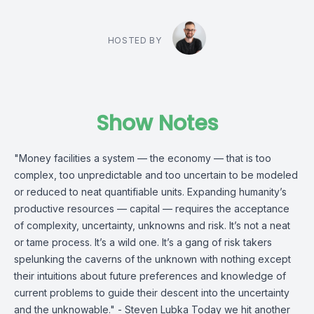
HOSTED BY
Show Notes
"Money facilities a system — the economy — that is too
complex, too unpredictable and too uncertain to be modeled
or reduced to neat quantifiable units. Expanding humanity’s
productive resources — capital — requires the acceptance
of complexity, uncertainty, unknowns and risk. It’s not a neat
or tame process. It’s a wild one. It’s a gang of risk takers
spelunking the caverns of the unknown with nothing except
their intuitions about future preferences and knowledge of
current problems to guide their descent into the uncertainty
and the unknowable." - Steven Lubka Today we hit another