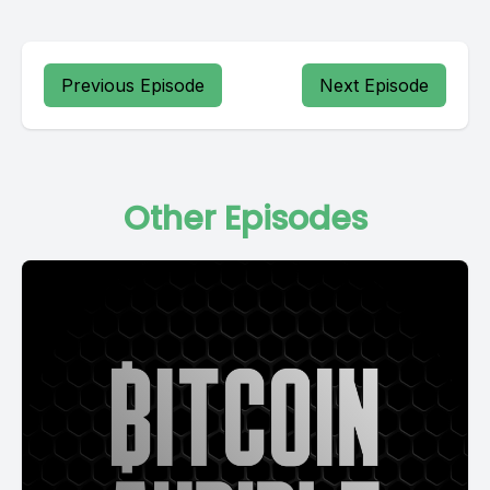
Previous Episode
Next Episode
Other Episodes