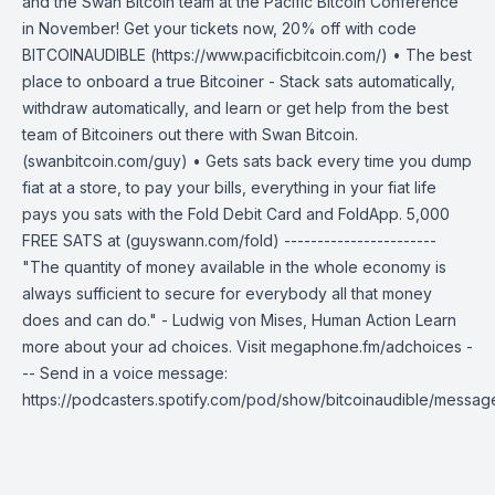
and the Swan Bitcoin team at the Pacific Bitcoin Conference
in November! Get your tickets now, 20% off with code
BITCOINAUDIBLE (https://www.pacificbitcoin.com/) • The best
place to onboard a true Bitcoiner - Stack sats automatically,
withdraw automatically, and learn or get help from the best
team of Bitcoiners out there with Swan Bitcoin.
(swanbitcoin.com/guy) • Gets sats back every time you dump
fiat at a store, to pay your bills, everything in your fiat life
pays you sats with the Fold Debit Card and FoldApp. 5,000
FREE SATS at (guyswann.com/fold) -----------------------
"The quantity of money available in the whole economy is
always sufficient to secure for everybody all that money
does and can do." - Ludwig von Mises, Human Action Learn
more about your ad choices. Visit megaphone.fm/adchoices -
-- Send in a voice message:
https://podcasters.spotify.com/pod/show/bitcoinaudible/messag