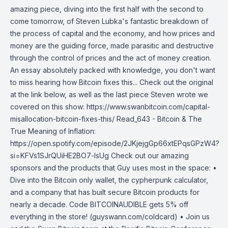
amazing piece, diving into the first half with the second to
come tomorrow, of Steven Lubka's fantastic breakdown of
the process of capital and the economy, and how prices and
money are the guiding force, made parasitic and destructive
through the control of prices and the act of money creation.
An essay absolutely packed with knowledge, you don't want
to miss hearing how Bitcoin fixes this... Check out the original
at the link below, as well as the last piece Steven wrote we
covered on this show: https://www.swanbitcoin.com/capital-
misallocation-bitcoin-fixes-this/ Read_643 - Bitcoin & The
True Meaning of Inflation:
https://open.spotify.com/episode/2JKjejgGp66xtEPqsGPzW4?
si=KFVs1SJrQUiHE2BO7-lsUg Check out our amazing
sponsors and the products that Guy uses most in the space: •
Dive into the Bitcoin only wallet, the cypherpunk calculator,
and a company that has built secure Bitcoin products for
nearly a decade. Code BITCOINAUDIBLE gets 5% off
everything in the store! (guyswann.com/coldcard) • Join us