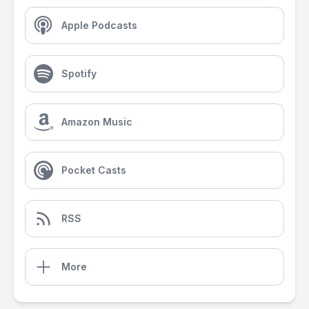
Apple Podcasts
Spotify
Amazon Music
Pocket Casts
RSS
More