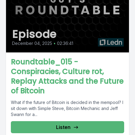
Episode
December 04, 2025
•
02:36:41
Roundtable_015 -
Conspiracies, Culture rot,
Replay Attacks and the Future
of Bitcoin
What if the future of Bitcoin is decided in the mempool? I
sit down with Simple Steve, Bitcoin Mechanic and Jeff
Swann for a...
Listen