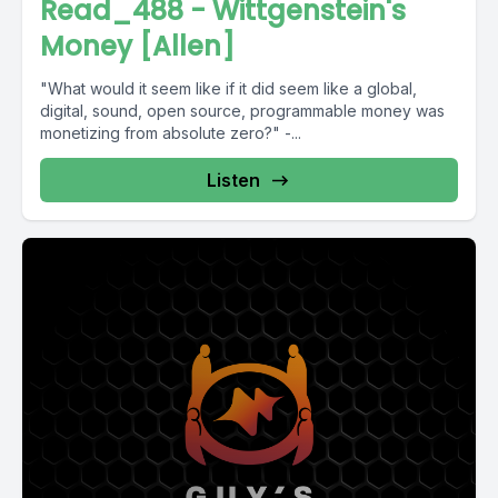
Read_488 - Wittgenstein's
Money [Allen]
"What would it seem like if it did seem like a global,
digital, sound, open source, programmable money was
monetizing from absolute zero?" -...
Listen