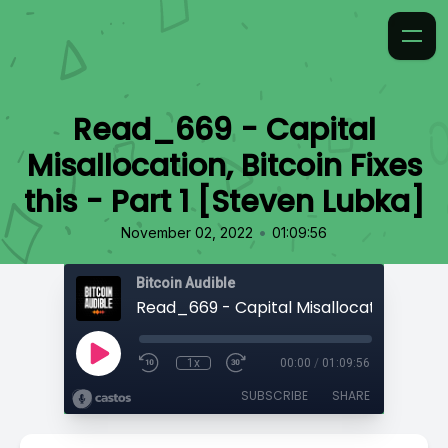
Read_669 - Capital
Misallocation, Bitcoin Fixes
this - Part 1 [Steven Lubka]
•
November 02, 2022
01:09:56
Bitcoin Audible
1x
00:00
/
01:09:56
SUBSCRIBE
SHARE