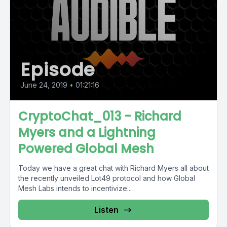
Episode
June 24, 2019
•
01:21:16
CryptoChat_013 - Richard
Myers and a Lightning
Powered Global Mesh
Today we have a great chat with Richard Myers all about
the recently unveiled Lot49 protocol and how Global
Mesh Labs intends to incentivize...
Listen