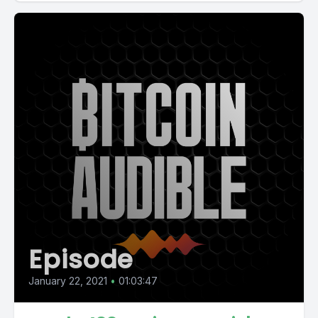
Episode
January 22, 2021
•
01:03:47