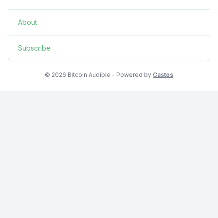
About
Subscribe
© 2026 Bitcoin Audible - Powered by
Castos