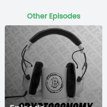
Other Episodes