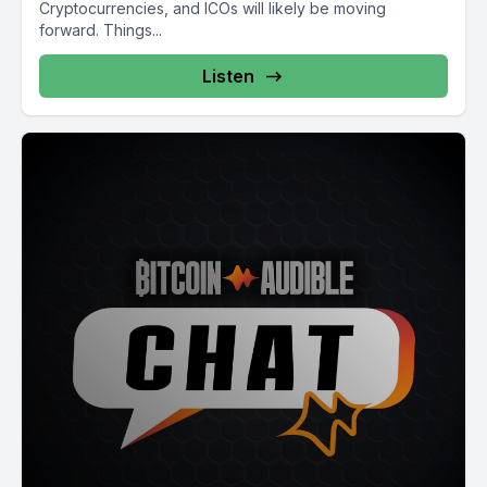
Cryptocurrencies, and ICOs will likely be moving
forward. Things...
Listen