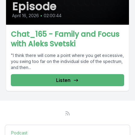
Episode
April 16, 2026
•
02:00:44
Chat_165 - Family and Focus
with Aleks Svetski
"I think there will come a point where you get excessive,
you swing too far on the individual side of the spectrum,
and then...
Listen
Podcast