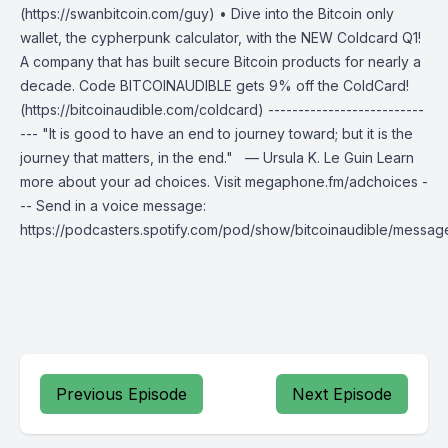
(https://swanbitcoin.com/guy) • Dive into the Bitcoin only
wallet, the cypherpunk calculator, with the NEW Coldcard Q1!
A company that has built secure Bitcoin products for nearly a
decade. Code BITCOINAUDIBLE gets 9% off the ColdCard!
(https://bitcoinaudible.com/coldcard) --------------------------
--- "It is good to have an end to journey toward; but it is the
journey that matters, in the end." — Ursula K. Le Guin Learn
more about your ad choices. Visit megaphone.fm/adchoices -
-- Send in a voice message:
https://podcasters.spotify.com/pod/show/bitcoinaudible/messag
Previous Episode
Next Episode