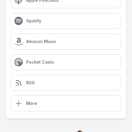
Apple Podcasts
Spotify
Amazon Music
Pocket Casts
RSS
More