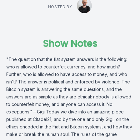
HOSTED BY
Show Notes
"The question that the fiat system answers is the following:
who is allowed to counterfeit currency, and how much?
Further, who is allowed to have access to money, and who
isn't? The answer is political and enforced by violence. The
Bitcoin system is answering the same questions, and the
answers are as simple as they are ethical: nobody is allowed
to counterfeit money, and anyone can access it. No
exceptions." – Gigi Today we dive into an amazing piece
published at Citadel21, and by the one and only Gigi, on the
ethics encoded in the Fiat and Bitcoin systems, and how they
make or break the human soul. The rules of the game