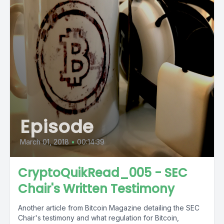
Episode
March 01, 2018
•
00:14:39
CryptoQuikRead_005 - SEC
Chair's Written Testimony
Another article from Bitcoin Magazine detailing the SEC
Chair's testimony and what regulation for Bitcoin,