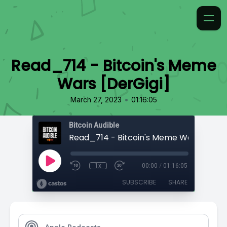
Read_714 - Bitcoin's Meme
Wars [DerGigi]
•
March 27, 2023
01:16:05
Bitcoin Audible
Read_714 - Bitcoin's Meme Wars [DerGi
1x
00:00
/
01:16:05
SUBSCRIBE
SHARE