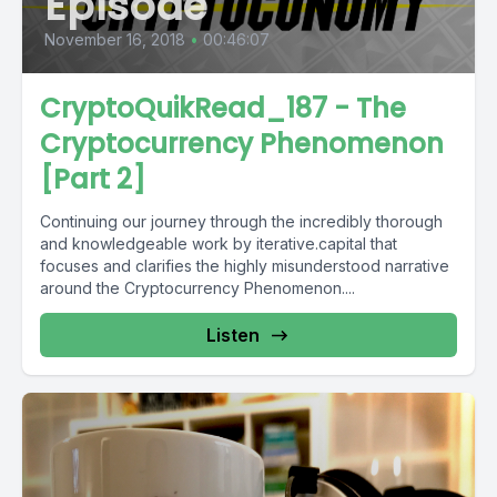
Episode
November 16, 2018
•
00:46:07
CryptoQuikRead_187 - The
Cryptocurrency Phenomenon
[Part 2]
Continuing our journey through the incredibly thorough
and knowledgeable work by iterative.capital that
focuses and clarifies the highly misunderstood narrative
around the Cryptocurrency Phenomenon....
Listen