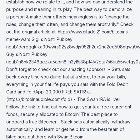
establish how we relate to it, and how we can understand the
purpose and meaning in its play. The best way to demoralize
a person & make their efforts meaningless is to "change the
rules, change them often, and change them arbitrarily." Check
out the original article at: https://www.citadel21.com/bitcoins-
meme-wars Gigi's Nostr Pubkey:
npub1dergggklka99wwrs92yz8wdjs952h2ux2ha2ed598ngwu9w
Guy's Nostr Pubkey:
npub1h8nk2346qezka5cpm8jjh3yl5j88pf4ly2ptu7s6uu55wcfqy
Don't forget to check out our amazing sponsors: • Gets sats
back every time you dump fiat at a store, to pay your bills,
everything in your fiat life pays you sats with the Fold Debit
Card and FoldApp. 20,000 FREE SATS! at
(https://bitcoinaudible.com/fold) • The Swan IRA is live!
Follow the link to find out how to get your tax free retirement
funds, securely allocated to Bitcoin! The best place to
onboard a true Bitcoiner - Stack sats automatically, withdraw
automatically, and learn or get help from the best team of
Bitcoiners out there with Swan Bitcoin.